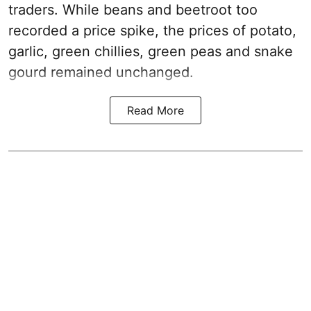
traders. While beans and beetroot too
recorded a price spike, the prices of potato,
garlic, green chillies, green peas and snake
gourd remained unchanged.
Read More