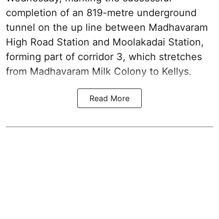
completion of an 819-metre underground
tunnel on the up line between Madhavaram
High Road Station and Moolakadai Station,
forming part of corridor 3, which stretches
from Madhavaram Milk Colony to Kellys.
Read More