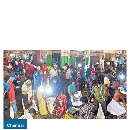
Chennai