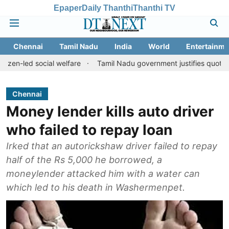
Epaper
Daily Thanthi
Thanthi TV
Chennai
Tamil Nadu
India
World
Entertainme
social welfare
Tamil Nadu government justifies quota benefits to
Chennai
Money lender kills auto driver
who failed to repay loan
Irked that an autorickshaw driver failed to repay
half of the Rs 5,000 he borrowed, a
moneylender attacked him with a water can
which led to his death in Washermenpet.