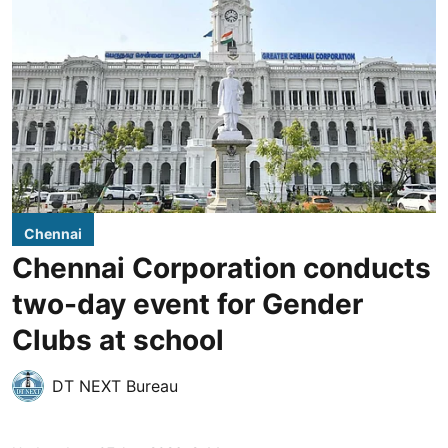
Chennai
Chennai Corporation conducts
two-day event for Gender
Clubs at school
DT NEXT Bureau