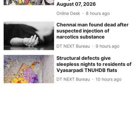
August 07, 2026
Online Desk
8 hours ago
Chennai man found dead after
suspected injection of
narcotics substance
DT NEXT Bureau
9 hours ago
Structural defects give
sleepless nights to residents of
Vyasarpadi TNUHDB flats
DT NEXT Bureau
10 hours ago