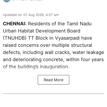
Updated on
:
07 Aug 2026, 4:57 am
CHENNAI:
Residents of the Tamil Nadu
Urban Habitat Development Board
(TNUHDB) TT Block in Vyasarpadi have
raised concerns over multiple structural
defects, including wall cracks, water leakage
and deteriorating concrete, within four years
of the building’s inauguration.
Read More