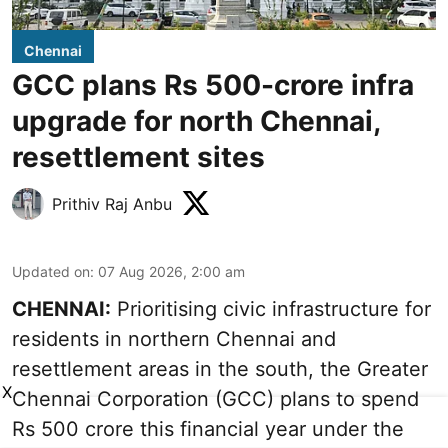
Chennai
GCC plans Rs 500-crore infra
upgrade for north Chennai,
resettlement sites
Prithiv Raj Anbu
Updated on
:
07 Aug 2026, 2:00 am
CHENNAI:
Prioritising civic infrastructure for
residents in northern Chennai and
resettlement areas in the south, the Greater
X
Chennai Corporation (GCC) plans to spend
Rs 500 crore this financial year under the