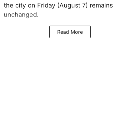
the city on Friday (August 7) remains
unchanged.
Read More