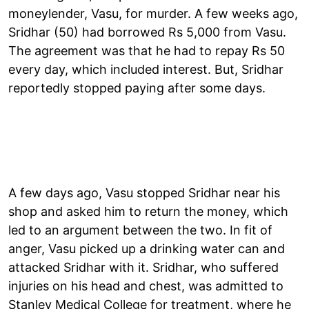
moneylender, Vasu, for murder. A few weeks ago,
Sridhar (50) had borrowed Rs 5,000 from Vasu.
The agreement was that he had to repay Rs 50
every day, which included interest. But, Sridhar
reportedly stopped paying after some days.
A few days ago, Vasu stopped Sridhar near his
shop and asked him to return the money, which
led to an argument between the two. In fit of
anger, Vasu picked up a drinking water can and
attacked Sridhar with it. Sridhar, who suffered
injuries on his head and chest, was admitted to
Stanley Medical College for treatment, where he