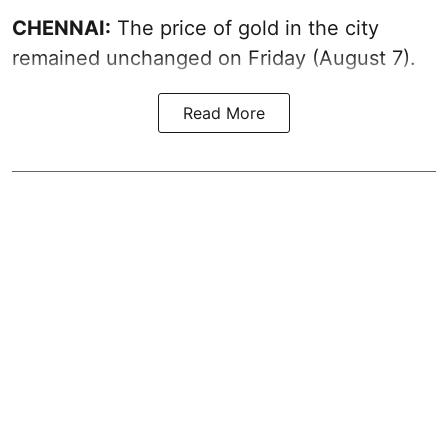
CHENNAI:
The price of gold in the city
remained unchanged on Friday (August 7).
Read More