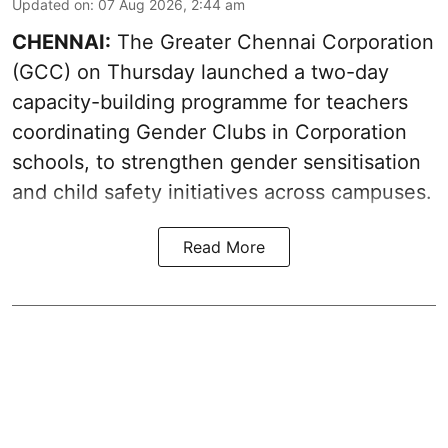
Updated on
:
07 Aug 2026, 2:44 am
CHENNAI:
The Greater Chennai Corporation
(GCC) on Thursday launched a two-day
capacity-building programme for teachers
coordinating Gender Clubs in Corporation
schools, to strengthen gender sensitisation
and child safety initiatives across campuses.
Read More