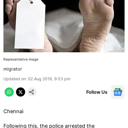
Representative image
migrator
Updated on
:
02 Aug 2019, 9:53 pm
Follow Us
Chennai
Following this, the police arrested the