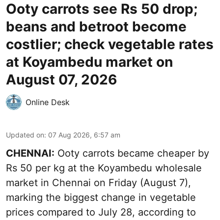
Ooty carrots see Rs 50 drop;
beans and betroot become
costlier; check vegetable rates
at Koyambedu market on
August 07, 2026
Online Desk
Updated on
:
07 Aug 2026, 6:57 am
CHENNAI:
Ooty carrots became cheaper by
Rs 50 per kg at the Koyambedu wholesale
market in Chennai on Friday (August 7),
marking the biggest change in vegetable
prices compared to July 28, according to