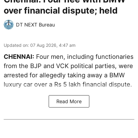
over financial dispute; held
DT NEXT Bureau
Updated on
:
07 Aug 2026, 4:47 am
CHENNAI:
Four men, including functionaries
from the BJP and VCK political parties, were
arrested for allegedly taking away a BMW
luxury car over a Rs 5 lakh financial dispute.
Read More