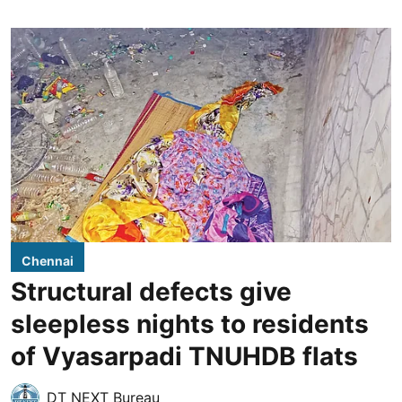
Chennai
Structural defects give
sleepless nights to residents
of Vyasarpadi TNUHDB flats
DT NEXT Bureau