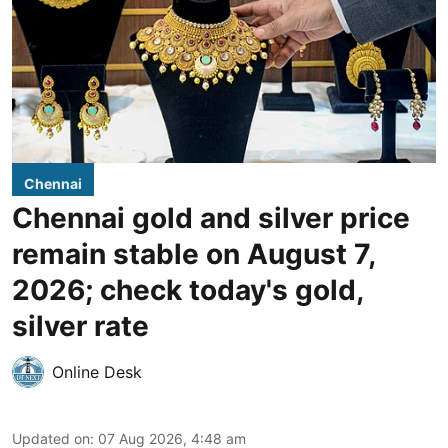
Chennai
Chennai gold and silver price
remain stable on August 7,
2026; check today's gold,
silver rate
Online Desk
Updated on
:
07 Aug 2026, 4:48 am