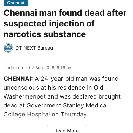
Chennai
Chennai man found dead after
suspected injection of
narcotics substance
DT NEXT Bureau
Updated on
:
07 Aug 2026, 6:16 am
CHENNAI:
A 24-year-old man was found
unconscious at his residence in Old
Washermenpet and was declared brought
dead at Government Stanley Medical
College Hospital on Thursday.
Read More