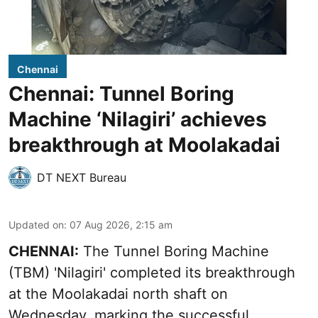
Chennai
Chennai: Tunnel Boring
Machine ‘Nilagiri’ achieves
breakthrough at Moolakadai
DT NEXT Bureau
Updated on
:
07 Aug 2026, 2:15 am
CHENNAI:
The Tunnel Boring Machine
(TBM) 'Nilagiri' completed its breakthrough
at the Moolakadai north shaft on
Wednesday, marking the successful