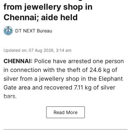
from jewellery shop in
Chennai; aide held
DT NEXT Bureau
Updated on
:
07 Aug 2026, 3:14 am
CHENNAI:
Police have arrested one person
in connection with the theft of 24.6 kg of
silver from a jewellery shop in the Elephant
Gate area and recovered 7.11 kg of silver
bars.
Read More