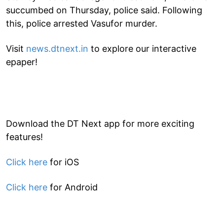
succumbed on Thursday, police said. Following
this, police arrested Vasufor murder.
Visit
news.dtnext.in
to explore our interactive
epaper!
Download the DT Next app for more exciting
features!
Click here
for iOS
Click here
for Android