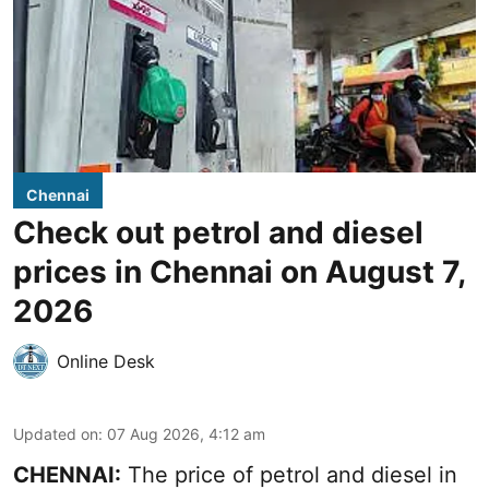
Chennai
Check out petrol and diesel
prices in Chennai on August 7,
2026
Online Desk
Updated on
:
07 Aug 2026, 4:12 am
CHENNAI:
The price of petrol and diesel in