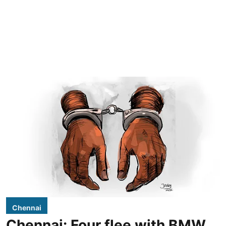
Chennai
Chennai: Four flee with BMW