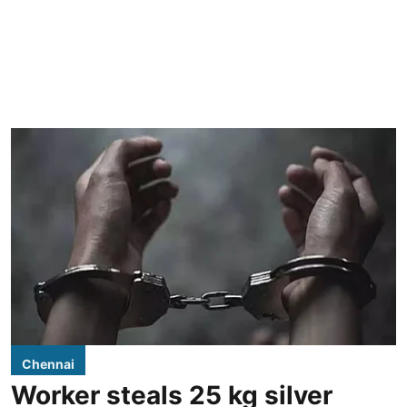
Chennai
Worker steals 25 kg silver