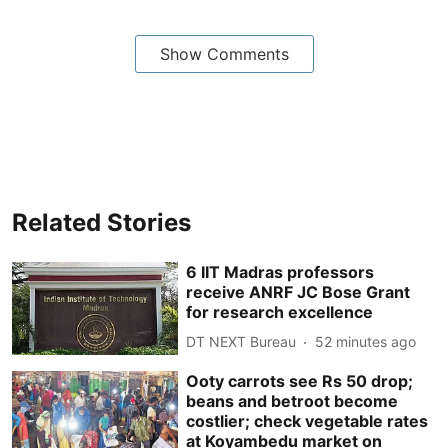
Show Comments
Related Stories
6 IIT Madras professors
receive ANRF JC Bose Grant
for research excellence
DT NEXT Bureau
52 minutes ago
Ooty carrots see Rs 50 drop;
beans and betroot become
costlier; check vegetable rates
at Koyambedu market on