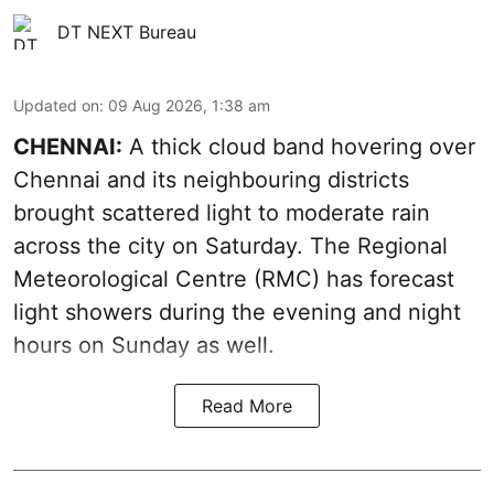
DT NEXT Bureau
Updated on
:
09 Aug 2026, 1:38 am
CHENNAI:
A thick cloud band hovering over
Chennai and its neighbouring districts
brought scattered light to moderate rain
across the city on Saturday. The Regional
Meteorological Centre (RMC) has forecast
light showers during the evening and night
hours on Sunday as well.
Read More