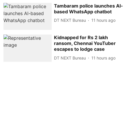
Tambaram police launches AI-
based WhatsApp chatbot
DT NEXT Bureau
11 hours ago
Kidnapped for Rs 2 lakh
ransom, Chennai YouTuber
escapes to lodge case
DT NEXT Bureau
11 hours ago