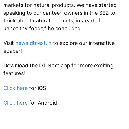
markets for natural products. We have started
speaking to our canteen owners in the SEZ to
think about natural products, instead of
unhealthy foods,” he concluded.
Visit
news.dtnext.in
to explore our interactive
epaper!
Download the DT Next app for more exciting
features!
Click here
for iOS
Click here
for Android