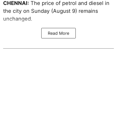
CHENNAI:
The price of petrol and diesel in
the city on Sunday (August 9) remains
unchanged.
Read More