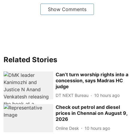
Show Comments
Related Stories
Can’t turn worship rights into a
concession, says Madras HC
judge
DT NEXT Bureau
10 hours ago
Check out petrol and diesel
prices in Chennai on August 9,
2026
Online Desk
10 hours ago