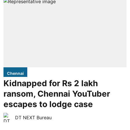
Chennai
Kidnapped for Rs 2 lakh
ransom, Chennai YouTuber
escapes to lodge case
DT NEXT Bureau