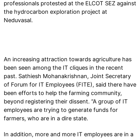
professionals protested at the ELCOT SEZ against
the hydrocarbon exploration project at
Neduvasal.
An increasing attraction towards agriculture has
been seen among the IT cliques in the recent
past. Sathiesh Mohanakrishnan, Joint Secretary
of Forum for IT Employees (FITE), said there have
been efforts to help the farming community,
beyond registering their dissent. “A group of IT
employees are trying to generate funds for
farmers, who are in a dire state.
In addition, more and more IT employees are in a