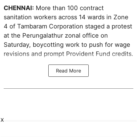
CHENNAI:
More than 100 contract
sanitation workers across 14 wards in Zone
4 of Tambaram Corporation staged a protest
at the Perungalathur zonal office on
Saturday, boycotting work to push for wage
revisions and prompt Provident Fund credits.
Read More
X