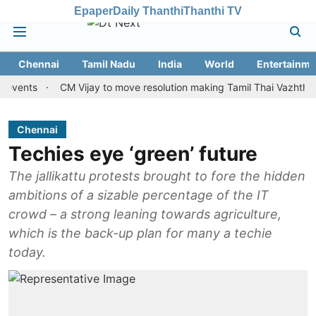
Epaper
Daily Thanthi
Thanthi TV
Chennai
Tamil Nadu
India
World
Entertainme
ts
CM Vijay to move resolution making Tamil Thai Vazhthu first at
Chennai
Techies eye ‘green’ future
The jallikattu protests brought to fore the hidden
ambitions of a sizable percentage of the IT
crowd – a strong leaning towards agriculture,
which is the back-up plan for many a techie
today.