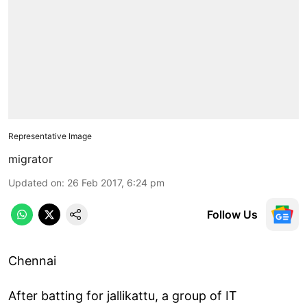
Representative Image
migrator
Updated on
:
26 Feb 2017, 6:24 pm
Follow Us
Chennai
After batting for jallikattu, a group of IT