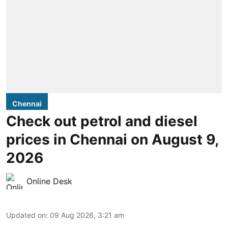
Chennai
Check out petrol and diesel
prices in Chennai on August 9,
2026
Online Desk
Updated on
:
09 Aug 2026, 3:21 am