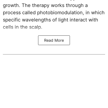
growth. The therapy works through a
process called photobiomodulation, in which
specific wavelengths of light interact with
cells in the scalp.
Read More