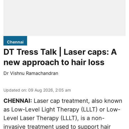
Chennai
DT Tress Talk | Laser caps: A
new approach to hair loss
Dr Vishnu Ramachandran
Updated on
:
09 Aug 2026, 2:05 am
CHENNAI:
Laser cap treatment, also known
as Low-Level Light Therapy (LLLT) or Low-
Level Laser Therapy (LLLT), is a non-
invasive treatment used to support hair