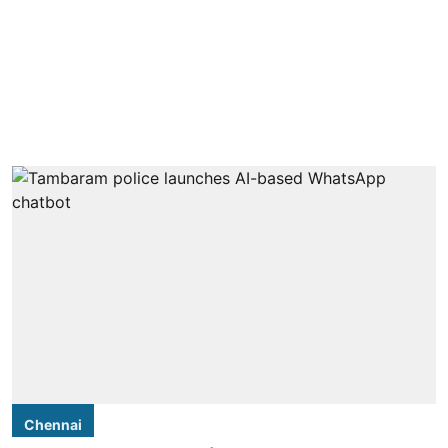
Chennai