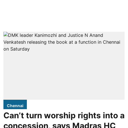
Chennai
Can’t turn worship rights into a
concession, says Madras HC