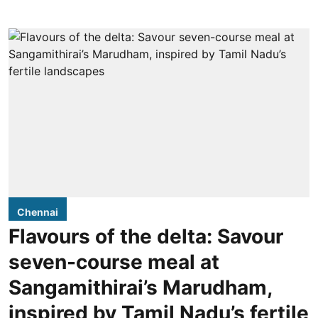
Chennai
Flavours of the delta: Savour
seven-course meal at
Sangamithirai’s Marudham,
inspired by Tamil Nadu’s fertile