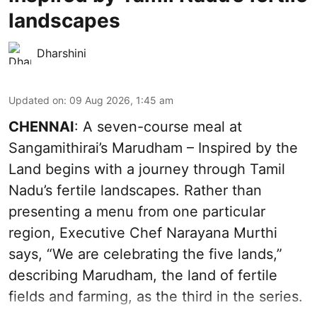
landscapes
Dharshini
Updated on
:
09 Aug 2026, 1:45 am
CHENNAI
: A seven-course meal at
Sangamithirai’s Marudham – Inspired by the
Land begins with a journey through Tamil
Nadu’s fertile landscapes. Rather than
presenting a menu from one particular
region, Executive Chef Narayana Murthi
says, “We are celebrating the five lands,”
describing Marudham, the land of fertile
fields and farming, as the third in the series.