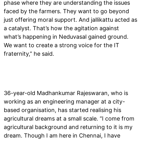
phase where they are understanding the issues
faced by the farmers. They want to go beyond
just offering moral support. And jallikattu acted as
a catalyst. That’s how the agitation against
what’s happening in Neduvasal gained ground.
We want to create a strong voice for the IT
fraternity,” he said.
36-year-old Madhankumar Rajeswaran, who is
working as an engineering manager at a city-
based organisation, has started realising his
agricultural dreams at a small scale. “I come from
agricultural background and returning to it is my
dream. Though I am here in Chennai, I have