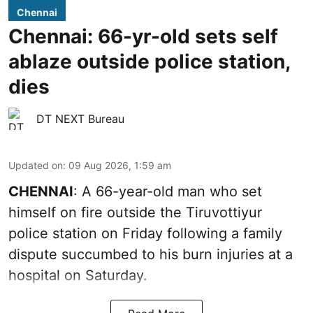
Chennai
Chennai: 66-yr-old sets self
ablaze outside police station,
dies
DT NEXT Bureau
Updated on
:
09 Aug 2026, 1:59 am
CHENNAI
: A 66-year-old man who set
himself on fire outside the Tiruvottiyur
police station on Friday following a family
dispute succumbed to his burn injuries at a
hospital on Saturday.