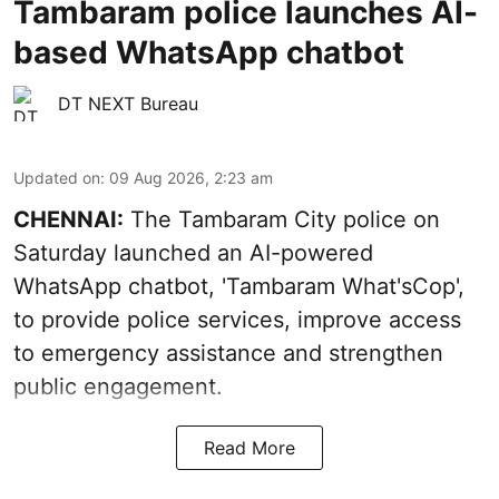
Tambaram police launches AI-
based WhatsApp chatbot
DT NEXT Bureau
Updated on
:
09 Aug 2026, 2:23 am
CHENNAI:
The Tambaram City police on
Saturday launched an AI-powered
WhatsApp chatbot, 'Tambaram What'sCop',
to provide police services, improve access
to emergency assistance and strengthen
public engagement.
Read More