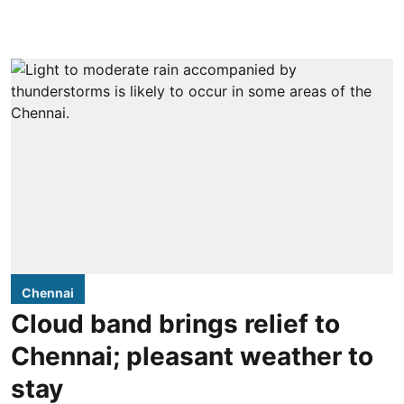
Chennai
Cloud band brings relief to
Chennai; pleasant weather to
stay