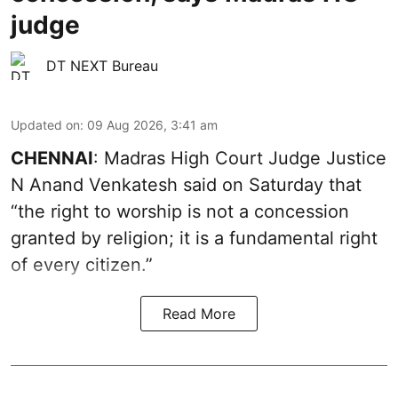
judge
DT NEXT Bureau
Updated on
:
09 Aug 2026, 3:41 am
CHENNAI
: Madras High Court Judge Justice
N Anand Venkatesh said on Saturday that
“the right to worship is not a concession
granted by religion; it is a fundamental right
of every citizen.”
Read More