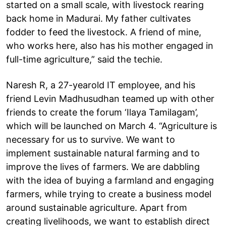
started on a small scale, with livestock rearing
back home in Madurai. My father cultivates
fodder to feed the livestock. A friend of mine,
who works here, also has his mother engaged in
full-time agriculture,” said the techie.
Naresh R, a 27-yearold IT employee, and his
friend Levin Madhusudhan teamed up with other
friends to create the forum ‘Ilaya Tamilagam’,
which will be launched on March 4. “Agriculture is
necessary for us to survive. We want to
implement sustainable natural farming and to
improve the lives of farmers. We are dabbling
with the idea of buying a farmland and engaging
farmers, while trying to create a business model
around sustainable agriculture. Apart from
creating livelihoods, we want to establish direct