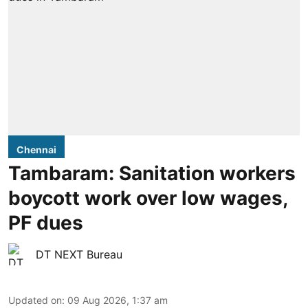
Chennai
Tambaram: Sanitation workers
boycott work over low wages,
PF dues
DT NEXT Bureau
Updated on
:
09 Aug 2026, 1:37 am