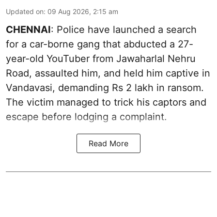
Updated on
:
09 Aug 2026, 2:15 am
CHENNAI
: Police have launched a search
for a car-borne gang that abducted a 27-
year-old YouTuber from Jawaharlal Nehru
Road, assaulted him, and held him captive in
Vandavasi, demanding Rs 2 lakh in ransom.
The victim managed to trick his captors and
escape before lodging a complaint.
Read More