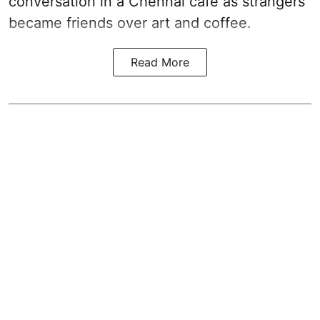
conversation in a Chennai cafe as strangers
became friends over art and coffee.
Read More