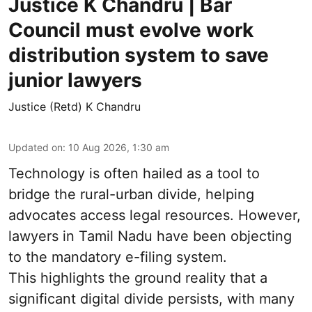
Justice K Chandru | Bar
Council must evolve work
distribution system to save
junior lawyers
Justice (Retd) K Chandru
Updated on
:
10 Aug 2026, 1:30 am
Technology is often hailed as a tool to
bridge the rural-urban divide, helping
advocates access legal resources. However,
lawyers in Tamil Nadu have been objecting
to the mandatory e-filing system.
This highlights the ground reality that a
significant digital divide persists, with many