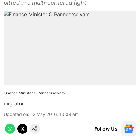
pitted in a multi-cornered fight
Finance Minister O Panneerselvam
migrator
Updated on
:
12 May 2016, 10:09 am
Follow Us