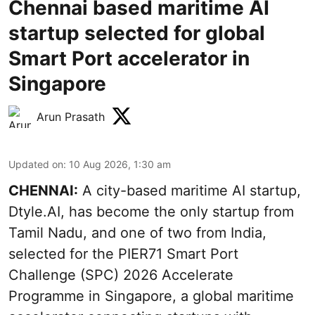
Chennai based maritime AI
startup selected for global
Smart Port accelerator in
Singapore
Arun Prasath
Updated on
:
10 Aug 2026, 1:30 am
CHENNAI:
A city-based maritime AI startup,
Dtyle.AI, has become the only startup from
Tamil Nadu, and one of two from India,
selected for the PIER71 Smart Port
Challenge (SPC) 2026 Accelerate
Programme in Singapore, a global maritime