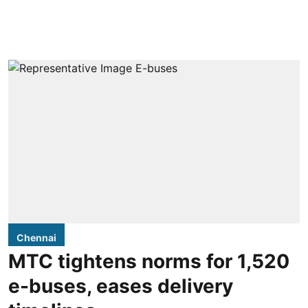
Chennai
MTC tightens norms for 1,520
e-buses, eases delivery