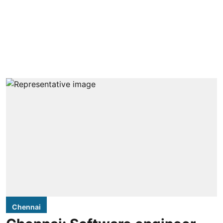
Chennai