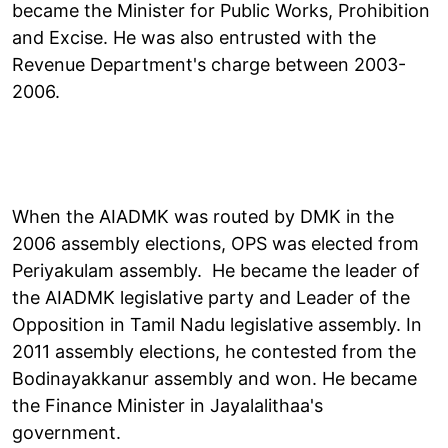
became the Minister for Public Works, Prohibition
and Excise. He was also entrusted with the
Revenue Department's charge between 2003-
2006.
When the AIADMK was routed by DMK in the
2006 assembly elections, OPS was elected from
Periyakulam assembly. He became the leader of
the AIADMK legislative party and Leader of the
Opposition in Tamil Nadu legislative assembly. In
2011 assembly elections, he contested from the
Bodinayakkanur assembly and won. He became
the Finance Minister in Jayalalithaa's
government.