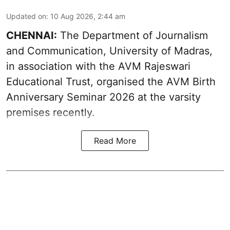
Updated on
:
10 Aug 2026, 2:44 am
CHENNAI:
The Department of Journalism
and Communication, University of Madras,
in association with the AVM Rajeswari
Educational Trust, organised the AVM Birth
Anniversary Seminar 2026 at the varsity
premises recently.
Read More