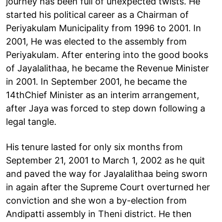
journey has been full of unexpected twists. He
started his political career as a Chairman of
Periyakulam Municipality from 1996 to 2001. In
2001, He was elected to the assembly from
Periyakulam. After entering into the good books
of Jayalalithaa, he became the Revenue Minister
in 2001. In September 2001, he became the
14thChief Minister as an interim arrangement,
after Jaya was forced to step down following a
legal tangle.
His tenure lasted for only six months from
September 21, 2001 to March 1, 2002 as he quit
and paved the way for Jayalalithaa being sworn
in again after the Supreme Court overturned her
conviction and she won a by-election from
Andipatti assembly in Theni district. He then