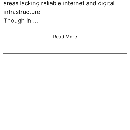
areas lacking reliable internet and digital
infrastructure.
Though in ...
Read More