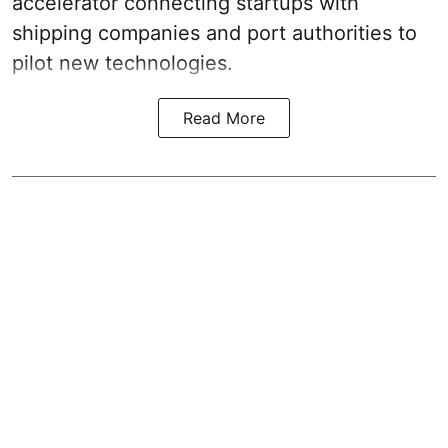
accelerator connecting startups with
shipping companies and port authorities to
pilot new technologies.
Read More