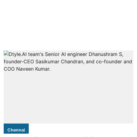
Chennai