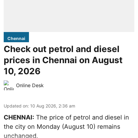
Chennai
Check out petrol and diesel
prices in Chennai on August
10, 2026
Online Desk
Updated on
:
10 Aug 2026, 2:36 am
CHENNAI:
The price of petrol and diesel in
the city on Monday (August 10) remains
unchanged.