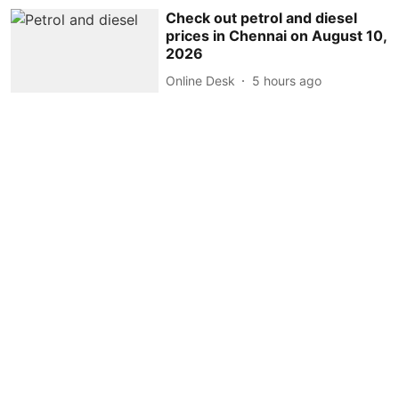
Check out petrol and diesel
prices in Chennai on August 10,
2026
Online Desk
5 hours ago