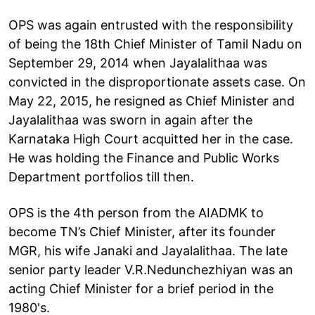
OPS was again entrusted with the responsibility
of being the 18th Chief Minister of Tamil Nadu on
September 29, 2014 when Jayalalithaa was
convicted in the disproportionate assets case. On
May 22, 2015, he resigned as Chief Minister and
Jayalalithaa was sworn in again after the
Karnataka High Court acquitted her in the case.
He was holding the Finance and Public Works
Department portfolios till then.
OPS is the 4th person from the AIADMK to
become TN’s Chief Minister, after its founder
MGR, his wife Janaki and Jayalalithaa. The late
senior party leader V.R.Nedunchezhiyan was an
acting Chief Minister for a brief period in the
1980's.