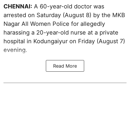
CHENNAI:
A 60-year-old doctor was
arrested on Saturday (August 8) by the MKB
Nagar All Women Police for allegedly
harassing a 20-year-old nurse at a private
hospital in Kodungaiyur on Friday (August 7)
evening.
Read More