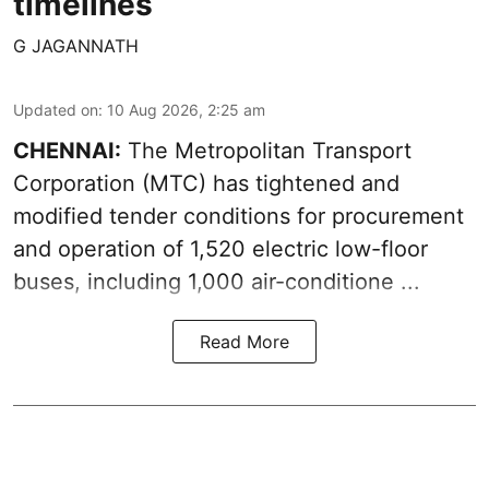
timelines
G JAGANNATH
Updated on
:
10 Aug 2026, 2:25 am
CHENNAI:
The
Metropolitan Transport
Corporation
(MTC) has tightened and
modified tender conditions for procurement
and operation of 1,520 electric low-floor
buses, including
1,000 air-conditione ...
Read More