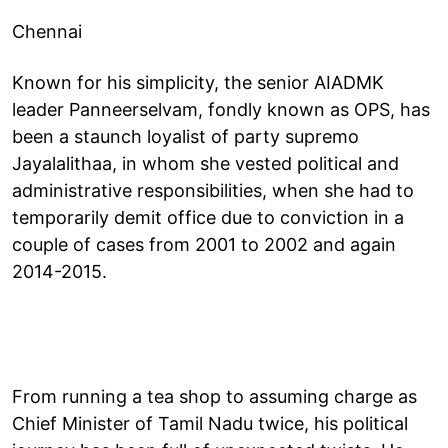
Chennai
Known for his simplicity, the senior AIADMK
leader Panneerselvam, fondly known as OPS, has
been a staunch loyalist of party supremo
Jayalalithaa, in whom she vested political and
administrative responsibilities, when she had to
temporarily demit office due to conviction in a
couple of cases from 2001 to 2002 and again
2014-2015.
From running a tea shop to assuming charge as
Chief Minister of Tamil Nadu twice, his political