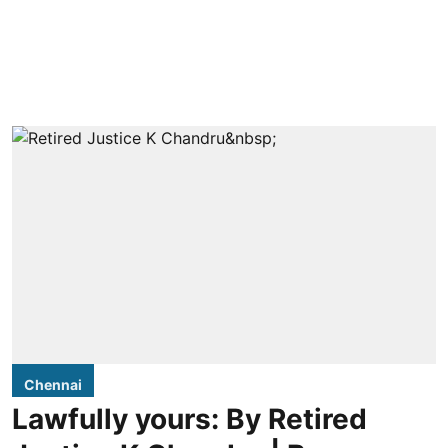
Chennai
Lawfully yours: By Retired