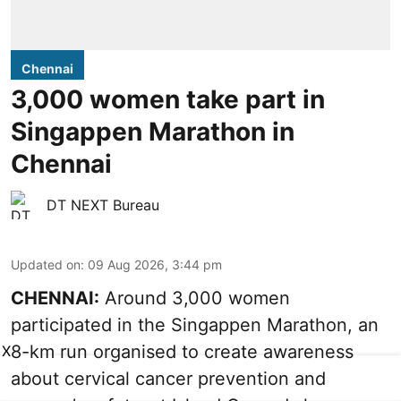
Chennai
3,000 women take part in
Singappen Marathon in
Chennai
DT NEXT Bureau
Updated on
:
09 Aug 2026, 3:44 pm
CHENNAI:
Around 3,000 women
participated in the Singappen Marathon, an
8-km run organised to create awareness
X
about cervical cancer prevention and