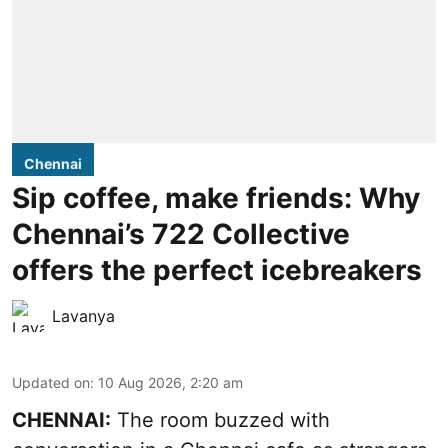
Chennai
Sip coffee, make friends: Why
Chennai’s 722 Collective
offers the perfect icebreakers
Lavanya
Updated on
:
10 Aug 2026, 2:20 am
CHENNAI:
The room buzzed with