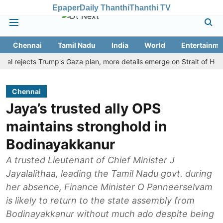
Epaper
Daily Thanthi
Thanthi TV
Chennai
Tamil Nadu
India
World
Entertainme
ejects Trump's Gaza plan, more details emerge on Strait of Hormuz a
Chennai
Jaya’s trusted ally OPS
maintains stronghold in
Bodinayakkanur
A trusted Lieutenant of Chief Minister J
Jayalalithaa, leading the Tamil Nadu govt. during
her absence, Finance Minister O Panneerselvam
is likely to return to the state assembly from
Bodinayakkanur without much ado despite being