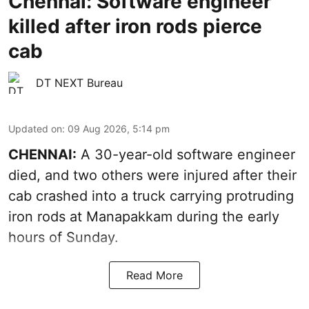
Chennai: Software engineer
killed after iron rods pierce
cab
DT NEXT Bureau
Updated on
:
09 Aug 2026, 5:14 pm
CHENNAI:
A 30-year-old software engineer
died, and two others were injured after their
cab crashed into a truck carrying protruding
iron rods at Manapakkam during the early
hours of Sunday.
Read More