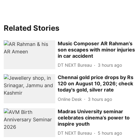
Related Stories
Music Composer AR Rahman’s
son escapes with minor injuries
in car accident
DT NEXT Bureau
3 hours ago
Chennai gold price drops by Rs
120 on August 10, 2026; check
today's gold, silver rate
Online Desk
3 hours ago
Madras University seminar
celebrates cinema’s power to
inspire youth
DT NEXT Bureau
5 hours ago