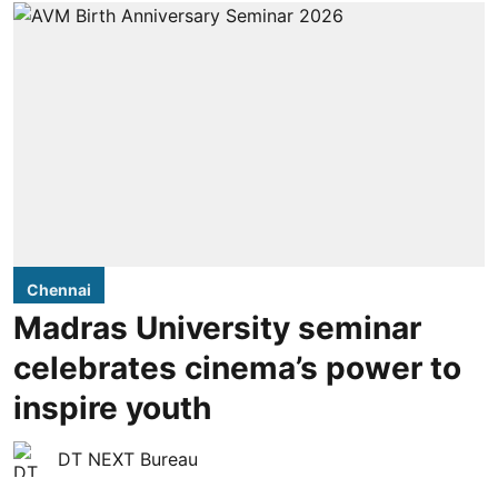
Chennai
Madras University seminar
celebrates cinema’s power to
inspire youth
DT NEXT Bureau