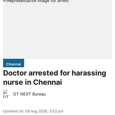
Chennai
Doctor arrested for harassing
nurse in Chennai
DT NEXT Bureau
Updated on
:
09 Aug 2026, 3:52 pm