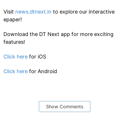
Visit
news.dtnext.in
to explore our interactive
epaper!
Download the DT Next app for more exciting
features!
Click here
for iOS
Click here
for Android
Show Comments