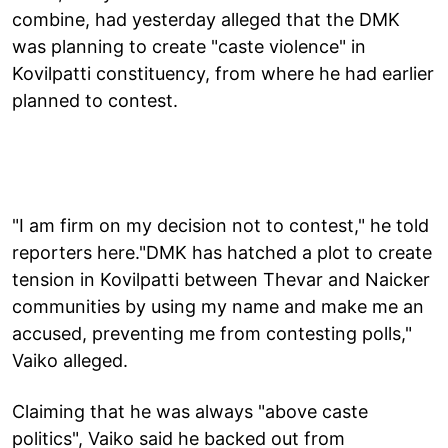
combine, had yesterday alleged that the DMK
was planning to create "caste violence" in
Kovilpatti constituency, from where he had earlier
planned to contest.
"I am firm on my decision not to contest," he told
reporters here."DMK has hatched a plot to create
tension in Kovilpatti between Thevar and Naicker
communities by using my name and make me an
accused, preventing me from contesting polls,"
Vaiko alleged.
Claiming that he was always "above caste
politics", Vaiko said he backed out from