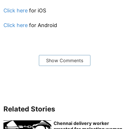
Click here
for iOS
Click here
for Android
Show Comments
Related Stories
Chennai delivery worker
arrested for molesting woman