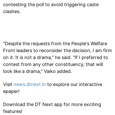
contesting the poll to avoid triggering caste
clashes.
"Despite the requests from the People's Welfare
Front leaders to reconsider the decision, I am firm
on it. It is not a drama," he said. "If I preferred to
contest from any other constituency, that will
look like a drama," Vaiko added.
Visit
news.dtnext.in
to explore our interactive
epaper!
Download the DT Next app for more exciting
features!