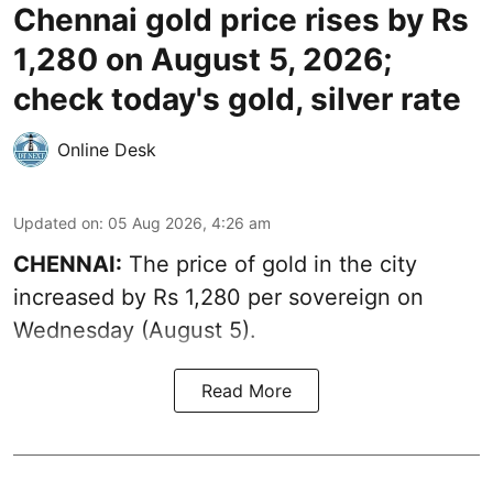
Chennai gold price rises by Rs
1,280 on August 5, 2026;
check today's gold, silver rate
Online Desk
Updated on
:
05 Aug 2026, 4:26 am
CHENNAI:
The price of gold in the city
increased by Rs 1,280 per sovereign on
Wednesday (August 5).
Read More