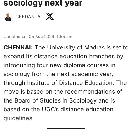
sociology next year
GEEDAN PC
Updated on
:
05 Aug 2026, 1:55 am
CHENNAI
: The University of Madras is set to
expand its distance education branches by
introducing four new diploma courses in
sociology from the next academic year,
through Institute of Distance Education. The
move is based on the recommendations of
the Board of Studies in Sociology and is
based on the UGC’s distance education
guidelines.