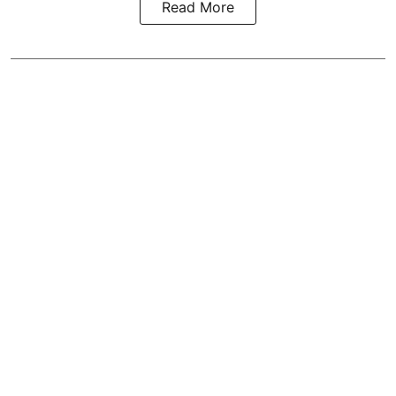
Read More