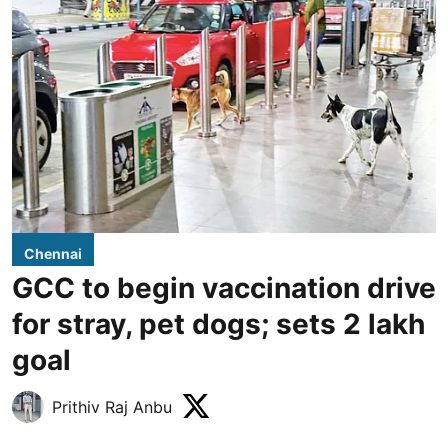
Chennai
GCC to begin vaccination drive
for stray, pet dogs; sets 2 lakh
goal
Prithiv Raj Anbu