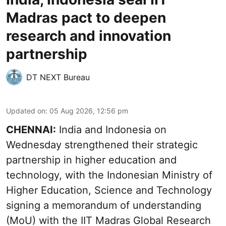
Madras pact to deepen
research and innovation
partnership
DT NEXT Bureau
Updated on
:
05 Aug 2026, 12:56 pm
CHENNAI:
India and Indonesia on
Wednesday strengthened their strategic
partnership in higher education and
technology, with the Indonesian Ministry of
Higher Education, Science and Technology
signing a memorandum of understanding
(MoU) with the IIT Madras Global Research