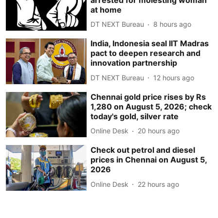
at home
DT NEXT Bureau
8 hours ago
India, Indonesia seal IIT Madras
pact to deepen research and
innovation partnership
DT NEXT Bureau
12 hours ago
Chennai gold price rises by Rs
1,280 on August 5, 2026; check
today's gold, silver rate
Online Desk
20 hours ago
Check out petrol and diesel
prices in Chennai on August 5,
2026
Online Desk
22 hours ago