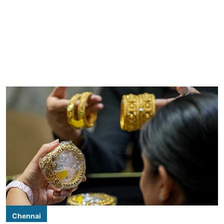
Chennai