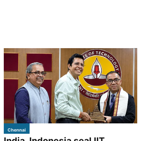
Chennai
India, Indonesia seal IIT