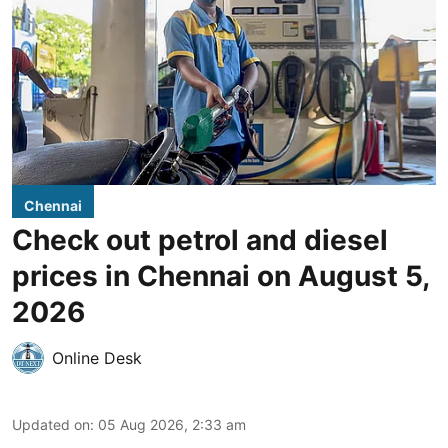
Chennai
Check out petrol and diesel
prices in Chennai on August 5,
2026
Online Desk
Updated on
:
05 Aug 2026, 2:33 am