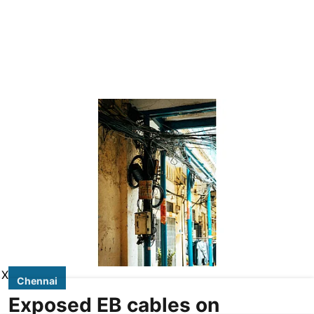
X
Chennai
Exposed EB cables on