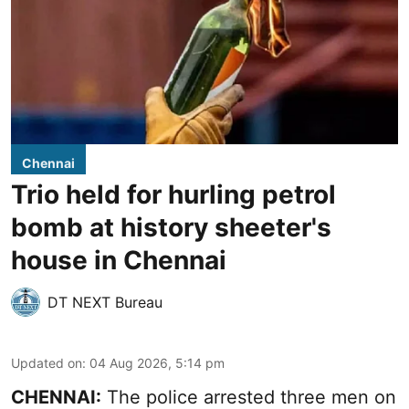
Chennai
Trio held for hurling petrol
bomb at history sheeter's
house in Chennai
DT NEXT Bureau
Updated on
:
04 Aug 2026, 5:14 pm
CHENNAI:
The police arrested three men on