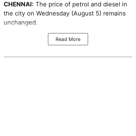
CHENNAI:
The price of petrol and diesel in
the city on Wednesday (August 5) remains
unchanged.
Read More