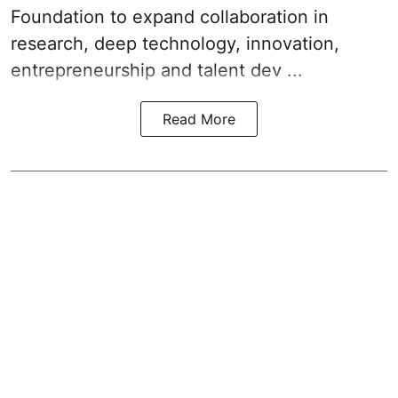
Foundation to expand collaboration in
research, deep technology, innovation,
entrepreneurship and talent dev ...
Read More