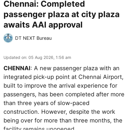
Chennai: Completed
passenger plaza at city plaza
awaits AAI approval
DT NEXT Bureau
Updated on
:
05 Aug 2026, 1:56 am
CHENNAI
: A new passenger plaza with an
integrated pick-up point at Chennai Airport,
built to improve the arrival experience for
passengers, has been completed after more
than three years of slow-paced
construction. However, despite the work
being over for more than three months, the
facility remains unopened.