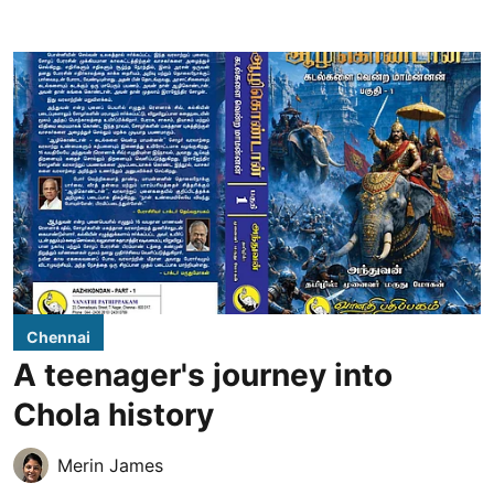
Chennai
A teenager's journey into
Chola history
Merin James