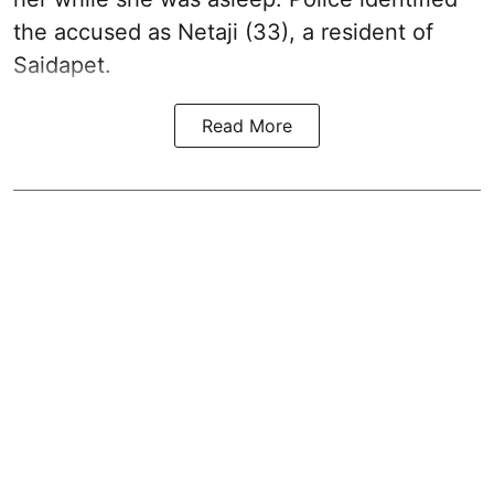
the accused as Netaji (33), a resident of
Saidapet.
Read More