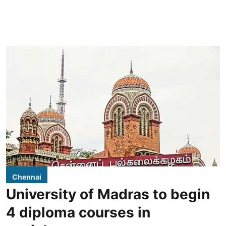
Chennai
University of Madras to begin
4 diploma courses in