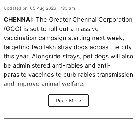
Updated on
:
05 Aug 2026, 1:30 am
CHENNAI
: The Greater Chennai Corporation
(GCC) is set to roll out a massive
vaccination campaign starting next week,
targeting two lakh stray dogs across the city
this year. Alongside strays, pet dogs will also
be administered anti-rabies and anti-
parasite vaccines to curb rabies transmission
and improve animal welfare.
Read More