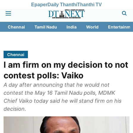
Epaper
Daily Thanthi
Thanthi TV
Chennai
Tamil Nadu
India
World
Entertainme
Chennai
I am firm on my decision to not
contest polls: Vaiko
A day after announcing that he would not
contest the May 16 Tamil Nadu polls, MDMK
Chief Vaiko today said he will stand firm on his
decision.