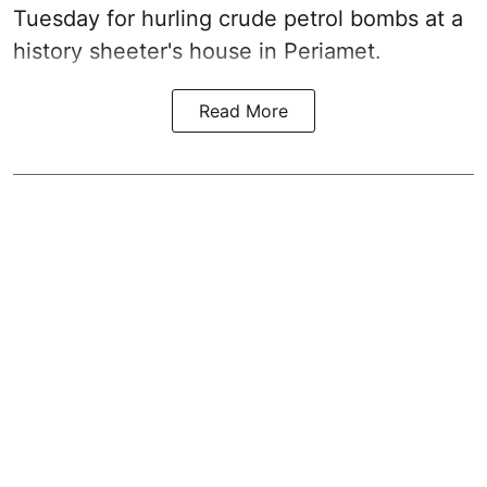
Tuesday for hurling crude petrol bombs at a
history sheeter's house in Periamet.
Read More