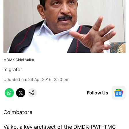
MDMK Chief Vaiko
migrator
Updated on
:
26 Apr 2016, 2:20 pm
Follow Us
Coimbatore
Vaiko, a key architect of the DMDK-PWF-TMC