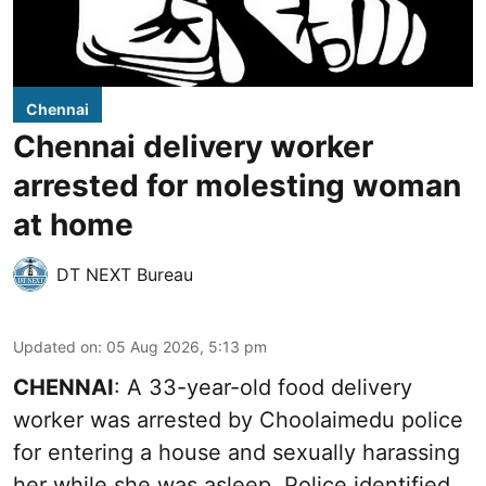
Chennai
Chennai delivery worker
arrested for molesting woman
at home
DT NEXT Bureau
Updated on
:
05 Aug 2026, 5:13 pm
CHENNAI
: A 33-year-old food delivery
worker was arrested by Choolaimedu police
for entering a house and sexually harassing
her while she was asleep. Police identified