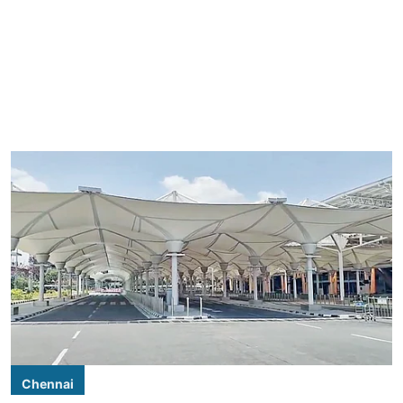
Chennai