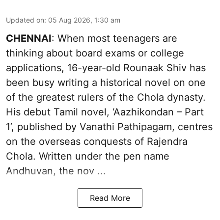
Updated on
:
05 Aug 2026, 1:30 am
CHENNAI
: When most teenagers are
thinking about board exams or college
applications, 16-year-old Rounaak Shiv has
been busy writing a historical novel on one
of the greatest rulers of the Chola dynasty.
His debut Tamil novel, ‘Aazhikondan – Part
1’, published by Vanathi Pathipagam, centres
on the overseas conquests of Rajendra
Chola. Written under the pen name
Andhuvan, the nov ...
Read More