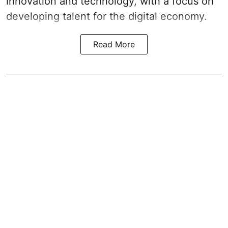
innovation and technology, with a focus on
developing talent for the digital economy.
Read More