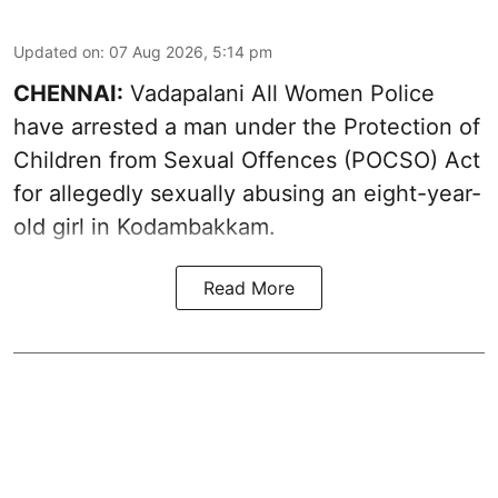
Updated on
:
07 Aug 2026, 5:14 pm
CHENNAI:
Vadapalani All Women Police
have arrested a man under the Protection of
Children from Sexual Offences (POCSO) Act
for allegedly sexually abusing an eight-year-
old girl in Kodambakkam.
Read More