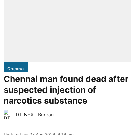
Chennai
Chennai man found dead after
suspected injection of
narcotics substance
DT NEXT Bureau
Updated on
:
07 Aug 2026, 6:16 am