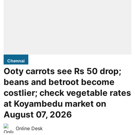
Chennai
Ooty carrots see Rs 50 drop;
beans and betroot become
costlier; check vegetable rates
at Koyambedu market on
August 07, 2026
Online Desk