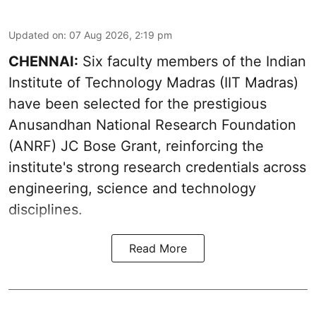
Updated on
:
07 Aug 2026, 2:19 pm
CHENNAI:
Six faculty members of the Indian
Institute of Technology Madras (IIT Madras)
have been selected for the prestigious
Anusandhan National Research Foundation
(ANRF) JC Bose Grant, reinforcing the
institute's strong research credentials across
engineering, science and technology
disciplines.
Read More