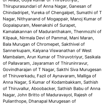
Thirupurasundari of Anna Nagar, Ganesan of
Chindadripet, Yureka of Chengalpet, Sumathi of T
Nagar, Nithyanand of Mogappair, Manoj Kumar of
Gopalapuram, Meenakshi of Surapet,
Kamalakannan of Maduranthakam, Thenmozhi of
Kilpauk, Nirmala Devi of Pammal, Mani Maran,
Bala Murugan of Chromepet, Sakthivel of
Sannerkupam, Kalyana Viswanathan of West
Mambalam, Arun Kumar of Thiruvotriyur, Sasikala
of Pallavaram, Jayaraman of Thiruninravur,
Govindharajan of T Nagar, Sakthi Siva Murugesan
of Thiruverkadu, Fazil of Aynavaram, Malliga of
Anna Nagar, S Kumar of Kodambakkam, Sathish
of Thiruvallur, Aboobacker, Sathish Babu of Anna
Nagar, John Britto of Maduravayol, Rajesh of
Pulianthope, Dhanapal Murugesan of