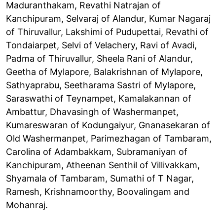
Maduranthakam, Revathi Natrajan of
Kanchipuram, Selvaraj of Alandur, Kumar Nagaraj
of Thiruvallur, Lakshimi of Pudupettai, Revathi of
Tondaiarpet, Selvi of Velachery, Ravi of Avadi,
Padma of Thiruvallur, Sheela Rani of Alandur,
Geetha of Mylapore, Balakrishnan of Mylapore,
Sathyaprabu, Seetharama Sastri of Mylapore,
Saraswathi of Teynampet, Kamalakannan of
Ambattur, Dhavasingh of Washermanpet,
Kumareswaran of Kodungaiyur, Gnanasekaran of
Old Washermanpet, Parimezhagan of Tambaram,
Carolina of Adambakkam, Subramaniyan of
Kanchipuram, Atheenan Senthil of Villivakkam,
Shyamala of Tambaram, Sumathi of T Nagar,
Ramesh, Krishnamoorthy, Boovalingam and
Mohanraj.