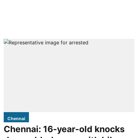
Chennai
Chennai: 16-year-old knocks