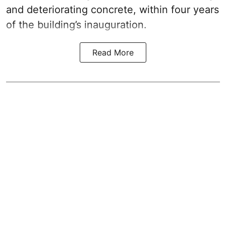
and deteriorating concrete, within four years
of the building’s inauguration.
Read More