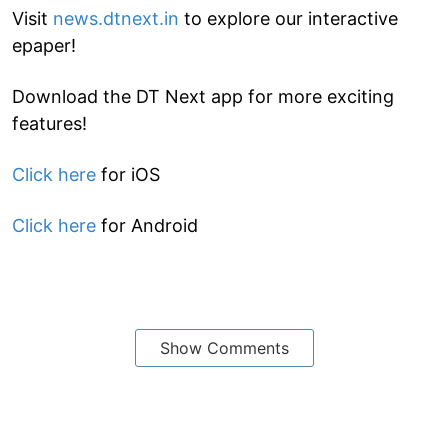
Visit
news.dtnext.in
to explore our interactive
epaper!
Download the DT Next app for more exciting
features!
Click here
for iOS
Click here
for Android
Show Comments