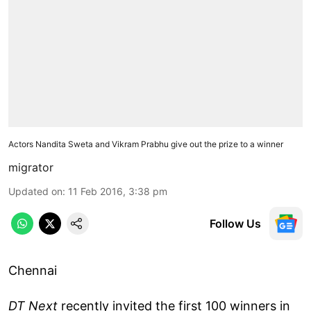
Actors Nandita Sweta and Vikram Prabhu give out the prize to a winner
migrator
Updated on
:
11 Feb 2016, 3:38 pm
Follow Us
Chennai
DT Next
recently invited the first 100 winners in