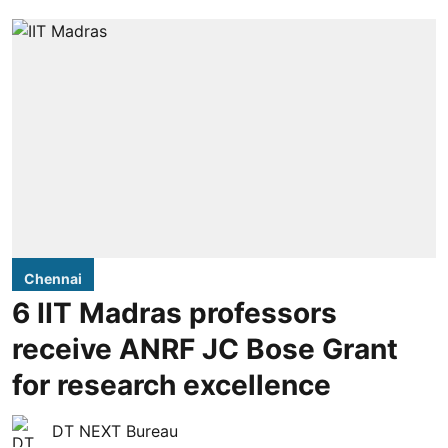
Chennai
6 IIT Madras professors
receive ANRF JC Bose Grant
for research excellence
DT NEXT Bureau