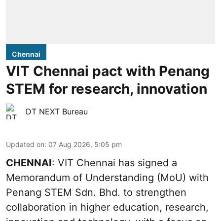
Chennai
VIT Chennai pact with Penang
STEM for research, innovation
DT NEXT Bureau
Updated on
:
07 Aug 2026, 5:05 pm
CHENNAI
: VIT Chennai has signed a
Memorandum of Understanding (MoU) with
Penang STEM Sdn. Bhd. to strengthen
collaboration in higher education, research,