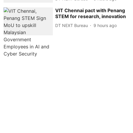
VIT Chennai pact with Penang
STEM for research, innovation
DT NEXT Bureau
9 hours ago