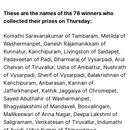
These are the names of the 78 winners who
collected their prizes on Thursday:
Komathi Saravanakumar of Tambaram, Metilda of
Washermanpet, Ganesh Rajamanikkam of
Kunnatur, Kanchipuram, Livingston of Saidapet,
Padaveetan of Padi, Dharmaraj of Vysarpadi, Arul
Chelvan of Tiruvallur, Usha of Ambattur, Nushrath
of Vysarpadi, Sherif of Vysarpadi, Balakrishnan of
Kanchipuram, Anbarasan, Kannan of
Jafferkhanpet, Kathik Jaggaiya of Chromepet,
Sayed Abuthahir of Washermanpet,
Bhagyalakshimi of Mandaveli, Boovalingam,
Mallikeswari of Anna Nagar, Deepa Lakshmi of
Saligramam, Venkatesan of Tiruvallur, Indumathi
of Avadi, Udya Kumar of Thiruvotriyur,