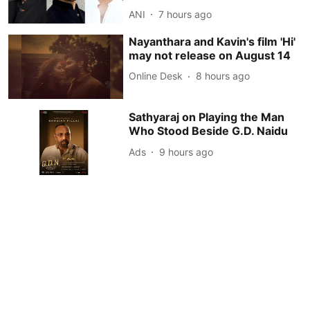
ANI
7 hours ago
Nayanthara and Kavin's film 'Hi'
may not release on August 14
Online Desk
8 hours ago
Sathyaraj on Playing the Man
Who Stood Beside G.D. Naidu
Ads
9 hours ago