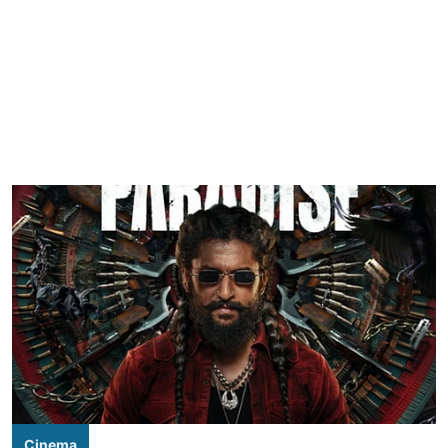
Cinema