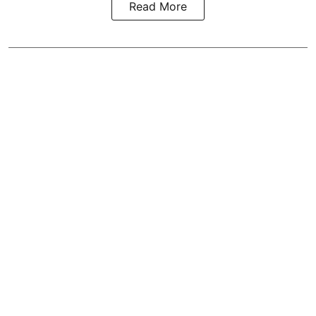
Read More