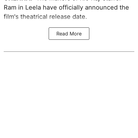
Ram in Leela have officially announced the
film's theatrical release date.
Read More