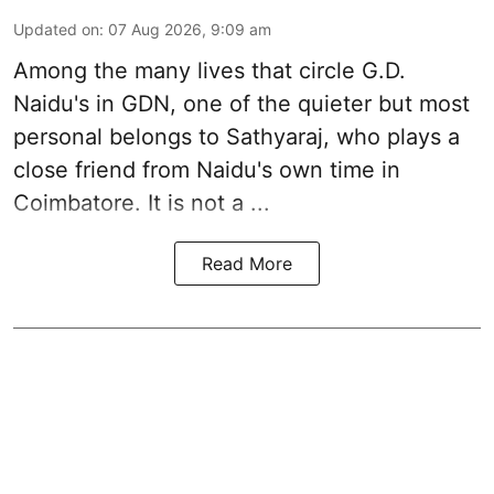
Updated on
:
07 Aug 2026, 9:09 am
Among the many lives that circle
G.D.
Naidu
's in
GDN
, one of the quieter but most
personal belongs to Sathyaraj, who plays a
close friend from
Naidu
's own time in
Coimbatore. It is not a ...
Read More