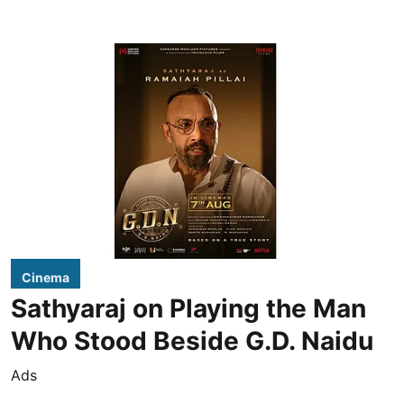
Cinema
Sathyaraj on Playing the Man
Who Stood Beside G.D. Naidu
Ads