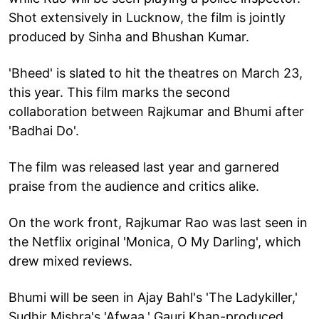
Shot extensively in Lucknow, the film is jointly
produced by Sinha and Bhushan Kumar.
'Bheed' is slated to hit the theatres on March 23,
this year. This film marks the second
collaboration between Rajkumar and Bhumi after
'Badhai Do'.
The film was released last year and garnered
praise from the audience and critics alike.
On the work front, Rajkumar Rao was last seen in
the Netflix original 'Monica, O My Darling', which
drew mixed reviews.
Bhumi will be seen in Ajay Bahl's 'The Ladykiller,'
Sudhir Mishra's 'Afwaa,' Gauri Khan-produced