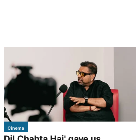
Cinema
Dil Chahta Hai' gave us