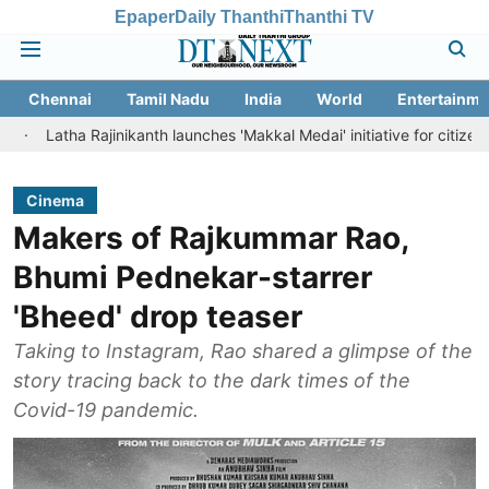
Epaper
Daily Thanthi
Thanthi TV
Chennai
Tamil Nadu
India
World
Entertainme
 Rajinikanth launches 'Makkal Medai' initiative for citizen-led social 
Cinema
Makers of Rajkummar Rao,
Bhumi Pednekar-starrer
'Bheed' drop teaser
Taking to Instagram, Rao shared a glimpse of the
story tracing back to the dark times of the
Covid-19 pandemic.