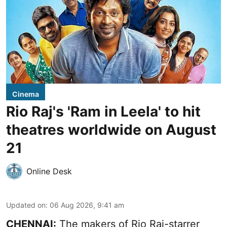
Cinema
Rio Raj's 'Ram in Leela' to hit
theatres worldwide on August
21
Online Desk
Updated on
:
06 Aug 2026, 9:41 am
CHENNAI:
The makers of Rio Raj-starrer