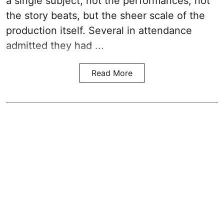
a single subject, not the performances, not
the story beats, but the sheer scale of the
production itself. Several in attendance
admitted they had ...
Read More