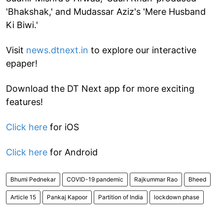
'Bhakshak,' and Mudassar Aziz's 'Mere Husband
Ki Biwi.'
Visit
news.dtnext.in
to explore our interactive
epaper!
Download the DT Next app for more exciting
features!
Click here
for iOS
Click here
for Android
Bhumi Pednekar
COVID-19 pandemic
Rajkummar Rao
Bheed
Article 15
Pankaj Kapoor
Partition of India
lockdown phase