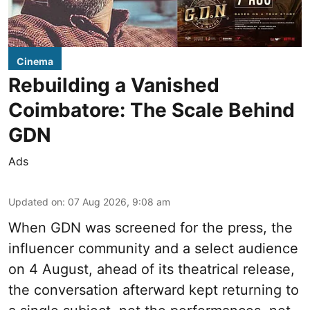
Cinema
Rebuilding a Vanished
Coimbatore: The Scale Behind
GDN
Ads
Updated on
:
07 Aug 2026, 9:08 am
When
GDN
was screened for the press, the
influencer community and a select audience
on 4 August, ahead of its theatrical release,
the conversation afterward kept returning to