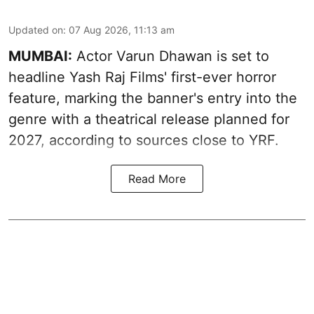
Updated on
:
07 Aug 2026, 11:13 am
MUMBAI:
Actor Varun Dhawan is set to
headline Yash Raj Films' first-ever horror
feature, marking the banner's entry into the
genre with a theatrical release planned for
2027, according to sources close to YRF.
Read More