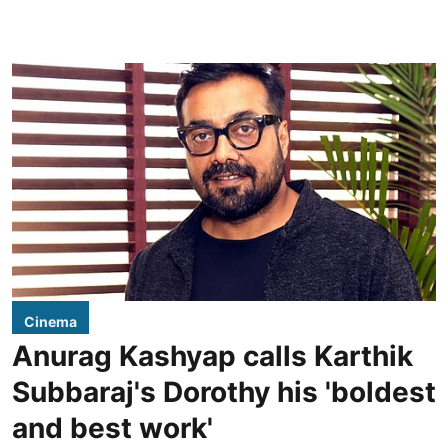
Cinema
Anurag Kashyap calls Karthik
Subbaraj's Dorothy his 'boldest
and best work'