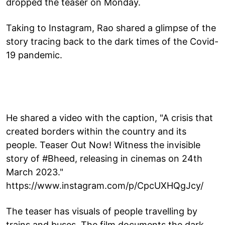
dropped the teaser on Monday.
Taking to Instagram, Rao shared a glimpse of the
story tracing back to the dark times of the Covid-
19 pandemic.
He shared a video with the caption, "A crisis that
created borders within the country and its
people. Teaser Out Now! Witness the invisible
story of #Bheed, releasing in cinemas on 24th
March 2023."
https://www.instagram.com/p/CpcUXHQgJcy/
The teaser has visuals of people travelling by
trains and buses. The film documents the dark