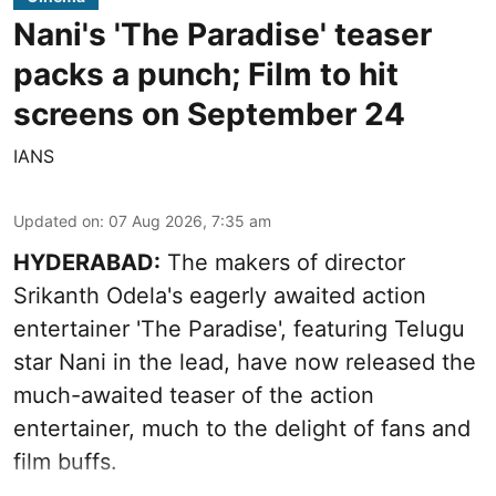
Nani's 'The Paradise' teaser
packs a punch; Film to hit
screens on September 24
IANS
Updated on
:
07 Aug 2026, 7:35 am
HYDERABAD:
The makers of director
Srikanth Odela's eagerly awaited action
entertainer 'The Paradise', featuring Telugu
star Nani in the lead, have now released the
much-awaited teaser of the action
entertainer, much to the delight of fans and
film buffs.