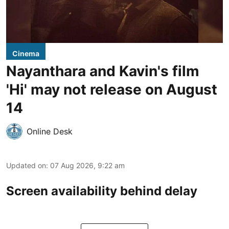
Cinema
Nayanthara and Kavin's film
'Hi' may not release on August
14
Online Desk
Updated on
:
07 Aug 2026, 9:22 am
Screen availability behind delay