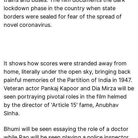
lockdown phase in the country when state
borders were sealed for fear of the spread of
novel coronavirus.
It shows how scores were stranded away from
home, literally under the open sky, bringing back
painful memories of the Partition of India in 1947.
Veteran actor Pankaj Kapoor and Dia Mirza will be
seen portraying pivotal roles in the film helmed
by the director of 'Article 15' fame, Anubhav
Sinha.
Bhumi will be seen essaying the role of a doctor
while Rao will be seen playing a police inspector.