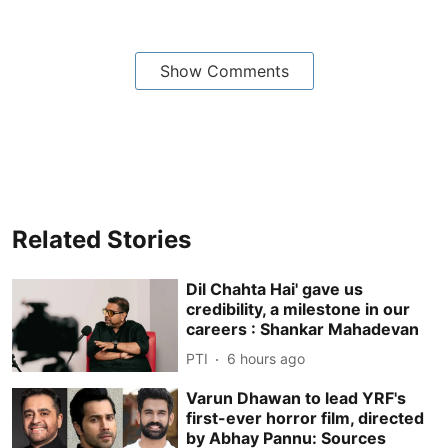
Show Comments
Related Stories
Dil Chahta Hai' gave us
credibility, a milestone in our
careers : Shankar Mahadevan
PTI
6 hours ago
Varun Dhawan to lead YRF's
first-ever horror film, directed
by Abhay Pannu: Sources