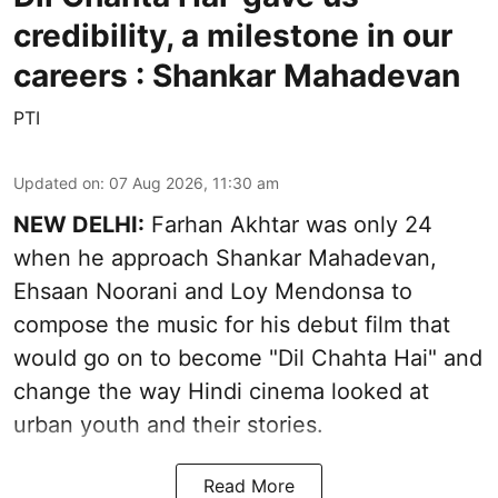
credibility, a milestone in our
careers : Shankar Mahadevan
PTI
Updated on
:
07 Aug 2026, 11:30 am
NEW DELHI:
Farhan Akhtar was only 24
when he approach Shankar Mahadevan,
Ehsaan Noorani and Loy Mendonsa to
compose the music for his debut film that
would go on to become "Dil Chahta Hai" and
change the way Hindi cinema looked at
urban youth and their stories.
Read More