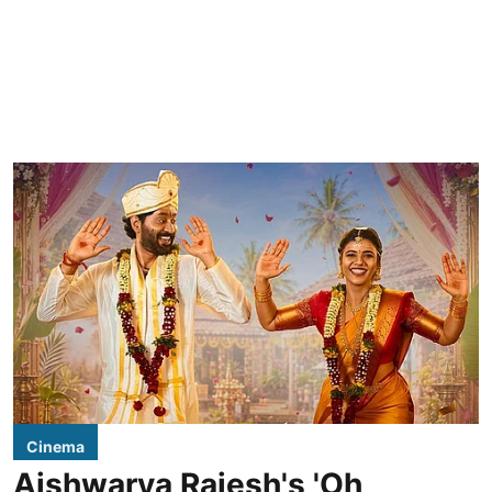
Cinema
Aishwarya Rajesh's 'Oh