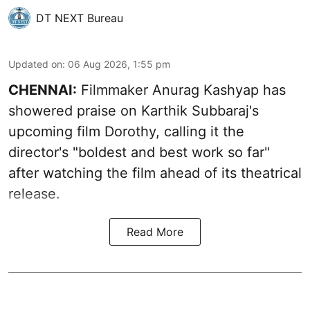
DT NEXT Bureau
Updated on
:
06 Aug 2026, 1:55 pm
CHENNAI:
Filmmaker Anurag Kashyap has
showered praise on Karthik Subbaraj's
upcoming film Dorothy, calling it the
director's "boldest and best work so far"
after watching the film ahead of its theatrical
release.
Read More