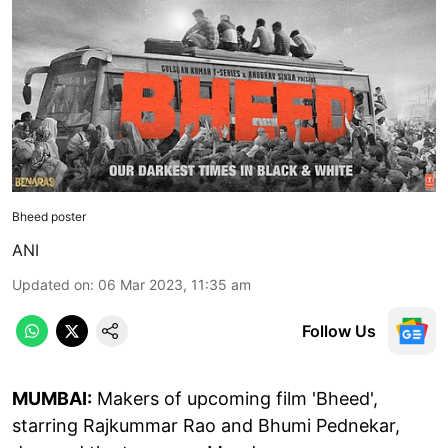
Bheed poster
ANI
Updated on
:
06 Mar 2023, 11:35 am
Follow Us
MUMBAI:
Makers of upcoming film 'Bheed',
starring Rajkummar Rao and Bhumi Pednekar,