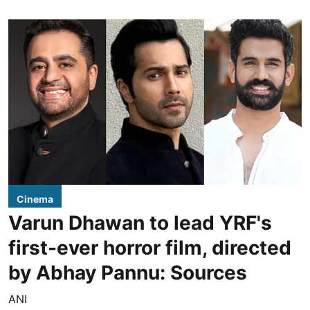
Cinema
Varun Dhawan to lead YRF's
first-ever horror film, directed
by Abhay Pannu: Sources
ANI