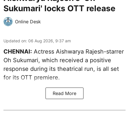
Sukumari' locks OTT release
Online Desk
Updated on
:
06 Aug 2026, 9:37 am
CHENNAI:
Actress Aishwarya Rajesh-starrer
Oh Sukumari, which received a positive
response during its theatrical run, is all set
for its OTT premiere.
Read More