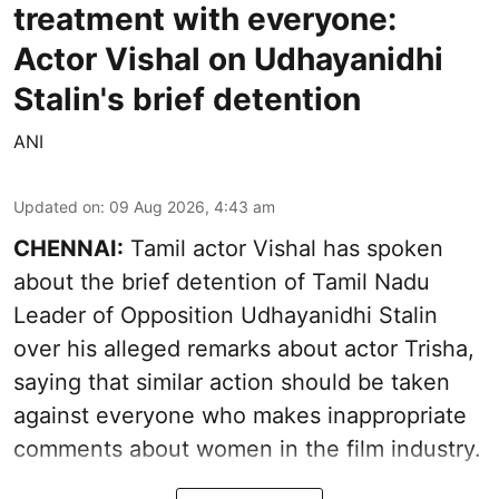
treatment with everyone:
Actor Vishal on Udhayanidhi
Stalin's brief detention
ANI
Updated on
:
09 Aug 2026, 4:43 am
CHENNAI:
Tamil actor Vishal has spoken
about the brief detention of Tamil Nadu
Leader of Opposition Udhayanidhi Stalin
over his alleged remarks about actor Trisha,
saying that similar action should be taken
against everyone who makes inappropriate
comments about women in the film industry.