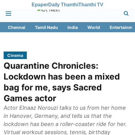
Epaper
Daily Thanthi
Thanthi TV
Chennai
Tamil Nadu
India
World
Entertainme
Cinema
Quarantine Chronicles:
Lockdown has been a mixed
bag for me, says Sacred
Games actor
Actor Elnaaz Norouzi talks to us from her home
in Hanover, Germany, and tells us that the
lockdown has been a roller-coaster ride for her.
Virtual workout sessions, tennis, birthday