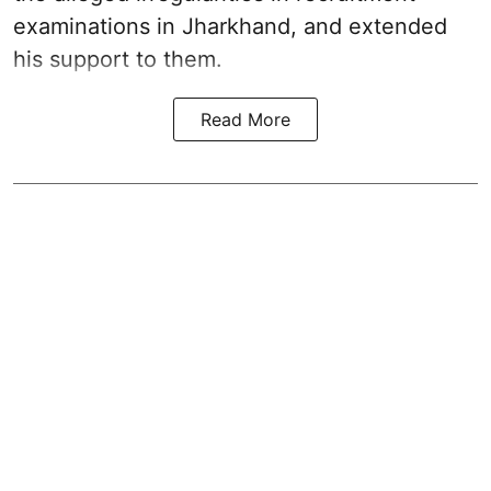
examinations in Jharkhand, and extended
his support to them.
Read More