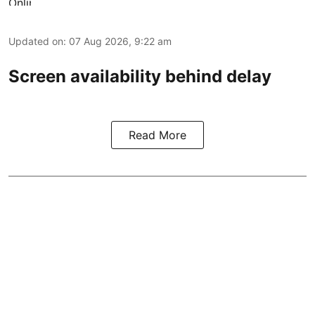
Updated on
:
07 Aug 2026, 9:22 am
Screen availability behind delay
Read More