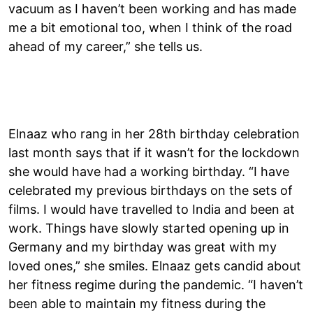
vacuum as I haven’t been working and has made
me a bit emotional too, when I think of the road
ahead of my career,” she tells us.
Elnaaz who rang in her 28th birthday celebration
last month says that if it wasn’t for the lockdown
she would have had a working birthday. “I have
celebrated my previous birthdays on the sets of
films. I would have travelled to India and been at
work. Things have slowly started opening up in
Germany and my birthday was great with my
loved ones,” she smiles. Elnaaz gets candid about
her fitness regime during the pandemic. “I haven’t
been able to maintain my fitness during the