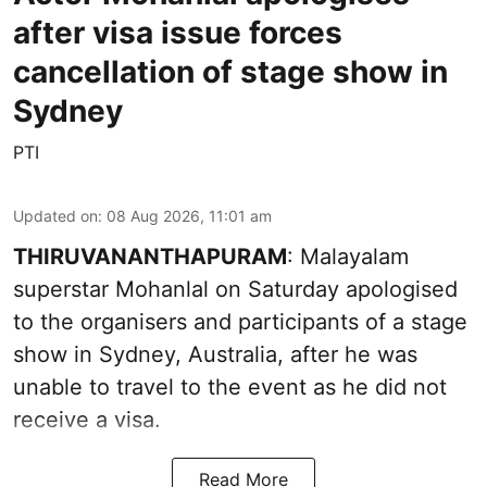
after visa issue forces
cancellation of stage show in
Sydney
PTI
Updated on
:
08 Aug 2026, 11:01 am
THIRUVANANTHAPURAM
: Malayalam
superstar Mohanlal on Saturday apologised
to the organisers and participants of a stage
show in Sydney, Australia, after he was
unable to travel to the event as he did not
receive a visa.
Read More