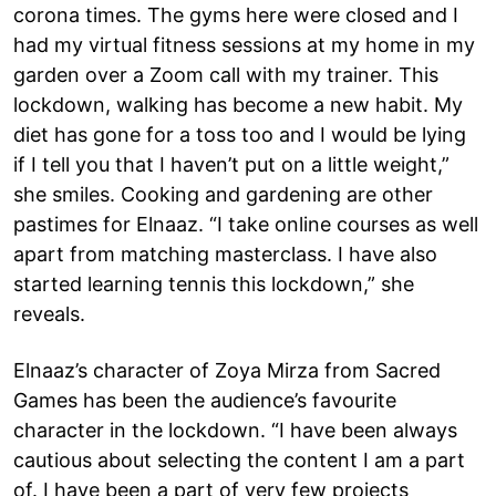
corona times. The gyms here were closed and I
had my virtual fitness sessions at my home in my
garden over a Zoom call with my trainer. This
lockdown, walking has become a new habit. My
diet has gone for a toss too and I would be lying
if I tell you that I haven’t put on a little weight,”
she smiles. Cooking and gardening are other
pastimes for Elnaaz. “I take online courses as well
apart from matching masterclass. I have also
started learning tennis this lockdown,” she
reveals.
Elnaaz’s character of Zoya Mirza from Sacred
Games has been the audience’s favourite
character in the lockdown. “I have been always
cautious about selecting the content I am a part
of. I have been a part of very few projects