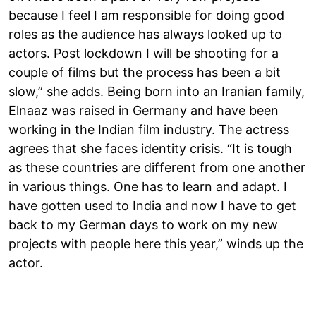
because I feel I am responsible for doing good
roles as the audience has always looked up to
actors. Post lockdown I will be shooting for a
couple of films but the process has been a bit
slow,” she adds. Being born into an Iranian family,
Elnaaz was raised in Germany and have been
working in the Indian film industry. The actress
agrees that she faces identity crisis. “It is tough
as these countries are different from one another
in various things. One has to learn and adapt. I
have gotten used to India and now I have to get
back to my German days to work on my new
projects with people here this year,” winds up the
actor.