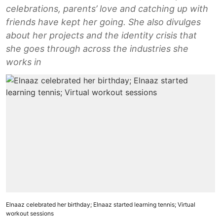
celebrations, parents’ love and catching up with
friends have kept her going. She also divulges
about her projects and the identity crisis that
she goes through across the industries she
works in
Elnaaz celebrated her birthday; Elnaaz started learning tennis; Virtual
workout sessions