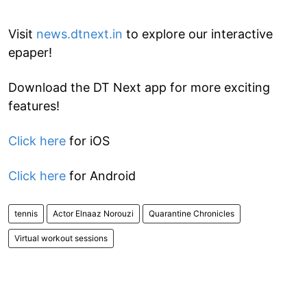
Visit
news.dtnext.in
to explore our interactive
epaper!
Download the DT Next app for more exciting
features!
Click here
for iOS
Click here
for Android
tennis
Actor Elnaaz Norouzi
Quarantine Chronicles
Virtual workout sessions