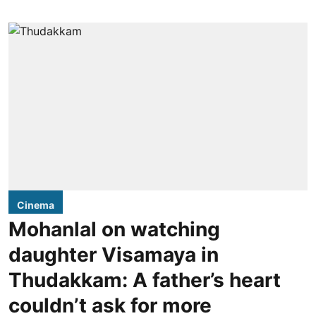
Cinema
Mohanlal on watching
daughter Visamaya in
Thudakkam: A father’s heart
couldn’t ask for more