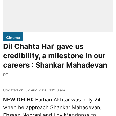
Cinema
Dil Chahta Hai' gave us
credibility, a milestone in our
careers : Shankar Mahadevan
PTI
Updated on
:
07 Aug 2026, 11:30 am
NEW DELHI:
Farhan Akhtar was only 24
when he approach Shankar Mahadevan,
Ehsaan Noorani and Loy Mendonsa to