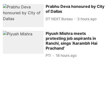
Prabhu Deva honoured by City
of Dallas
DT NEXT Bureau
3 hours ago
Piyush Mishra meets
protesting job aspirants in
Ranchi, sings 'Aarambh Hai
Prachand'
PTI
18 hours ago