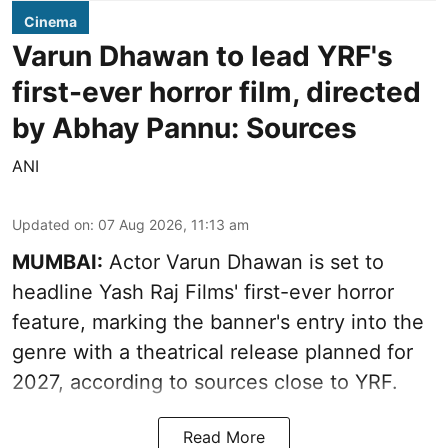
Cinema
Varun Dhawan to lead YRF's
first-ever horror film, directed
by Abhay Pannu: Sources
ANI
Updated on
:
07 Aug 2026, 11:13 am
MUMBAI:
Actor Varun Dhawan is set to
headline Yash Raj Films' first-ever horror
feature, marking the banner's entry into the
genre with a theatrical release planned for
2027, according to sources close to YRF.
Read More