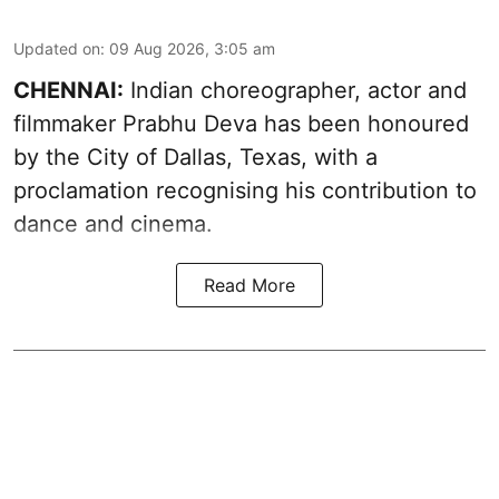
Updated on
:
09 Aug 2026, 3:05 am
CHENNAI:
Indian choreographer, actor and
filmmaker Prabhu Deva has been honoured
by the City of Dallas, Texas, with a
proclamation recognising his contribution to
dance and cinema.
Read More