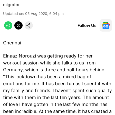
migrator
Updated on
:
05 Aug 2020, 6:04 pm
Follow Us
Chennai
Elnaaz Norouzi was getting ready for her
workout session while she talks to us from
Germany, which is three and half hours behind.
“This lockdown has been a mixed bag of
emotions for me. It has been fun as I spent it with
my family and friends. I haven’t spent such quality
time with them in the last ten years. The amount
of love I have gotten in the last few months has
been incredible. At the same time, it has created a