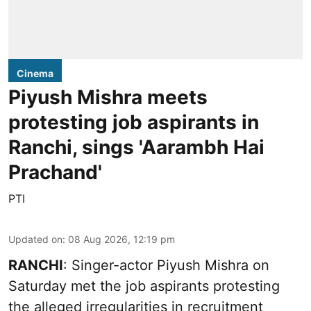
Cinema
Piyush Mishra meets
protesting job aspirants in
Ranchi, sings 'Aarambh Hai
Prachand'
PTI
Updated on
:
08 Aug 2026, 12:19 pm
RANCHI
: Singer-actor Piyush Mishra on
Saturday met the job aspirants protesting
the alleged irregularities in recruitment