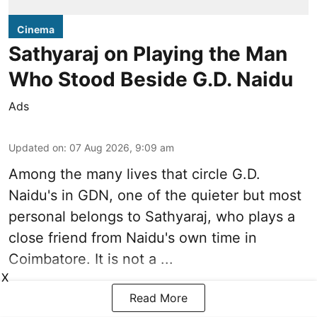
Cinema
Sathyaraj on Playing the Man
Who Stood Beside G.D. Naidu
Ads
Updated on
:
07 Aug 2026, 9:09 am
Among the many lives that circle
G.D.
Naidu
's in
GDN
, one of the quieter but most
personal belongs to Sathyaraj, who plays a
close friend from
Naidu
's own time in
Coimbatore. It is not a ...
X
Read More