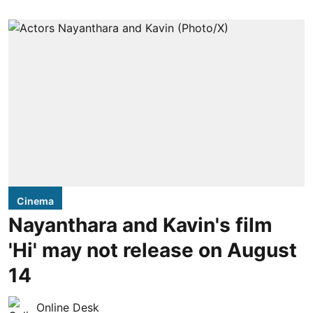
Cinema
Nayanthara and Kavin's film
'Hi' may not release on August
14
Online Desk