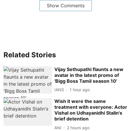
Show Comments
Related Stories
Vijay Sethupathi flaunts a new
avatar in the latest promo of
'Bigg Boss Tamil season 10'
IANS
1 hour ago
Wish it were the same
treatment with everyone: Actor
Vishal on Udhayanidhi Stalin's
brief detention
ANI
2 hours ago