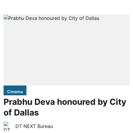
Cinema
Prabhu Deva honoured by City
of Dallas
DT NEXT Bureau