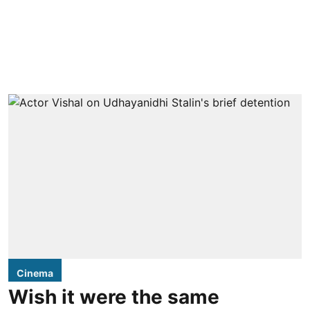
Cinema
Wish it were the same