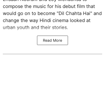
compose the music for his debut film that
would go on to become "Dil Chahta Hai" and
change the way Hindi cinema looked at
urban youth and their stories.
Read More