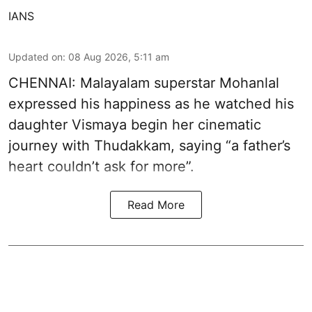
IANS
Updated on
:
08 Aug 2026, 5:11 am
CHENNAI: Malayalam superstar Mohanlal
expressed his happiness as he watched his
daughter Vismaya begin her cinematic
journey with Thudakkam, saying “a father’s
heart couldn’t ask for more”.
Read More