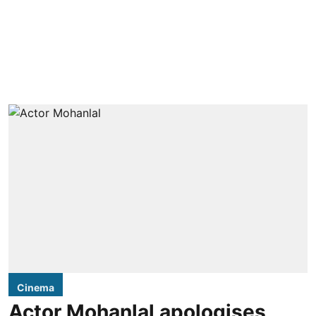
Cinema
Actor Mohanlal apologises