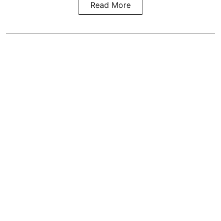
Read More