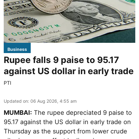
Business
Rupee falls 9 paise to 95.17
against US dollar in early trade
PTI
Updated on
:
06 Aug 2026, 4:55 am
MUMBAI:
The rupee depreciated 9 paise to
95.17 against the US dollar in early trade on
Thursday as the support from lower crude