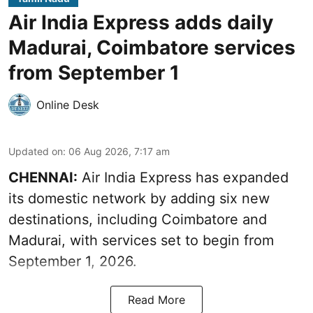
Air India Express adds daily
Madurai, Coimbatore services
from September 1
Online Desk
Updated on
:
06 Aug 2026, 7:17 am
CHENNAI:
Air India Express has expanded
its domestic network by adding six new
destinations, including Coimbatore and
Madurai, with services set to begin from
September 1, 2026.
Read More