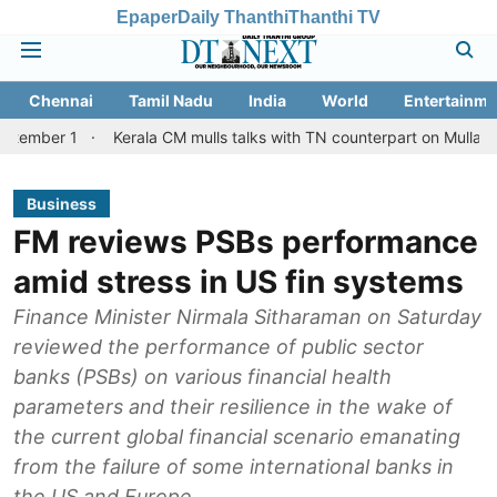
Epaper
Daily Thanthi
Thanthi TV
Chennai
Tamil Nadu
India
World
Entertainme
Kerala CM mulls talks with TN counterpart on Mullaperiyar dam 
Business
FM reviews PSBs performance
amid stress in US fin systems
Finance Minister Nirmala Sitharaman on Saturday
reviewed the performance of public sector
banks (PSBs) on various financial health
parameters and their resilience in the wake of
the current global financial scenario emanating
from the failure of some international banks in
the US and Europe.