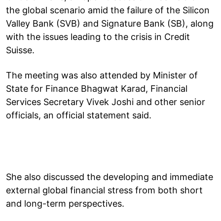
the global scenario amid the failure of the Silicon
Valley Bank (SVB) and Signature Bank (SB), along
with the issues leading to the crisis in Credit
Suisse.
The meeting was also attended by Minister of
State for Finance Bhagwat Karad, Financial
Services Secretary Vivek Joshi and other senior
officials, an official statement said.
She also discussed the developing and immediate
external global financial stress from both short
and long-term perspectives.