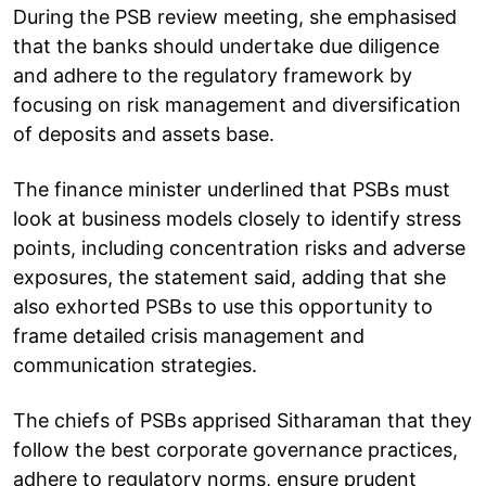
During the PSB review meeting, she emphasised
that the banks should undertake due diligence
and adhere to the regulatory framework by
focusing on risk management and diversification
of deposits and assets base.
The finance minister underlined that PSBs must
look at business models closely to identify stress
points, including concentration risks and adverse
exposures, the statement said, adding that she
also exhorted PSBs to use this opportunity to
frame detailed crisis management and
communication strategies.
The chiefs of PSBs apprised Sitharaman that they
follow the best corporate governance practices,
adhere to regulatory norms, ensure prudent