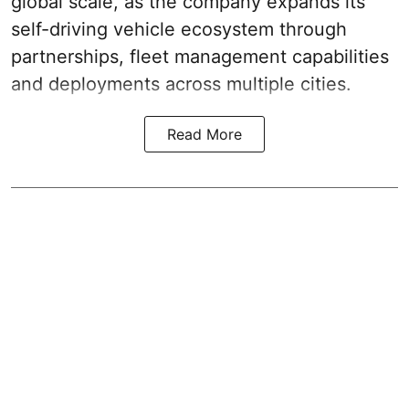
global scale, as the company expands its
self-driving vehicle ecosystem through
partnerships, fleet management capabilities
and deployments across multiple cities.
Read More