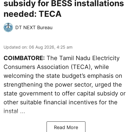
subsidy for BESS installations
needed: TECA
DT NEXT Bureau
Updated on
:
06 Aug 2026, 4:25 am
COIMBATORE:
The Tamil Nadu Electricity
Consumers Association (TECA), while
welcoming the
state budget’s emphasis
on
strengthening the power sector, urged the
state government to offer capital subsidy or
other suitable financial incentives for the
instal ...
Read More