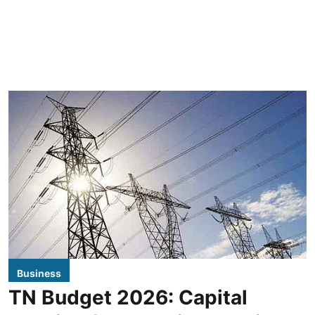
Business
TN Budget 2026: Capital