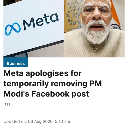
Business
Meta apologises for
temporarily removing PM
Modi's Facebook post
PTI
Updated on
:
06 Aug 2026, 5:10 am