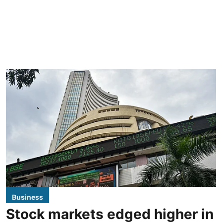
Business
Stock markets edged higher in