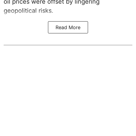
oil prices were offset by lingering
geopolitical risks.
Read More