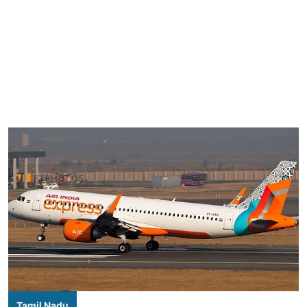
Tamil Nadu