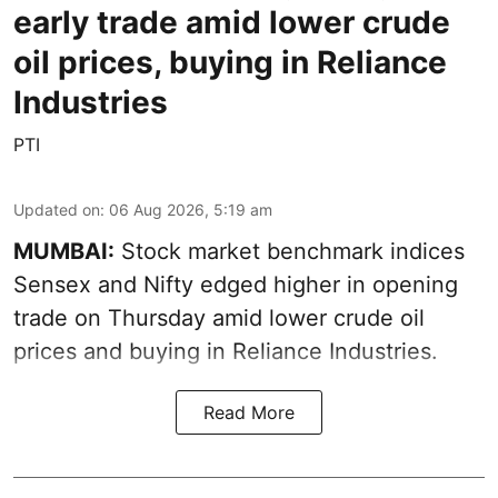
early trade amid lower crude
oil prices, buying in Reliance
Industries
PTI
Updated on
:
06 Aug 2026, 5:19 am
MUMBAI:
Stock market benchmark indices
Sensex and Nifty edged higher in opening
trade on Thursday amid lower crude oil
prices and buying in Reliance Industries.
Read More