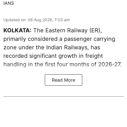
IANS
Updated on
:
06 Aug 2026, 7:03 am
KOLKATA:
The Eastern Railway (ER),
primarily considered a passenger carrying
zone under the Indian Railways, has
recorded significant growth in freight
handling in the first four months of 2026-27.
Read More