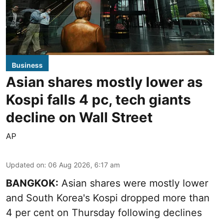
Business
Asian shares mostly lower as
Kospi falls 4 pc, tech giants
decline on Wall Street
AP
Updated on
:
06 Aug 2026, 6:17 am
BANGKOK:
Asian shares were mostly lower
and South Korea's Kospi dropped more than
4 per cent on Thursday following declines