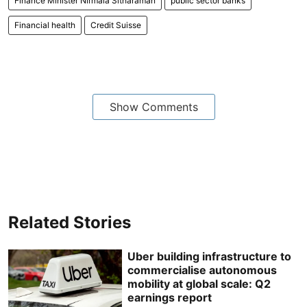
Finance Minister Nirmala Sitharaman
public sector banks
Financial health
Credit Suisse
Show Comments
Related Stories
Uber building infrastructure to
commercialise autonomous
mobility at global scale: Q2
earnings report