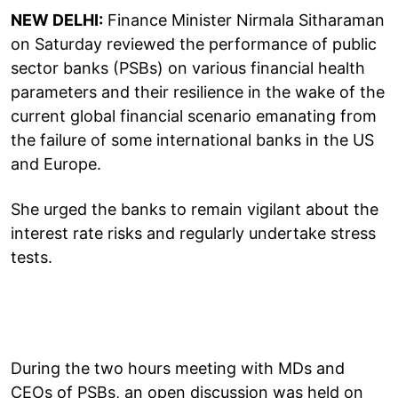
NEW DELHI:
Finance Minister Nirmala Sitharaman
on Saturday reviewed the performance of public
sector banks (PSBs) on various financial health
parameters and their resilience in the wake of the
current global financial scenario emanating from
the failure of some international banks in the US
and Europe.
She urged the banks to remain vigilant about the
interest rate risks and regularly undertake stress
tests.
During the two hours meeting with MDs and
CEOs of PSBs, an open discussion was held on