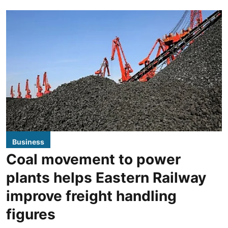
Business
Coal movement to power
plants helps Eastern Railway
improve freight handling
figures