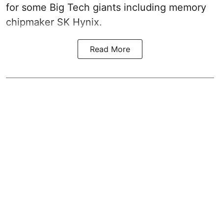
for some Big Tech giants including memory
chipmaker SK Hynix.
Read More