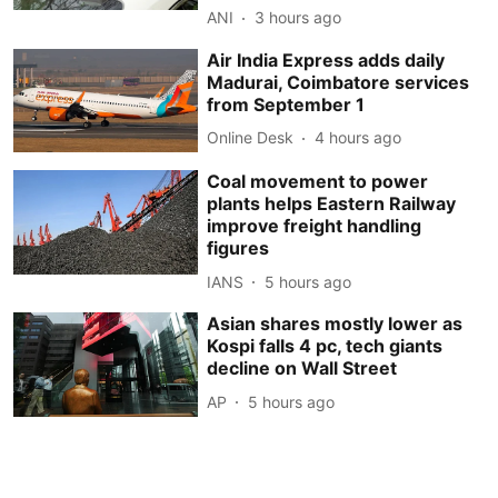
ANI
3 hours ago
Air India Express adds daily
Madurai, Coimbatore services
from September 1
Online Desk
4 hours ago
Coal movement to power
plants helps Eastern Railway
improve freight handling
figures
IANS
5 hours ago
Asian shares mostly lower as
Kospi falls 4 pc, tech giants
decline on Wall Street
AP
5 hours ago