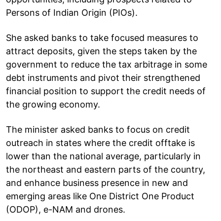
Persons of Indian Origin (PIOs).
She asked banks to take focused measures to
attract deposits, given the steps taken by the
government to reduce the tax arbitrage in some
debt instruments and pivot their strengthened
financial position to support the credit needs of
the growing economy.
The minister asked banks to focus on credit
outreach in states where the credit offtake is
lower than the national average, particularly in
the northeast and eastern parts of the country,
and enhance business presence in new and
emerging areas like One District One Product
(ODOP), e-NAM and drones.