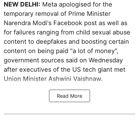
NEW DELHI:
Meta apologised for the
temporary removal of Prime Minister
Narendra Modi's Facebook post as well as
for failures ranging from child sexual abuse
content to deepfakes and boosting certain
content on being paid "a lot of money",
government sources said on Wednesday
after executives of the US tech giant met
Union Minister Ashwini Vaishnaw.
Read More