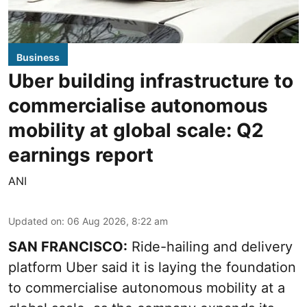
Business
Uber building infrastructure to
commercialise autonomous
mobility at global scale: Q2
earnings report
ANI
Updated on
:
06 Aug 2026, 8:22 am
SAN FRANCISCO:
Ride-hailing and delivery
platform Uber said it is laying the foundation
to commercialise autonomous mobility at a