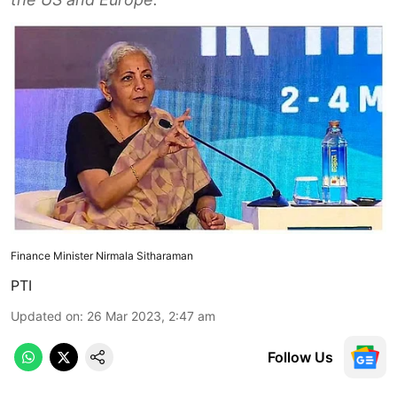
Finance Minister Nirmala Sitharaman
PTI
Updated on
:
26 Mar 2023, 2:47 am
Follow Us