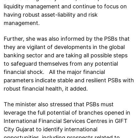
liquidity management and continue to focus on
having robust asset-liability and risk
management.
Further, she was also informed by the PSBs that
they are vigilant of developments in the global
banking sector and are taking all possible steps
to safeguard themselves from any potential
financial shock. All the major financial
parameters indicate stable and resilient PSBs with
robust financial health, it added.
The minister also stressed that PSBs must
leverage the full potential of branches opened in
International Financial Services Centres in GIFT
City Gujarat to identify international
opportunities, including prospects related to