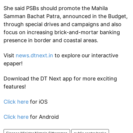
She said PSBs should promote the Mahila
Samman Bachat Patra, announced in the Budget,
through special drives and campaigns and also
focus on increasing brick-and-mortar banking
presence in border and coastal areas.
Visit
news.dtnext.in
to explore our interactive
epaper!
Download the DT Next app for more exciting
features!
Click here
for iOS
Click here
for Android