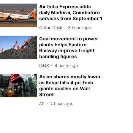
Air India Express adds
daily Madurai, Coimbatore
services from September 1
Online Desk
3 hours ago
Coal movement to power
plants helps Eastern
Railway improve freight
handling figures
IANS
4 hours ago
Asian shares mostly lower
as Kospi falls 4 pc, tech
giants decline on Wall
Street
AP
4 hours ago