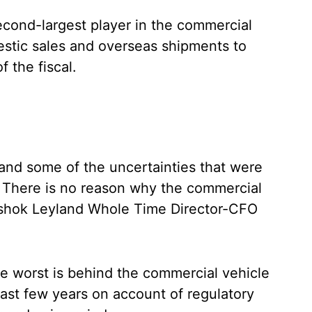
ond-largest player in the commercial
estic sales and overseas shipments to
f the fiscal.
and some of the uncertainties that were
s. There is no reason why the commercial
 Ashok Leyland Whole Time Director-CFO
e worst is behind the commercial vehicle
 last few years on account of regulatory