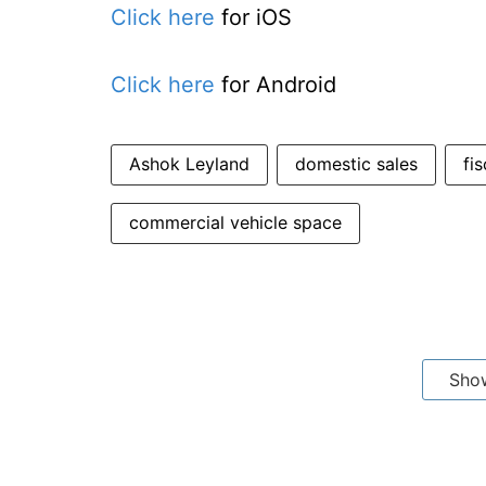
Click here
for iOS
Click here
for Android
Ashok Leyland
domestic sales
fis
commercial vehicle space
Sho