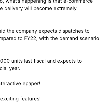
o, what’s happening is that e-commerce
ile delivery will become extremely
said the company expects dispatches to
compared to FY22, with the demand scenario
00 units last fiscal and expects to
cial year.
nteractive epaper!
xciting features!