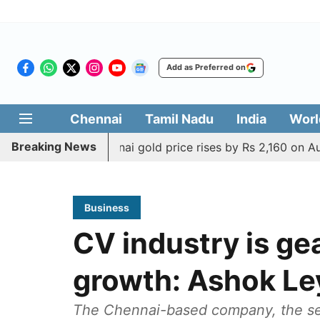
Add as Preferred on
Chennai
Tamil Nadu
India
Worl
Breaking News
issue
Chennai gold price rises by Rs 2,160 on August 6, 
Business
CV industry is gea
growth: Ashok Le
The Chennai-based company, the sec