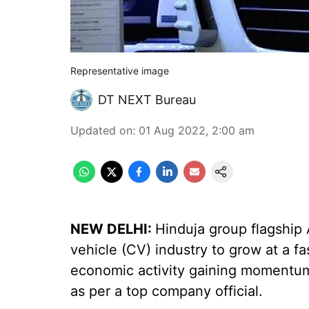
Representative image
DT NEXT Bureau
Updated on
:
01 Aug 2022, 2:00 am
NEW DELHI:
Hinduja group flagship
vehicle (CV) industry to grow at a f
economic activity gaining momentu
as per a top company official.