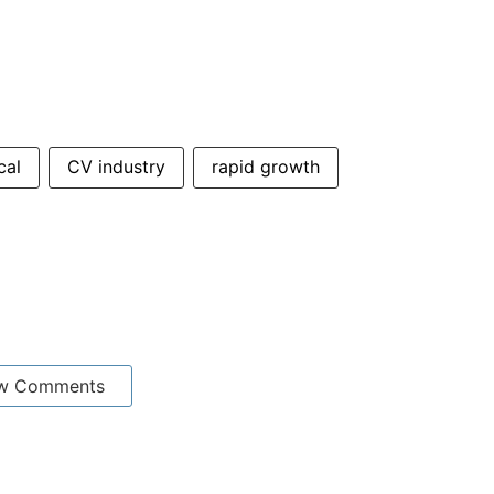
cal
CV industry
rapid growth
w Comments