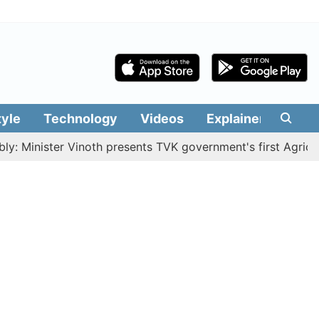
tyle
Technology
Videos
Explainers
Edit
ster Vinoth presents TVK government's first Agriculture B