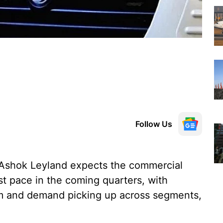
Follow Us
 Ashok Leyland expects the commercial
ast pace in the coming quarters, with
m and demand picking up across segments,