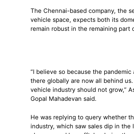
The Chennai-based company, the sec
vehicle space, expects both its dom
remain robust in the remaining part o
“I believe so because the pandemic 
there globally are now all behind u
vehicle industry should not grow,”
Gopal Mahadevan said.
He was replying to query whether th
industry, which saw sales dip in the