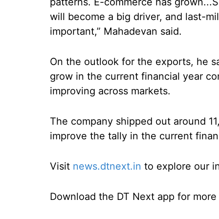
patterns. E-commerce has grown...S
will become a big driver, and last-m
important,” Mahadevan said.
On the outlook for the exports, he 
grow in the current financial year 
improving across markets.
The company shipped out around 11,0
improve the tally in the current finan
Visit
news.dtnext.in
to explore our i
Download the DT Next app for more e