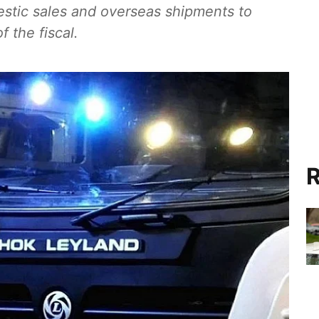
estic sales and overseas shipments to
f the fiscal.
R