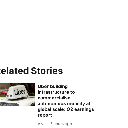
elated Stories
Uber building
infrastructure to
commercialise
autonomous mobility at
global scale: Q2 earnings
report
ANI
2 hours ago