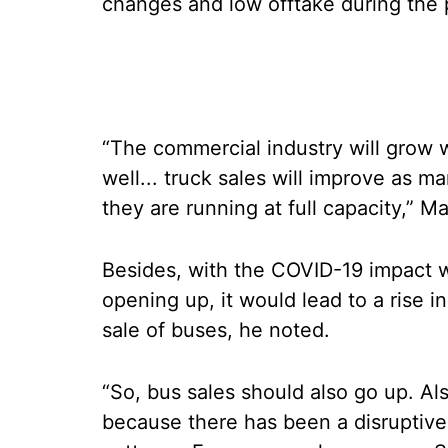
changes and low offtake during the
“The commercial industry will grow 
well... truck sales will improve as m
they are running at full capacity,” 
Besides, with the COVID-19 impact w
opening up, it would lead to a rise in 
sale of buses, he noted.
“So, bus sales should also go up. Als
because there has been a disruptiv