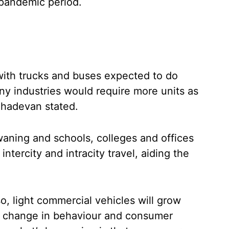
 pandemic period.
with trucks and buses expected to do
any industries would require more units as
Mahadevan stated.
aning and schools, colleges and offices
intercity and intracity travel, aiding the
o, light commercial vehicles will grow
e change in behaviour and consumer