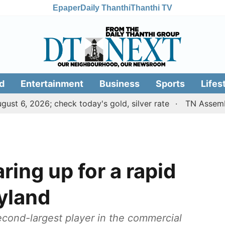
Epaper
Daily Thanthi
Thanthi TV
d
Entertainment
Business
Sports
Lifes
2026; check today's gold, silver rate
TN Assembly: Mini
ring up for a rapid
yland
ond-largest player in the commercial