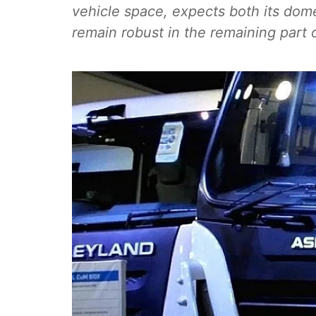
vehicle space, expects both its dom
remain robust in the remaining part o