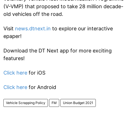
(V-VMP) that proposed to take 28 million decade-
old vehicles off the road.
Visit
news.dtnext.in
to explore our interactive
epaper!
Download the DT Next app for more exciting
features!
Click here
for iOS
Click here
for Android
Vehicle Scrapping Policy
FM
Union Budget 2021