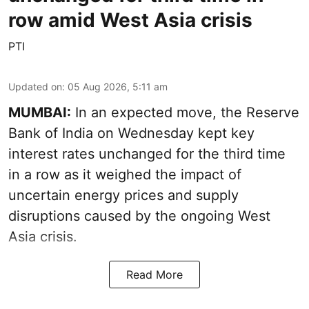
row amid West Asia crisis
PTI
Updated on
:
05 Aug 2026, 5:11 am
MUMBAI:
In an expected move, the Reserve
Bank of India on Wednesday kept key
interest rates unchanged for the third time
in a row as it weighed the impact of
uncertain energy prices and supply
disruptions caused by the ongoing West
Asia crisis.
Read More