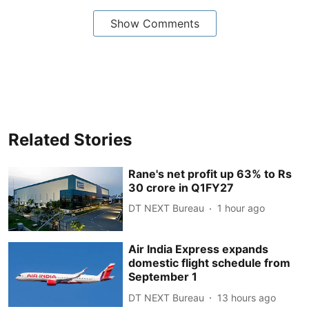
Show Comments
Related Stories
Rane's net profit up 63% to Rs
30 crore in Q1FY27
DT NEXT Bureau
1 hour ago
Air India Express expands
domestic flight schedule from
September 1
DT NEXT Bureau
13 hours ago