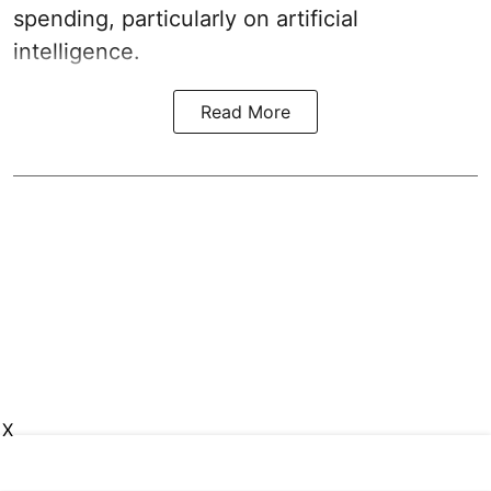
spending, particularly on artificial
intelligence.
Read More
X