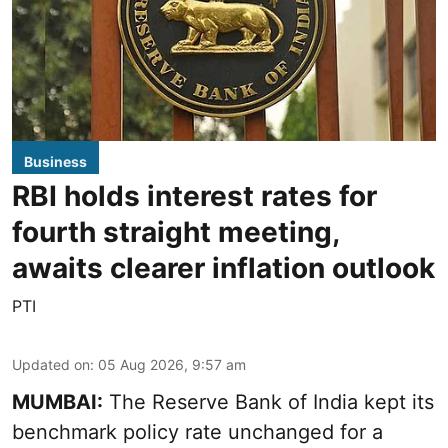
Business
RBI holds interest rates for
fourth straight meeting,
awaits clearer inflation outlook
PTI
Updated on
:
05 Aug 2026, 9:57 am
MUMBAI:
The Reserve Bank of India kept its
benchmark policy rate unchanged for a