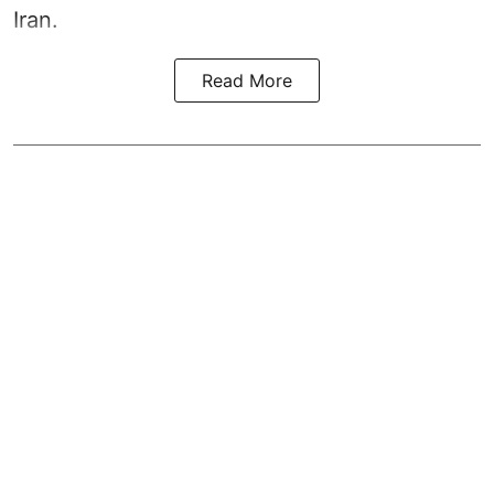
Iran.
Read More