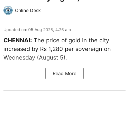
Online Desk
Updated on
:
05 Aug 2026, 4:26 am
CHENNAI:
The price of gold in the city
increased by Rs 1,280 per sovereign on
Wednesday (August 5).
Read More