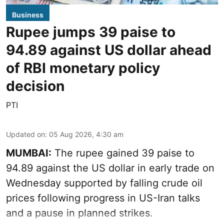
Business
Rupee jumps 39 paise to
94.89 against US dollar ahead
of RBI monetary policy
decision
PTI
Updated on
:
05 Aug 2026, 4:30 am
MUMBAI:
The rupee gained 39 paise to
94.89 against the US dollar in early trade on
Wednesday supported by falling crude oil
prices following progress in US-Iran talks
and a pause in planned strikes.