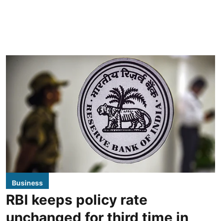
Business
RBI keeps policy rate
unchanged for third time in