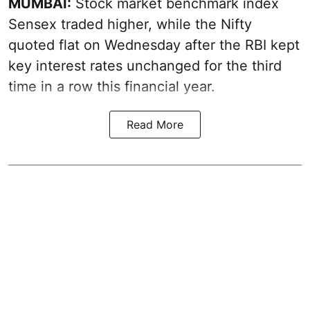
MUMBAI:
Stock market benchmark index
Sensex traded higher, while the Nifty
quoted flat on Wednesday after the RBI kept
key interest rates unchanged for the third
time in a row this financial year.
Read More