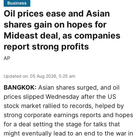
Business
Oil prices ease and Asian
shares gain on hopes for
Mideast deal, as companies
report strong profits
AP
Updated on
:
05 Aug 2026, 5:25 am
BANGKOK:
Asian shares surged, and oil
prices slipped Wednesday after the US
stock market rallied to records, helped by
strong corporate earnings reports and hopes
for a deal setting the stage for talks that
might eventually lead to an end to the war in