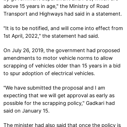
above 15 years in age," the Ministry of Road
Transport and Highways had said in a statement.
"It is to be notified, and will come into effect from
1st April, 2022," the statement had said.
On July 26, 2019, the government had proposed
amendments to motor vehicle norms to allow
scrapping of vehicles older than 15 years in a bid
to spur adoption of electrical vehicles.
"We have submitted the proposal and I am
expecting that we will get approval as early as
possible for the scrapping policy," Gadkari had
said on January 15.
The minister had also said that once the policy is