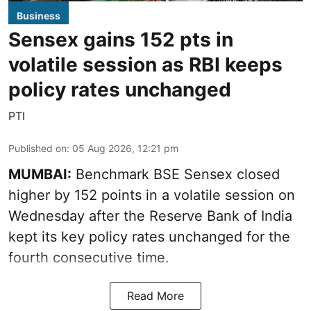
Business
Sensex gains 152 pts in
volatile session as RBI keeps
policy rates unchanged
PTI
Published on
:
05 Aug 2026, 12:21 pm
MUMBAI:
Benchmark BSE Sensex closed
higher by 152 points in a volatile session on
Wednesday after the Reserve Bank of India
kept its key policy rates unchanged for the
fourth consecutive time.
Read More