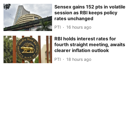
Sensex gains 152 pts in volatile
session as RBI keeps policy
rates unchanged
PTI
16 hours ago
RBI holds interest rates for
fourth straight meeting, awaits
clearer inflation outlook
PTI
18 hours ago