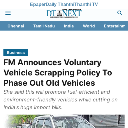
Epaper
Daily Thanthi
Thanthi TV
Chennai
Tamil Nadu
India
World
Entertainme
Business
FM Announces Voluntary
Vehicle Scrapping Policy To
Phase Out Old Vehicles
She said this will promote fuel-efficient and
environment-friendly vehicles while cutting on
India's huge import bills.