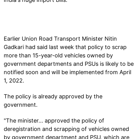
Earlier Union Road Transport Minister Nitin
Gadkari had said last week that policy to scrap
more than 15-year-old vehicles owned by
government departments and PSUs is likely to be
notified soon and will be implemented from April
1, 2022.
The policy is already approved by the
government.
"The minister... approved the policy of
deregistration and scrapping of vehicles owned
by government department and PSU, which are