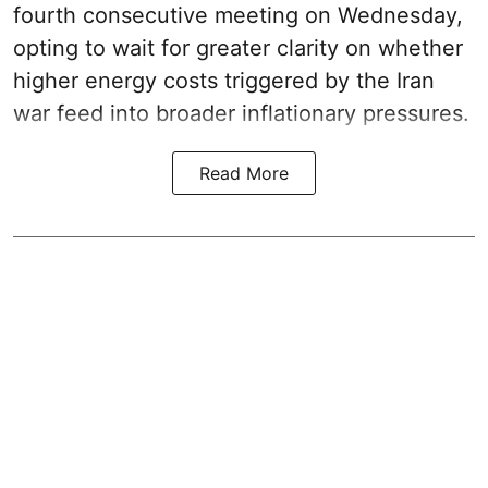
fourth consecutive meeting on Wednesday,
opting to wait for greater clarity on whether
higher energy costs triggered by the Iran
war feed into broader inflationary pressures.
Read More