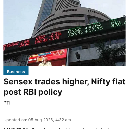
Business
Sensex trades higher, Nifty flat
post RBI policy
PTI
Updated on
:
05 Aug 2026, 4:32 am