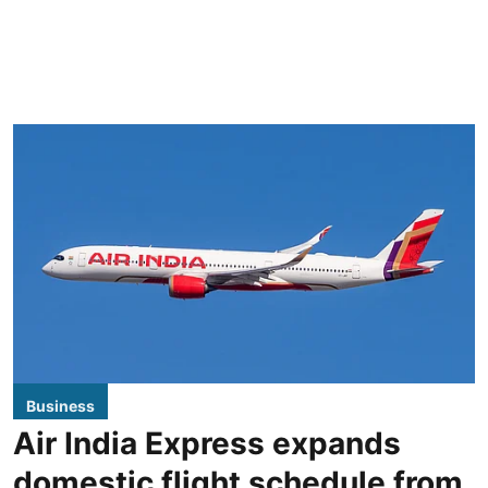
Business
Air India Express expands
domestic flight schedule from