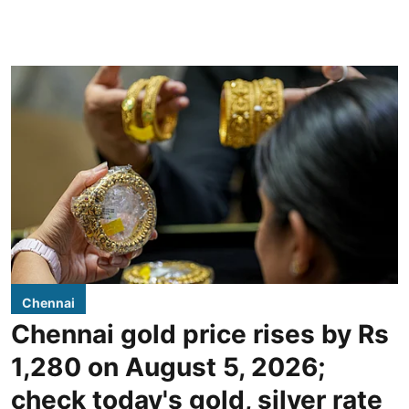
Chennai
Chennai gold price rises by Rs
1,280 on August 5, 2026;
check today's gold, silver rate