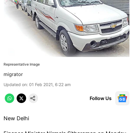
Representative Image
migrator
Updated on
:
01 Feb 2021, 6:22 am
Follow Us
New Delhi