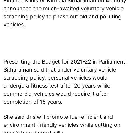
Finance Minister Nirmala Sitharaman on Monday
announced the much-awaited voluntary vehicle
scrapping policy to phase out old and polluting
vehicles.
Presenting the Budget for 2021-22 in Parliament,
Sitharaman said that under voluntary vehicle
scrapping policy, personal vehicles would
undergo a fitness test after 20 years while
commercial vehicles would require it after
completion of 15 years.
She said this will promote fuel-efficient and
environment-friendly vehicles while cutting on
India's huge import bills.