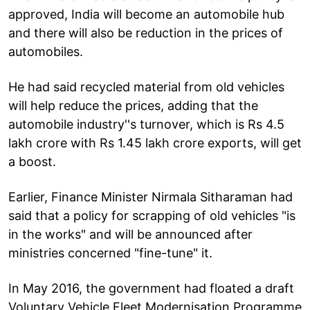
approved, India will become an automobile hub
and there will also be reduction in the prices of
automobiles.
He had said recycled material from old vehicles
will help reduce the prices, adding that the
automobile industry''s turnover, which is Rs 4.5
lakh crore with Rs 1.45 lakh crore exports, will get
a boost.
Earlier, Finance Minister Nirmala Sitharaman had
said that a policy for scrapping of old vehicles "is
in the works" and will be announced after
ministries concerned "fine-tune" it.
In May 2016, the government had floated a draft
Voluntary Vehicle Fleet Modernisation Programme