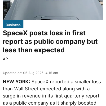
Business
SpaceX posts loss in first
report as public company but
less than expected
AP
Updated on
:
05 Aug 2026, 4:15 am
NEW YORK:
SpaceX reported a smaller loss
than Wall Street expected along with a
surge in revenue in its first quarterly report
as a public company as it sharply boosted