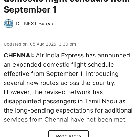
September 1
DT NEXT Bureau
Updated on
:
05 Aug 2026, 3:30 pm
CHENNAI:
Air India Express has announced
an expanded domestic flight schedule
effective from September 1, introducing
several new routes across the country.
However, the revised network has
disappointed passengers in Tamil Nadu as
the long-pending expectations for additional
services from Chennai have not been met.
Read More