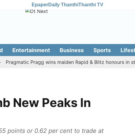
Epaper
Daily Thanthi
Thanthi TV
d
Entertainment
Business
Sports
Lifes
ragmatic Pragg wins maiden Rapid & Blitz honours in style
mb New Peaks In
points or 0.62 per cent to trade at