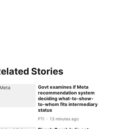
elated Stories
Govt examines if Meta
recommendation system
deciding what-to-show-
to-whom fits intermediary
status
PTI
13 minutes ago