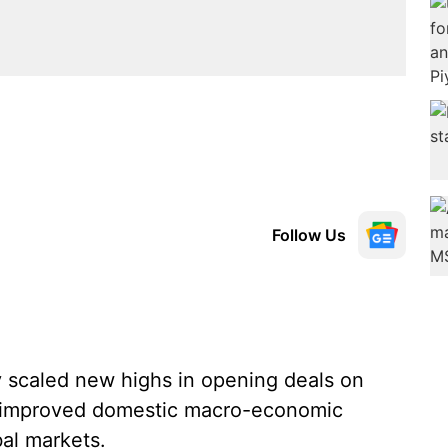
Follow Us
 scaled new highs in opening deals on
 improved domestic macro-economic
bal markets.