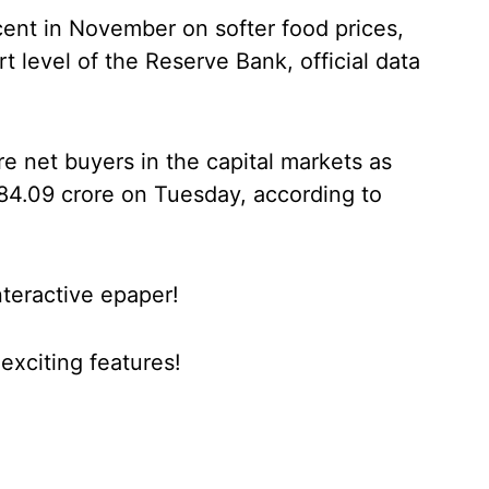
 cent in November on softer food prices,
 level of the Reserve Bank, official data
re net buyers in the capital markets as
84.09 crore on Tuesday, according to
nteractive epaper!
xciting features!