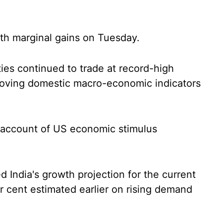
th marginal gains on Tuesday.
ties continued to trade at record-high
roving domestic macro-economic indicators
n account of US economic stimulus
 India's growth projection for the current
per cent estimated earlier on rising demand