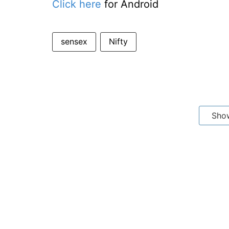
Click here
for Android
sensex
Nifty
Sho