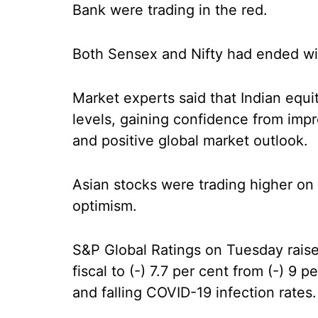
Bank were trading in the red.
Both Sensex and Nifty had ended wi
Market experts said that Indian equi
levels, gaining confidence from imp
and positive global market outlook.
Asian stocks were trading higher o
optimism.
S&P Global Ratings on Tuesday raised
fiscal to (-) 7.7 per cent from (-) 9 
and falling COVID-19 infection rates.