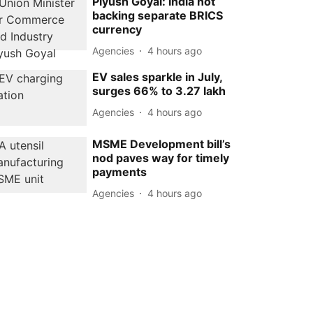
Piyush Goyal: India not
backing separate BRICS
currency
Agencies
4 hours ago
EV sales sparkle in July,
surges 66% to 3.27 lakh
Agencies
4 hours ago
MSME Development bill’s
nod paves way for timely
payments
Agencies
4 hours ago