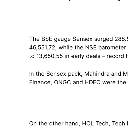
The BSE gauge Sensex surged 288.55 
46,551.72; while the NSE barometer N
to 13,650.55 in early deals – record
In the Sensex pack, Mahindra and Mah
Finance, ONGC and HDFC were the p
On the other hand, HCL Tech, Tech M