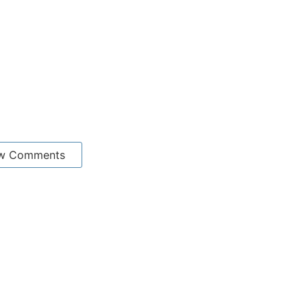
w Comments