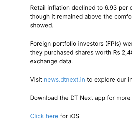
Retail inflation declined to 6.93 per
though it remained above the comfort
showed.
Foreign portfolio investors (FPIs) we
they purchased shares worth Rs 2,4
exchange data.
Visit
news.dtnext.in
to explore our i
Download the DT Next app for more e
Click here
for iOS