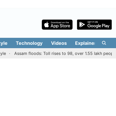
tyle
Technology
Videos
Explainers
Edit
Assam floods: Toll rises to 98, over 1.55 lakh people aff