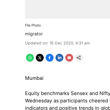
File Photo
migrator
Updated on
:
16 Dec 2020, 4:31 am
Mumbai
Equity benchmarks Sensex and Nifty
Wednesday as participants cheered
indicators and positive trends in glo