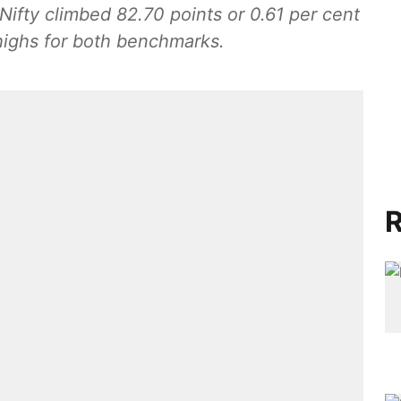
ifty climbed 82.70 points or 0.61 per cent
 highs for both benchmarks.
R