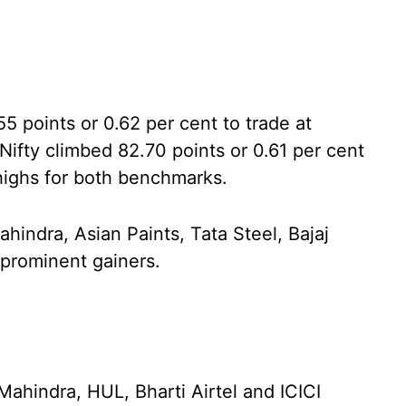
points or 0.62 per cent to trade at
ifty climbed 82.70 points or 0.61 per cent
 highs for both benchmarks.
indra, Asian Paints, Tata Steel, Bajaj
rominent gainers.
ahindra, HUL, Bharti Airtel and ICICI