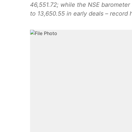
46,551.72; while the NSE barometer N
to 13,650.55 in early deals – record