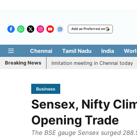
Add as Preferred on
Chennai
Tamil Nadu
India
Worl
Breaking News
t CM Vijay’s delimitation meeting in Chennai today
P
Business
Sensex, Nifty Cli
Opening Trade
The BSE gauge Sensex surged 288.55 