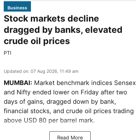
Business
Stock markets decline
dragged by banks, elevated
crude oil prices
PTI
Updated on
:
07 Aug 2026, 11:49 am
MUMBAI:
Market benchmark indices Sensex
and Nifty ended lower on Friday after two
days of gains, dragged down by bank,
financial stocks, and crude oil prices trading
above USD 80 per barrel mark.
Read More