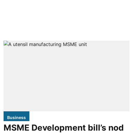
Business
MSME Development bill’s nod