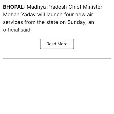
BHOPAL
: Madhya Pradesh Chief Minister
Mohan Yadav will launch four new air
services from the state on Sunday, an
official said.
Read More