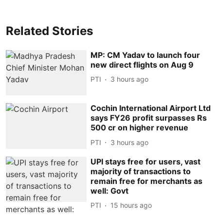
Related Stories
MP: CM Yadav to launch four
new direct flights on Aug 9
PTI
3 hours ago
Cochin International Airport Ltd
says FY26 profit surpasses Rs
500 cr on higher revenue
PTI
3 hours ago
UPI stays free for users, vast
majority of transactions to
remain free for merchants as
well: Govt
PTI
15 hours ago