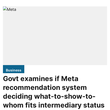
Business
Govt examines if Meta
recommendation system
deciding what-to-show-to-
whom fits intermediary status