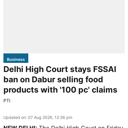
Business
Delhi High Court stays FSSAI
ban on Dabur selling food
products with '100 pc' claims
PTI
Updated on
:
07 Aug 2026, 12:36 pm
NEW DELHI:
The Delhi High Court on Friday