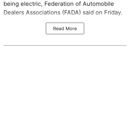
being electric, Federation of Automobile
Dealers Associations (FADA) said on Friday.
Read More