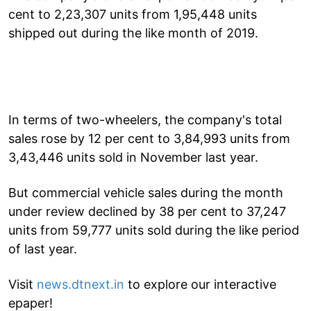
cent to 2,23,307 units from 1,95,448 units
shipped out during the like month of 2019.
In terms of two-wheelers, the company's total
sales rose by 12 per cent to 3,84,993 units from
3,43,446 units sold in November last year.
But commercial vehicle sales during the month
under review declined by 38 per cent to 37,247
units from 59,777 units sold during the like period
of last year.
Visit
news.dtnext.in
to explore our interactive
epaper!