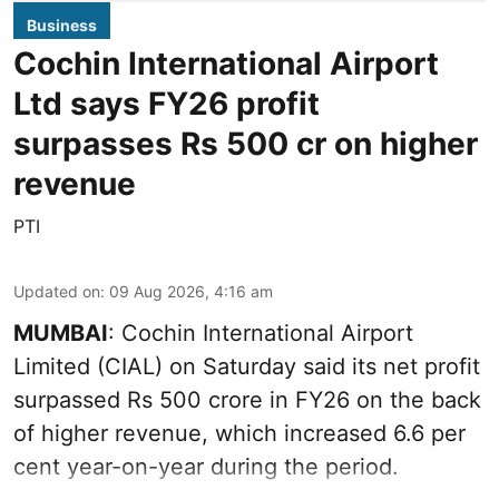
Business
Cochin International Airport
Ltd says FY26 profit
surpasses Rs 500 cr on higher
revenue
PTI
Updated on
:
09 Aug 2026, 4:16 am
MUMBAI
: Cochin International Airport
Limited (CIAL) on Saturday said its net profit
surpassed Rs 500 crore in FY26 on the back
of higher revenue, which increased 6.6 per
cent year-on-year during the period.