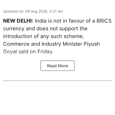
Updated on
:
08 Aug 2026, 3:31 am
NEW DELHI:
India is not in favour of a BRICS
currency and does not support the
introduction of any such scheme,
Commerce and Industry Minister Piyush
Goyal said on Friday.
Read More