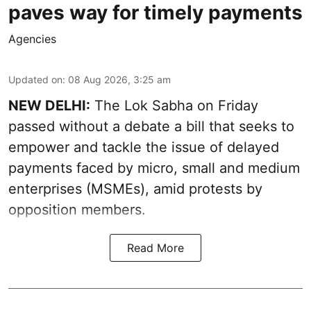
paves way for timely payments
Agencies
Updated on
:
08 Aug 2026, 3:25 am
NEW DELHI:
The Lok Sabha on Friday
passed without a debate a bill that seeks to
empower and tackle the issue of delayed
payments faced by micro, small and medium
enterprises (MSMEs), amid protests by
opposition members.
Read More