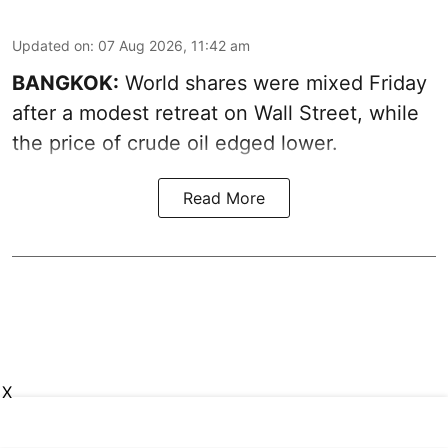
Updated on
:
07 Aug 2026, 11:42 am
BANGKOK:
World shares were mixed Friday
after a modest retreat on Wall Street, while
the price of crude oil edged lower.
Read More
X