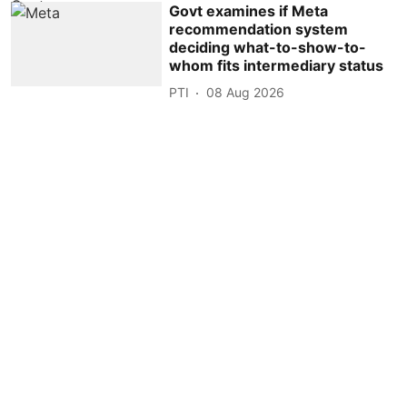
Govt examines if Meta
recommendation system
deciding what-to-show-to-
whom fits intermediary status
PTI
08 Aug 2026