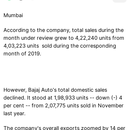
Mumbai
According to the company, total sales during the
month under review grew to 4,22,240 units from
4,03,223 units sold during the corresponding
month of 2019.
However, Bajaj Auto's total domestic sales
declined. It stood at 1,98,933 units -- down (-) 4
per cent -- from 2,07,775 units sold in November
last year.
The company's overall exports zoomed by 14 per