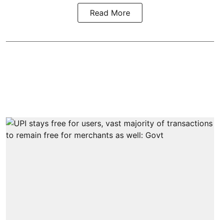
Read More