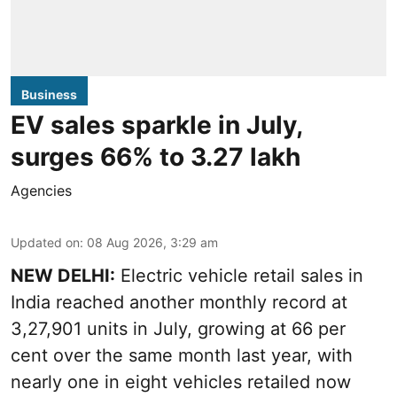
Business
EV sales sparkle in July,
surges 66% to 3.27 lakh
Agencies
Updated on
:
08 Aug 2026, 3:29 am
NEW DELHI:
Electric vehicle retail sales in
India reached another monthly record at
3,27,901 units in July, growing at 66 per
cent over the same month last year, with
nearly one in eight vehicles retailed now