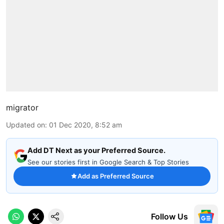
migrator
Updated on
:
01 Dec 2020, 8:52 am
Add DT Next as your Preferred Source.
See our stories first in Google Search & Top Stories
Add as Preferred Source
Follow Us