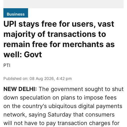
Business
UPI stays free for users, vast
majority of transactions to
remain free for merchants as
well: Govt
PTI
Published on
:
08 Aug 2026, 4:42 pm
NEW DELHI:
The government sought to shut
down speculation on plans to impose fees
on the country's ubiquitous digital payments
network, saying Saturday that consumers
will not have to pay transaction charges for