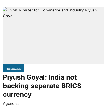
Business
Piyush Goyal: India not
backing separate BRICS
currency
Agencies