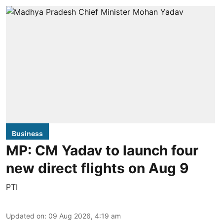
Business
MP: CM Yadav to launch four
new direct flights on Aug 9
PTI
Updated on
:
09 Aug 2026, 4:19 am