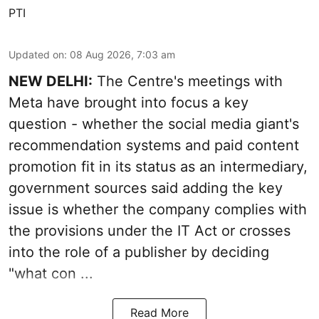
PTI
Updated on
:
08 Aug 2026, 7:03 am
NEW DELHI:
The Centre's meetings with
Meta have brought into focus a key
question - whether the social media giant's
recommendation systems and paid content
promotion fit in its status as an intermediary,
government sources said adding the key
issue is whether the company complies with
the provisions under the IT Act or crosses
into the role of a publisher by deciding
"what con ...
Read More