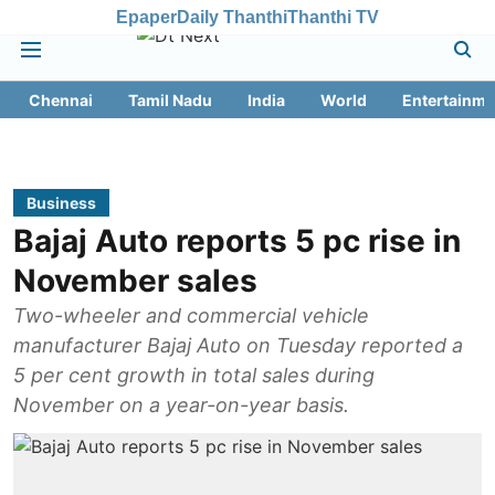
Epaper
Daily Thanthi
Thanthi TV
Chennai
Tamil Nadu
India
World
Entertainme
Business
Bajaj Auto reports 5 pc rise in
November sales
Two-wheeler and commercial vehicle
manufacturer Bajaj Auto on Tuesday reported a
5 per cent growth in total sales during
November on a year-on-year basis.