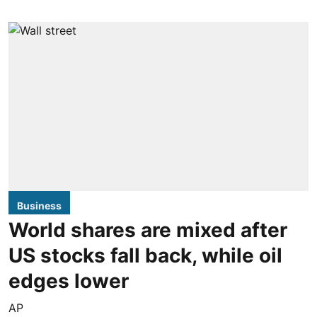
Business
World shares are mixed after
US stocks fall back, while oil
edges lower
AP