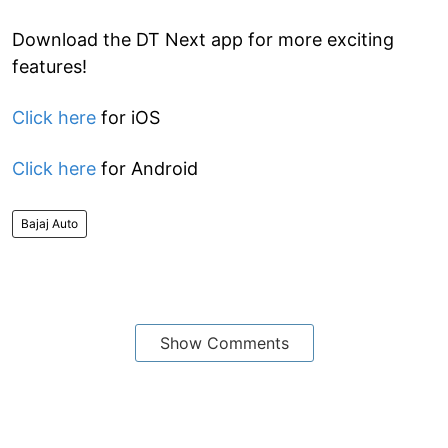
Download the DT Next app for more exciting
features!
Click here
for iOS
Click here
for Android
Bajaj Auto
Show Comments