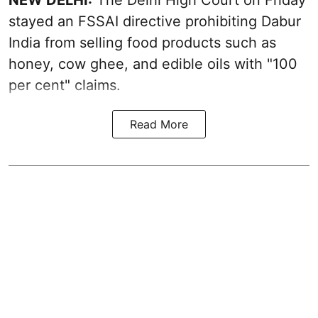
stayed an FSSAI directive prohibiting Dabur
India from selling food products such as
honey, cow ghee, and edible oils with "100
per cent" claims.
Read More