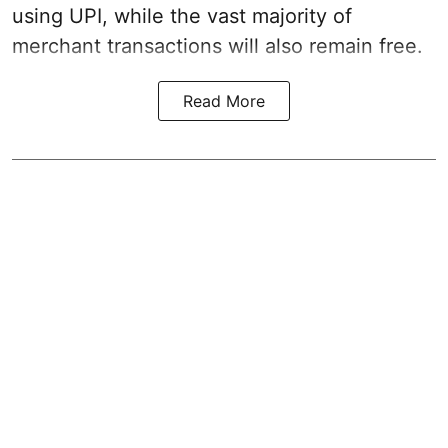
using UPI, while the vast majority of
merchant transactions will also remain free.
Read More