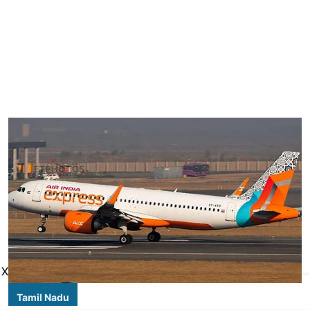
X
Tamil Nadu