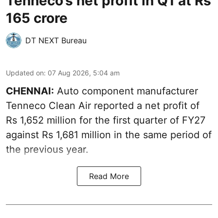
Tenneco’s net profit in Q1 at Rs
165 crore
DT NEXT Bureau
Updated on
:
07 Aug 2026, 5:04 am
CHENNAI:
Auto component manufacturer
Tenneco Clean Air reported a net profit of
Rs 1,652 million for the first quarter of FY27
against Rs 1,681 million in the same period of
the previous year.
Read More