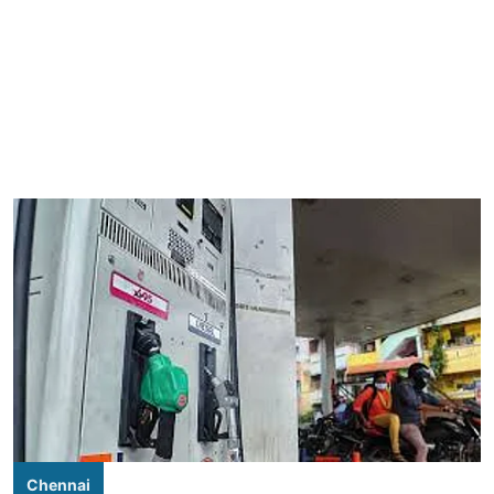
Chennai