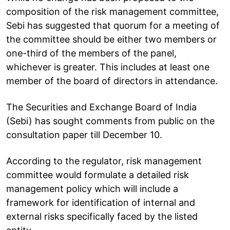
composition of the risk management committee,
Sebi has suggested that quorum for a meeting of
the committee should be either two members or
one-third of the members of the panel,
whichever is greater. This includes at least one
member of the board of directors in attendance.
The Securities and Exchange Board of India
(Sebi) has sought comments from public on the
consultation paper till December 10.
According to the regulator, risk management
committee would formulate a detailed risk
management policy which will include a
framework for identification of internal and
external risks specifically faced by the listed