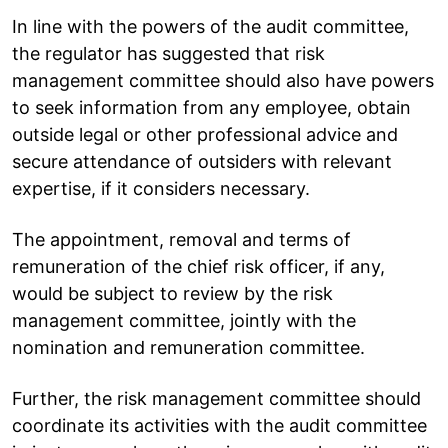
In line with the powers of the audit committee,
the regulator has suggested that risk
management committee should also have powers
to seek information from any employee, obtain
outside legal or other professional advice and
secure attendance of outsiders with relevant
expertise, if it considers necessary.
The appointment, removal and terms of
remuneration of the chief risk officer, if any,
would be subject to review by the risk
management committee, jointly with the
nomination and remuneration committee.
Further, the risk management committee should
coordinate its activities with the audit committee