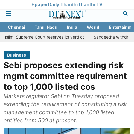
Epaper
Daily Thanthi
Thanthi TV
Chennai
Tamil Nadu
India
World
Entertainme
reme Court reserves its verdict
Sangeetha withdraws divorce pet
Business
Sebi proposes extending risk
mgmt committee requirement
to top 1,000 listed cos
Markets regulator Sebi on Tuesday proposed
extending the requirement of constituting a risk
management committee to top 1,000 listed
entities from 500 at present.