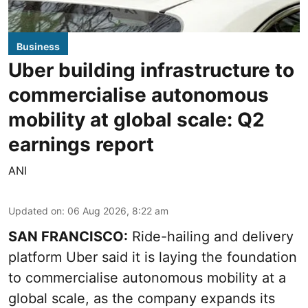
Business
Uber building infrastructure to
commercialise autonomous
mobility at global scale: Q2
earnings report
ANI
Updated on
:
06 Aug 2026, 8:22 am
SAN FRANCISCO:
Ride-hailing and delivery
platform Uber said it is laying the foundation
to commercialise autonomous mobility at a
global scale, as the company expands its