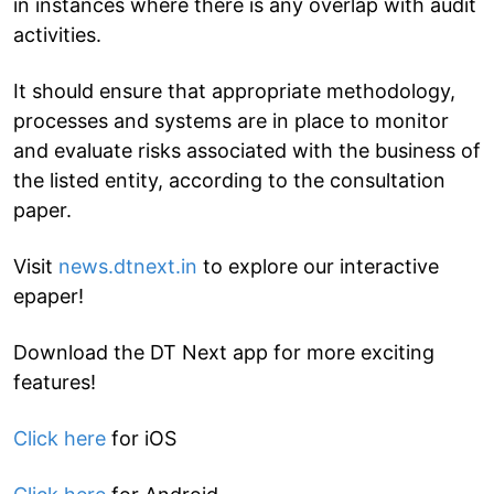
in instances where there is any overlap with audit
activities.
It should ensure that appropriate methodology,
processes and systems are in place to monitor
and evaluate risks associated with the business of
the listed entity, according to the consultation
paper.
Visit
news.dtnext.in
to explore our interactive
epaper!
Download the DT Next app for more exciting
features!
Click here
for iOS