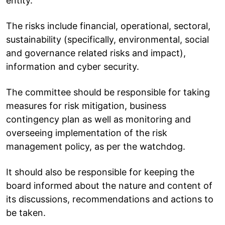
entity.
The risks include financial, operational, sectoral,
sustainability (specifically, environmental, social
and governance related risks and impact),
information and cyber security.
The committee should be responsible for taking
measures for risk mitigation, business
contingency plan as well as monitoring and
overseeing implementation of the risk
management policy, as per the watchdog.
It should also be responsible for keeping the
board informed about the nature and content of
its discussions, recommendations and actions to
be taken.