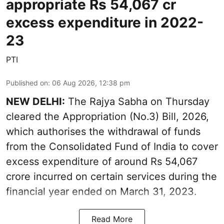
appropriate Rs 54,067 cr
excess expenditure in 2022-
23
PTI
Published on
:
06 Aug 2026, 12:38 pm
NEW DELHI:
The Rajya Sabha on Thursday
cleared the Appropriation (No.3) Bill, 2026,
which authorises the withdrawal of funds
from the Consolidated Fund of India to cover
excess expenditure of around Rs 54,067
crore incurred on certain services during the
financial year ended on March 31, 2023.
Read More