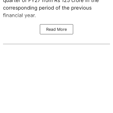
quarter of FY27 from Rs 125 crore in the
corresponding period of the previous
financial year.
Read More