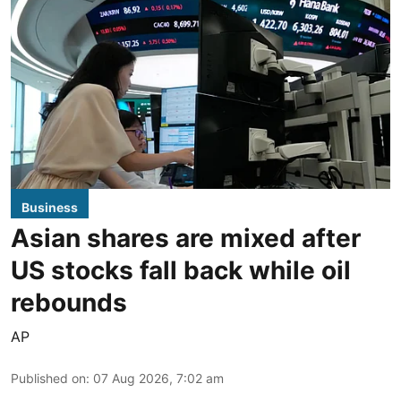
Business
Asian shares are mixed after
US stocks fall back while oil
rebounds
AP
Published on
:
07 Aug 2026, 7:02 am