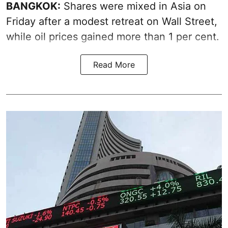
BANGKOK:
Shares were mixed in Asia on
Friday after a modest retreat on Wall Street,
while oil prices gained more than 1 per cent.
Read More