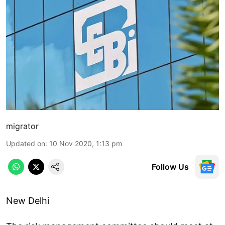
migrator
Updated on
:
10 Nov 2020, 1:13 pm
Follow Us
New Delhi