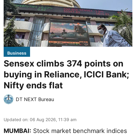
Business
Sensex climbs 374 points on
buying in Reliance, ICICI Bank;
Nifty ends flat
DT NEXT Bureau
Updated on
:
06 Aug 2026, 11:39 am
MUMBAI:
Stock market benchmark indices