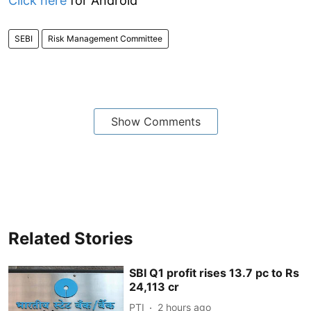
Click here
for Android
SEBI
Risk Management Committee
Show Comments
Related Stories
SBI Q1 profit rises 13.7 pc to Rs
24,113 cr
PTI
2 hours ago