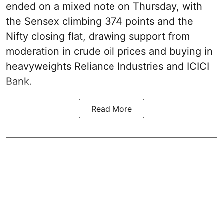
ended on a mixed note on Thursday, with
the Sensex climbing 374 points and the
Nifty closing flat, drawing support from
moderation in crude oil prices and buying in
heavyweights Reliance Industries and ICICI
Bank.
Read More