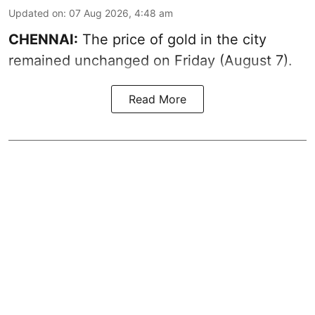
Updated on
:
07 Aug 2026, 4:48 am
CHENNAI:
The price of gold in the city
remained unchanged on Friday (August 7).
Read More