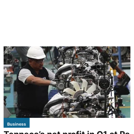
Business