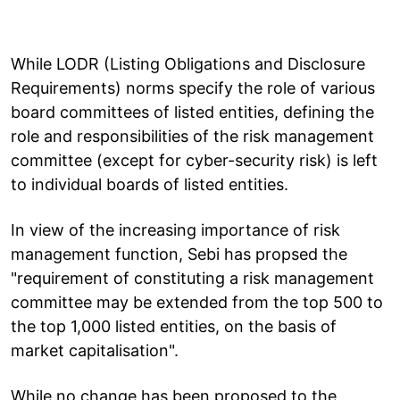
While LODR (Listing Obligations and Disclosure
Requirements) norms specify the role of various
board committees of listed entities, defining the
role and responsibilities of the risk management
committee (except for cyber-security risk) is left
to individual boards of listed entities.
In view of the increasing importance of risk
management function, Sebi has propsed the
"requirement of constituting a risk management
committee may be extended from the top 500 to
the top 1,000 listed entities, on the basis of
market capitalisation".
While no change has been proposed to the