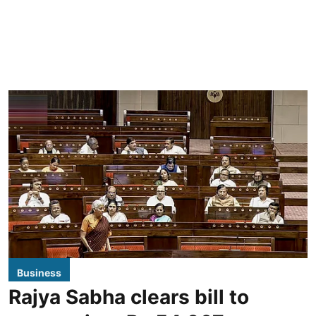
Business
Rajya Sabha clears bill to