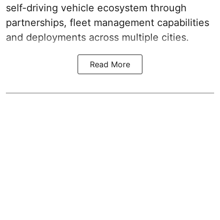
self-driving vehicle ecosystem through
partnerships, fleet management capabilities
and deployments across multiple cities.
Read More