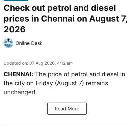
Check out petrol and diesel
prices in Chennai on August 7,
2026
Online Desk
Updated on
:
07 Aug 2026, 4:12 am
CHENNAI:
The price of petrol and diesel in
the city on Friday (August 7) remains
unchanged.
Read More