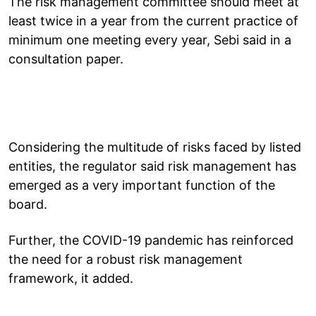
The risk management committee should meet at
least twice in a year from the current practice of
minimum one meeting every year, Sebi said in a
consultation paper.
Considering the multitude of risks faced by listed
entities, the regulator said risk management has
emerged as a very important function of the
board.
Further, the COVID-19 pandemic has reinforced
the need for a robust risk management
framework, it added.