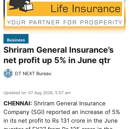
Business
Shriram General Insurance’s
net profit up 5% in June qtr
DT NEXT Bureau
Updated on
:
07 Aug 2026, 5:07 am
CHENNAI:
Shriram General Insurance
Company (SGI) reported an increase of 5%
in its net profit to Rs 131 crore in the June