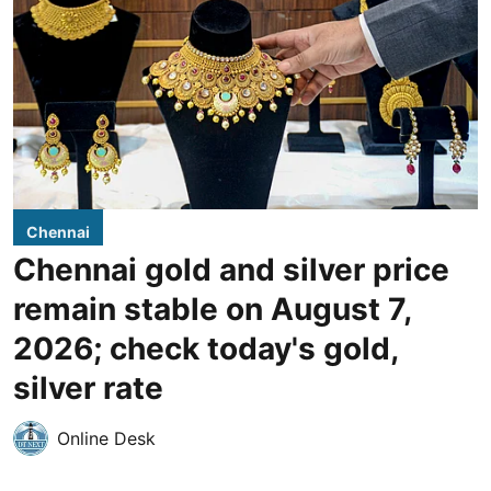
Chennai
Chennai gold and silver price
remain stable on August 7,
2026; check today's gold,
silver rate
Online Desk