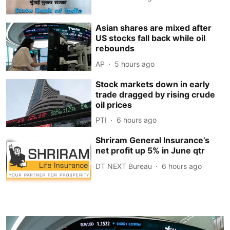
Asian shares are mixed after
US stocks fall back while oil
rebounds
AP
5 hours ago
Stock markets down in early
trade dragged by rising crude
oil prices
PTI
6 hours ago
Shriram General Insurance’s
net profit up 5% in June qtr
DT NEXT Bureau
6 hours ago