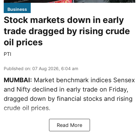
Business
Stock markets down in early
trade dragged by rising crude
oil prices
PTI
Published on
:
07 Aug 2026, 6:04 am
MUMBAI:
Market benchmark indices Sensex
and Nifty declined in early trade on Friday,
dragged down by financial stocks and rising
crude oil prices.
Read More