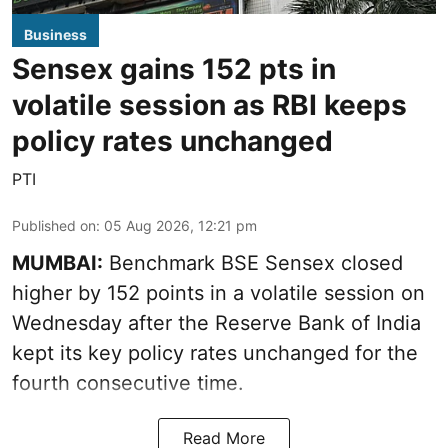
Business
Sensex gains 152 pts in
volatile session as RBI keeps
policy rates unchanged
PTI
Published on
:
05 Aug 2026, 12:21 pm
MUMBAI:
Benchmark BSE Sensex closed
higher by 152 points in a volatile session on
Wednesday after the Reserve Bank of India
kept its key policy rates unchanged for the
fourth consecutive time.
Read More