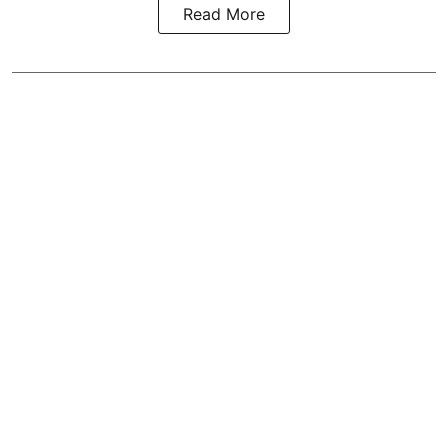
Read More