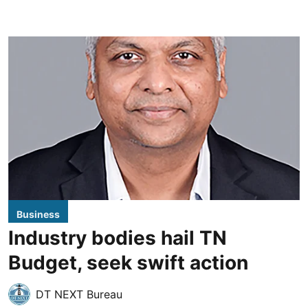
Business
Industry bodies hail TN
Budget, seek swift action
DT NEXT Bureau