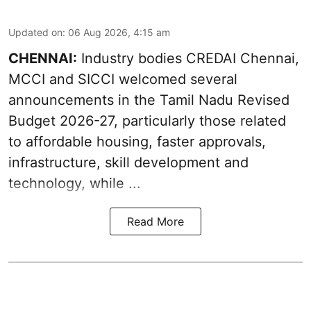
Updated on
:
06 Aug 2026, 4:15 am
CHENNAI:
Industry bodies CREDAI Chennai,
MCCI and SICCI welcomed several
announcements in the
Tamil Nadu Revised
Budget 2026-27
, particularly those related
to affordable housing, faster approvals,
infrastructure, skill development and
technology, while ...
Read More