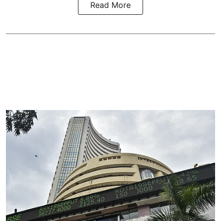
Read More