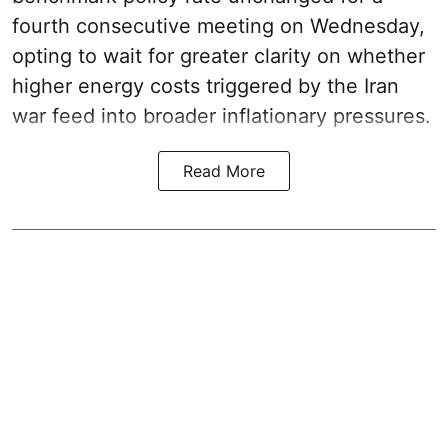
fourth consecutive meeting on Wednesday,
opting to wait for greater clarity on whether
higher energy costs triggered by the Iran
war feed into broader inflationary pressures.
Read More