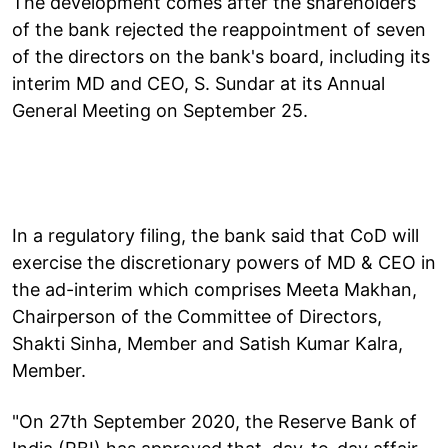
The development comes after the shareholders
of the bank rejected the reappointment of seven
of the directors on the bank's board, including its
interim MD and CEO, S. Sundar at its Annual
General Meeting on September 25.
In a regulatory filing, the bank said that CoD will
exercise the discretionary powers of MD & CEO in
the ad-interim which comprises Meeta Makhan,
Chairperson of the Committee of Directors,
Shakti Sinha, Member and Satish Kumar Kalra,
Member.
"On 27th September 2020, the Reserve Bank of