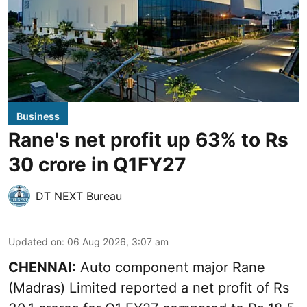
Business
Rane's net profit up 63% to Rs
30 crore in Q1FY27
DT NEXT Bureau
Updated on
:
06 Aug 2026, 3:07 am
CHENNAI:
Auto component major Rane
(Madras) Limited reported a net profit of Rs