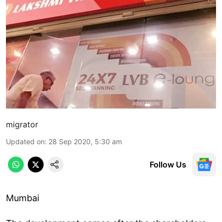
migrator
Updated on
:
28 Sep 2020, 5:30 am
Follow Us
Mumbai