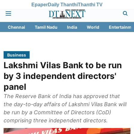
Epaper
Daily Thanthi
Thanthi TV
Chennai
Tamil Nadu
India
World
Entertainme
Business
Lakshmi Vilas Bank to be run
by 3 independent directors'
panel
The Reserve Bank of India has approved that
the day-to-day affairs of Lakshmi Vilas Bank will
be run by a Committee of Directors (CoD)
comprising three independent directors.