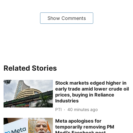
Show Comments
Related Stories
Stock markets edged higher in
early trade amid lower crude oil
prices, buying in Reliance
Industries
PTI
40 minutes ago
Meta apologises for
temporarily removing PM
Modi's Facebook post