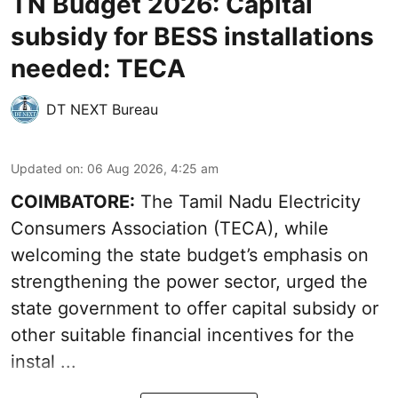
TN Budget 2026: Capital
subsidy for BESS installations
needed: TECA
DT NEXT Bureau
Updated on
:
06 Aug 2026, 4:25 am
COIMBATORE:
The Tamil Nadu Electricity
Consumers Association (TECA), while
welcoming the
state budget’s emphasis
on
strengthening the power sector, urged the
state government to offer capital subsidy or
other suitable financial incentives for the
instal ...