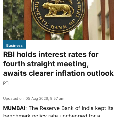
Business
RBI holds interest rates for
fourth straight meeting,
awaits clearer inflation outlook
PTI
Updated on
:
05 Aug 2026, 9:57 am
MUMBAI:
The Reserve Bank of India kept its
benchmark policy rate unchanged for a