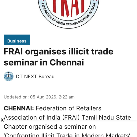
Business
FRAI organises illicit trade
seminar in Chennai
DT NEXT Bureau
Updated on
:
05 Aug 2026, 2:22 am
CHENNAI:
Federation of Retailers
Association of India (FRAI) Tamil Nadu State
X
Chapter organised a seminar on
‘Confronting Illicit Trade in Modern Markets’