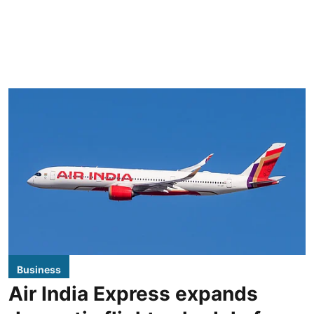
Business
Air India Express expands