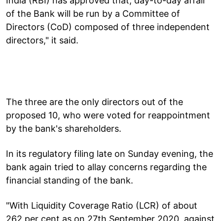
India (RBI) has approved that, day-to-day affair
of the Bank will be run by a Committee of
Directors (CoD) composed of three independent
directors," it said.
The three are the only directors out of the
proposed 10, who were voted for reappointment
by the bank's shareholders.
In its regulatory filing late on Sunday evening, the
bank again tried to allay concerns regarding the
financial standing of the bank.
"With Liquidity Coverage Ratio (LCR) of about
262 per cent as on 27th September 2020, against