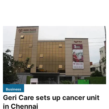
Business
Geri Care sets up cancer unit
in Chennai