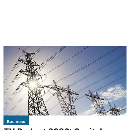
Business