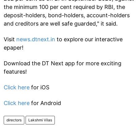
the minimum 100 per cent required by RBI, the
deposit-holders, bond-holders, account-holders
and creditors are well safe guarded," it said.
Visit
news.dtnext.in
to explore our interactive
epaper!
Download the DT Next app for more exciting
features!
Click here
for iOS
Click here
for Android
directors
Lakshmi Vilas