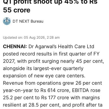
Q1 profit shoot up 45% to Rs
55 crore
DT NEXT Bureau
Updated on
:
05 Aug 2026, 2:28 am
CHENNAI:
Dr Agarwal’s Health Care Ltd
posted record results in first quarter of FY
2027, with profit surging nearly 45 per cent,
alongside its largest-ever quarterly
expansion of new eye care centers.
Revenue from operations grew 26 per cent
year-on-year to Rs 614 crore, EBITDA rose
25.2 per cent to Rs 177 crore with margins
resilient at 28.5 per cent, and profit after ta