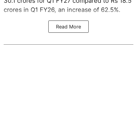
30.1 crores for Q1 FY27 compared to Rs 18.5
crores in Q1 FY26, an increase of 62.5%.
Read More