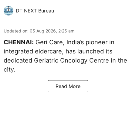
DT NEXT Bureau
Updated on
:
05 Aug 2026, 2:25 am
CHENNAI:
Geri Care, India’s pioneer in
integrated eldercare, has launched its
dedicated Geriatric Oncology Centre in the
city.
Read More