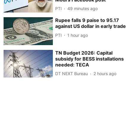
PTI
49 minutes ago
Rupee falls 9 paise to 95.17
against US dollar in early trade
PTI
1 hour ago
TN Budget 2026: Capital
subsidy for BESS installations
needed: TECA
DT NEXT Bureau
2 hours ago