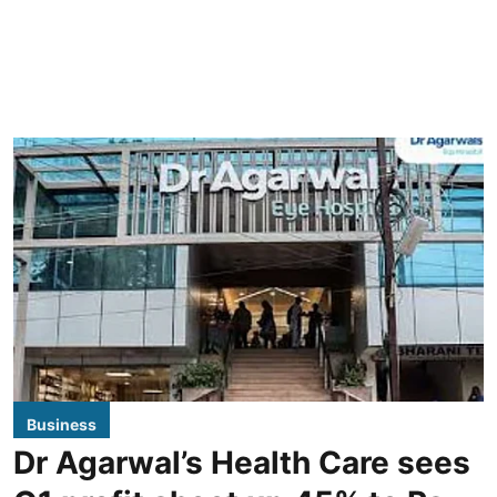
Business
Dr Agarwal’s Health Care sees