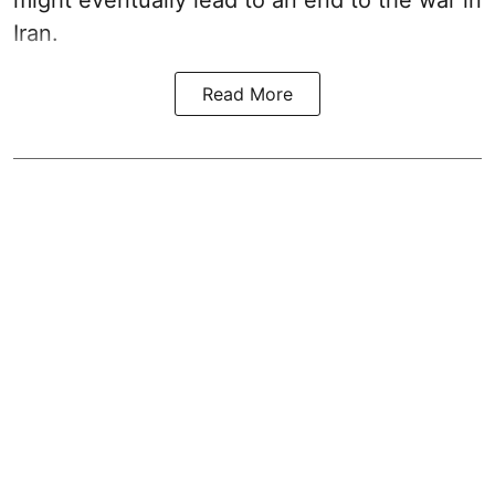
Iran.
Read More