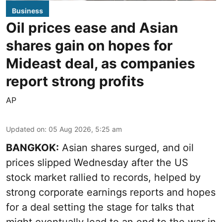
Business
Oil prices ease and Asian
shares gain on hopes for
Mideast deal, as companies
report strong profits
AP
Updated on
:
05 Aug 2026, 5:25 am
BANGKOK:
Asian shares surged, and oil
prices slipped Wednesday after the US
stock market rallied to records, helped by
strong corporate earnings reports and hopes
for a deal setting the stage for talks that
might eventually lead to an end to the war in