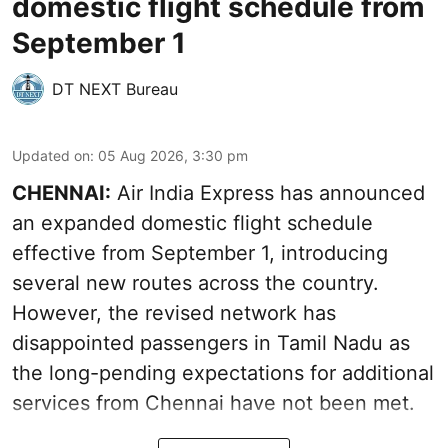
domestic flight schedule from
September 1
DT NEXT Bureau
Updated on
:
05 Aug 2026, 3:30 pm
CHENNAI:
Air India Express has announced
an expanded domestic flight schedule
effective from September 1, introducing
several new routes across the country.
However, the revised network has
disappointed passengers in Tamil Nadu as
the long-pending expectations for additional
services from Chennai have not been met.