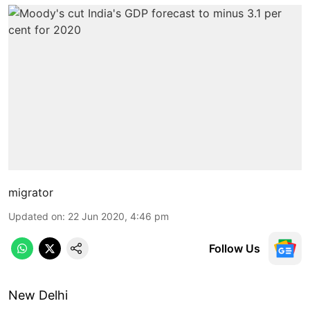
migrator
Updated on
:
22 Jun 2020, 4:46 pm
Follow Us
New Delhi