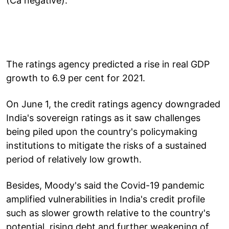
(Ca negative)."
The ratings agency predicted a rise in real GDP
growth to 6.9 per cent for 2021.
On June 1, the credit ratings agency downgraded
India's sovereign ratings as it saw challenges
being piled upon the country's policymaking
institutions to mitigate the risks of a sustained
period of relatively low growth.
Besides, Moody's said the Covid-19 pandemic
amplified vulnerabilities in India's credit profile
such as slower growth relative to the country's
potential, rising debt and further weakening of