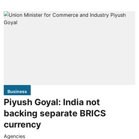
Business
Piyush Goyal: India not
backing separate BRICS
currency
Agencies