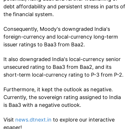
debt affordability and persistent stress in parts of
the financial system.
Consequently, Moody's downgraded India's
foreign-currency and local-currency long-term
issuer ratings to Baa3 from Baa2.
It also downgraded India's local-currency senior
unsecured rating to Baa3 from Baa2, and its
short-term local-currency rating to P-3 from P-2.
Furthermore, it kept the outlook as negative.
Currently, the sovereign rating assigned to India
is Baa3 with a negative outlook.
Visit
news.dtnext.in
to explore our interactive
epaper!