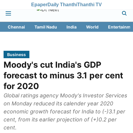
Epaper
Daily Thanthi
Thanthi TV
Chennai
Tamil Nadu
India
World
Entertainme
Business
Moody's cut India's GDP
forecast to minus 3.1 per cent
for 2020
Global ratings agency Moody's Investor Services
on Monday reduced its calender year 2020
economic growth forecast for India to (-)3.1 per
cent, from its earlier projection of (+)0.2 per
cent.