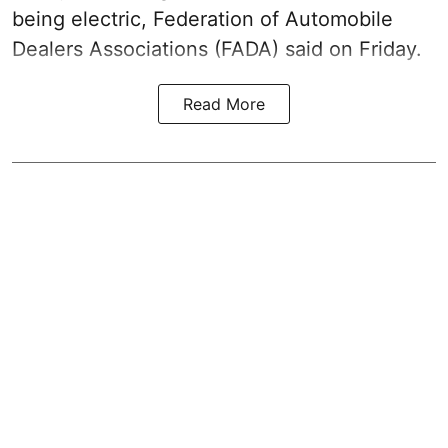
being electric, Federation of Automobile
Dealers Associations (FADA) said on Friday.
Read More