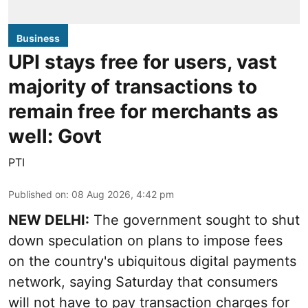
Business
UPI stays free for users, vast
majority of transactions to
remain free for merchants as
well: Govt
PTI
Published on
:
08 Aug 2026, 4:42 pm
NEW DELHI:
The government sought to shut
down speculation on plans to impose fees
on the country's ubiquitous digital payments
network, saying Saturday that consumers
will not have to pay transaction charges for