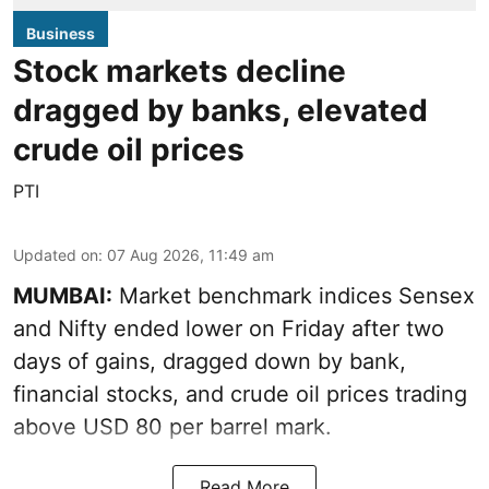
Business
Stock markets decline
dragged by banks, elevated
crude oil prices
PTI
Updated on
:
07 Aug 2026, 11:49 am
MUMBAI:
Market benchmark indices Sensex
and Nifty ended lower on Friday after two
days of gains, dragged down by bank,
financial stocks, and crude oil prices trading
above USD 80 per barrel mark.
Read More