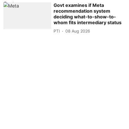
Govt examines if Meta
recommendation system
deciding what-to-show-to-
whom fits intermediary status
PTI
08 Aug 2026