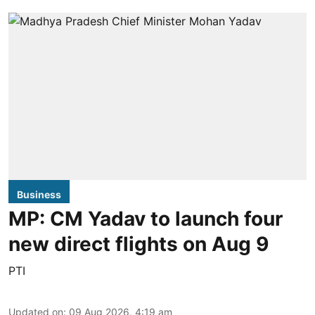
Business
MP: CM Yadav to launch four
new direct flights on Aug 9
PTI
Updated on
:
09 Aug 2026, 4:19 am