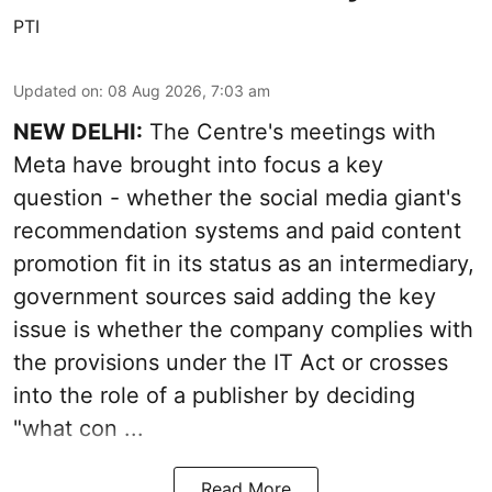
PTI
Updated on
:
08 Aug 2026, 7:03 am
NEW DELHI:
The Centre's meetings with
Meta have brought into focus a key
question - whether the social media giant's
recommendation systems and paid content
promotion fit in its status as an intermediary,
government sources said adding the key
issue is whether the company complies with
the provisions under the IT Act or crosses
into the role of a publisher by deciding
"what con ...
Read More