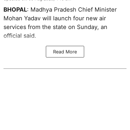
BHOPAL
: Madhya Pradesh Chief Minister
Mohan Yadav will launch four new air
services from the state on Sunday, an
official said.
Read More