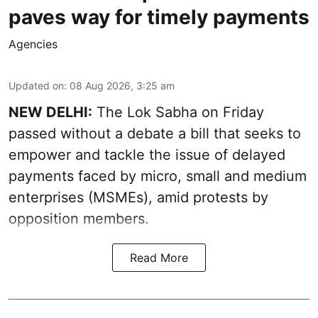
paves way for timely payments
Agencies
Updated on
:
08 Aug 2026, 3:25 am
NEW DELHI:
The Lok Sabha on Friday
passed without a debate a bill that seeks to
empower and tackle the issue of delayed
payments faced by micro, small and medium
enterprises (MSMEs), amid protests by
opposition members.
Read More