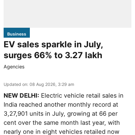
Business
EV sales sparkle in July,
surges 66% to 3.27 lakh
Agencies
Updated on
:
08 Aug 2026, 3:29 am
NEW DELHI:
Electric vehicle retail sales in
India reached another monthly record at
3,27,901 units in July, growing at 66 per
cent over the same month last year, with
nearly one in eight vehicles retailed now