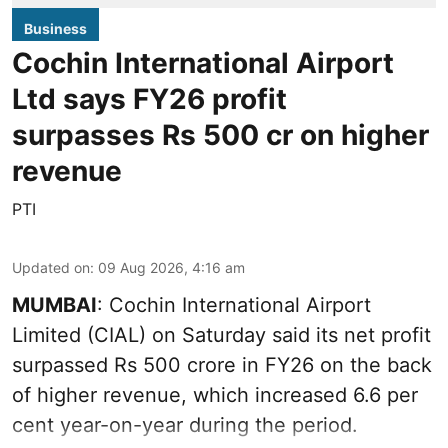
Business
Cochin International Airport
Ltd says FY26 profit
surpasses Rs 500 cr on higher
revenue
PTI
Updated on
:
09 Aug 2026, 4:16 am
MUMBAI
: Cochin International Airport
Limited (CIAL) on Saturday said its net profit
surpassed Rs 500 crore in FY26 on the back
of higher revenue, which increased 6.6 per
cent year-on-year during the period.