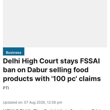
Business
Delhi High Court stays FSSAI
ban on Dabur selling food
products with '100 pc' claims
PTI
Updated on
:
07 Aug 2026, 12:36 pm