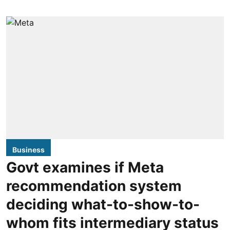
Business
Govt examines if Meta
recommendation system
deciding what-to-show-to-
whom fits intermediary status