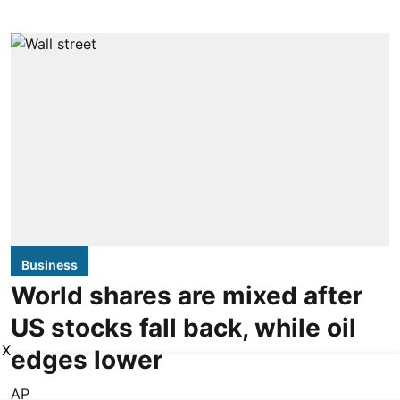
Business
World shares are mixed after
US stocks fall back, while oil
X
edges lower
AP