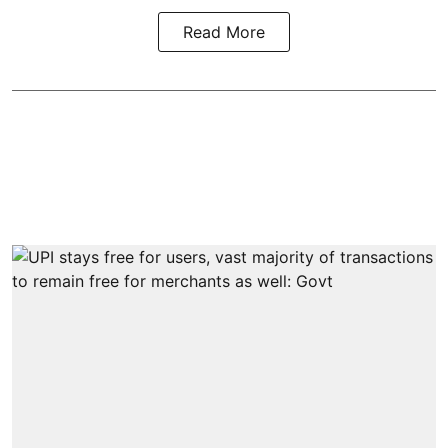
Read More