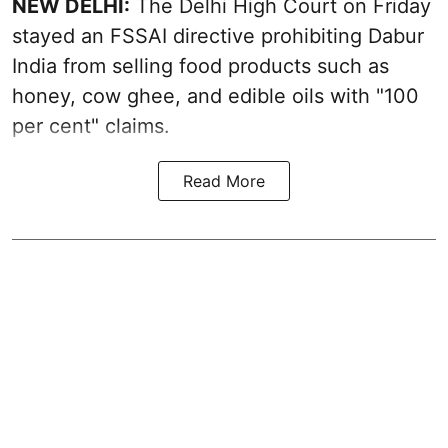
NEW DELHI:
The Delhi High Court on Friday
stayed an FSSAI directive prohibiting Dabur
India from selling food products such as
honey, cow ghee, and edible oils with "100
per cent" claims.
Read More