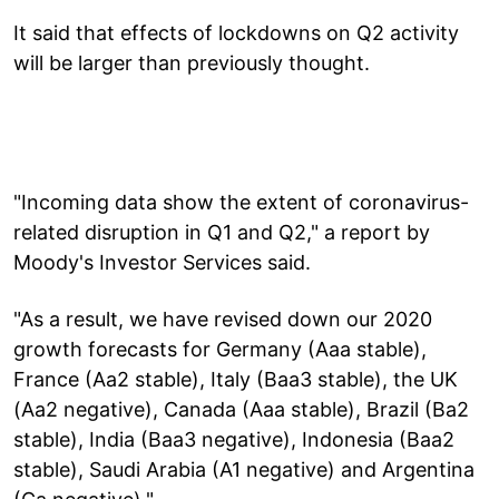
It said that effects of lockdowns on Q2 activity
will be larger than previously thought.
"Incoming data show the extent of coronavirus-
related disruption in Q1 and Q2," a report by
Moody's Investor Services said.
"As a result, we have revised down our 2020
growth forecasts for Germany (Aaa stable),
France (Aa2 stable), Italy (Baa3 stable), the UK
(Aa2 negative), Canada (Aaa stable), Brazil (Ba2
stable), India (Baa3 negative), Indonesia (Baa2
stable), Saudi Arabia (A1 negative) and Argentina