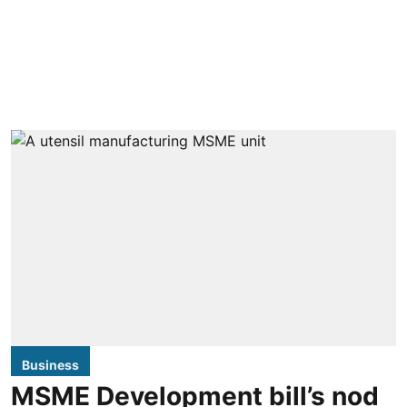
Business
MSME Development bill’s nod