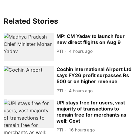
Related Stories
MP: CM Yadav to launch four
new direct flights on Aug 9
PTI
4 hours ago
Cochin International Airport Ltd
says FY26 profit surpasses Rs
500 cr on higher revenue
PTI
4 hours ago
UPI stays free for users, vast
majority of transactions to
remain free for merchants as
well: Govt
PTI
16 hours ago