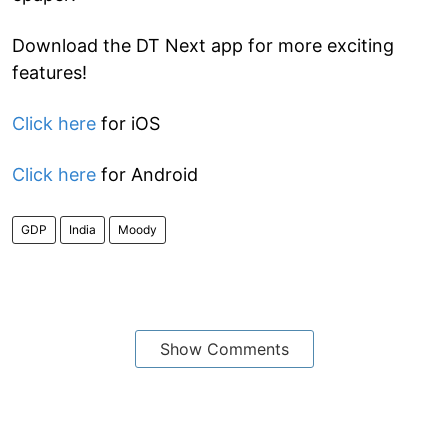
Download the DT Next app for more exciting
features!
Click here
for iOS
Click here
for Android
GDP
India
Moody
Show Comments