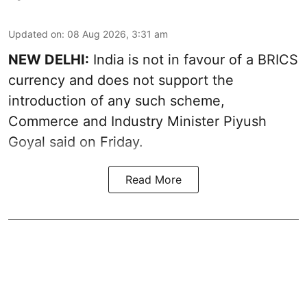
Updated on
:
08 Aug 2026, 3:31 am
NEW DELHI:
India is not in favour of a BRICS
currency and does not support the
introduction of any such scheme,
Commerce and Industry Minister Piyush
Goyal said on Friday.
Read More