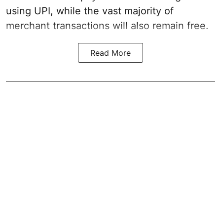
using UPI, while the vast majority of
merchant transactions will also remain free.
Read More