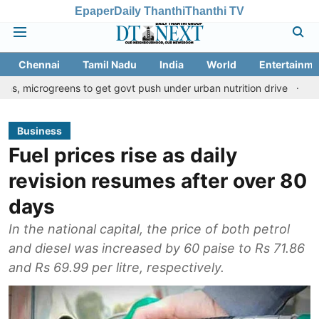
Epaper
Daily Thanthi
Thanthi TV
Chennai
Tamil Nadu
India
World
Entertainme
eens to get govt push under urban nutrition drive
Palani temple
Business
Fuel prices rise as daily
revision resumes after over 80
days
In the national capital, the price of both petrol
and diesel was increased by 60 paise to Rs 71.86
and Rs 69.99 per litre, respectively.