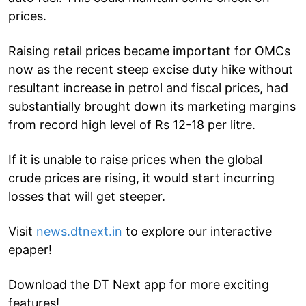
prices.
Raising retail prices became important for OMCs
now as the recent steep excise duty hike without
resultant increase in petrol and fiscal prices, had
substantially brought down its marketing margins
from record high level of Rs 12-18 per litre.
If it is unable to raise prices when the global
crude prices are rising, it would start incurring
losses that will get steeper.
Visit
news.dtnext.in
to explore our interactive
epaper!
Download the DT Next app for more exciting
features!