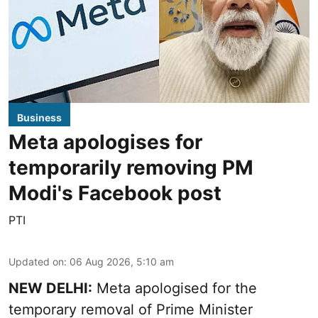
Business
Meta apologises for
temporarily removing PM
Modi's Facebook post
PTI
Updated on
:
06 Aug 2026, 5:10 am
NEW DELHI:
Meta apologised for the
temporary removal of Prime Minister