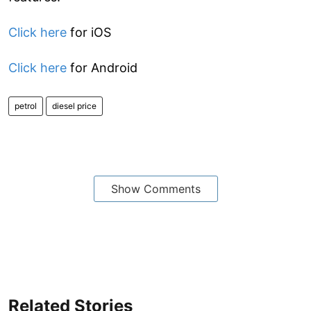
Click here
for iOS
Click here
for Android
petrol
diesel price
Show Comments
Related Stories