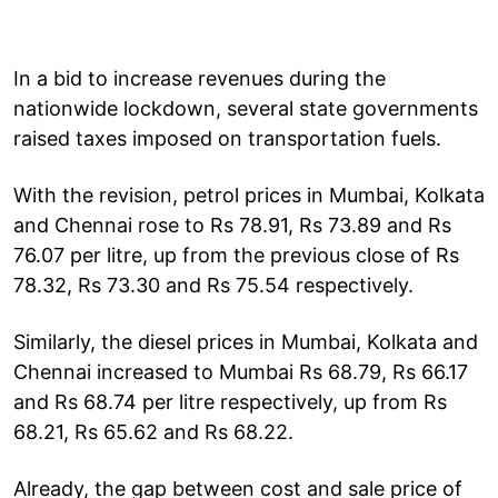
In a bid to increase revenues during the
nationwide lockdown, several state governments
raised taxes imposed on transportation fuels.
With the revision, petrol prices in Mumbai, Kolkata
and Chennai rose to Rs 78.91, Rs 73.89 and Rs
76.07 per litre, up from the previous close of Rs
78.32, Rs 73.30 and Rs 75.54 respectively.
Similarly, the diesel prices in Mumbai, Kolkata and
Chennai increased to Mumbai Rs 68.79, Rs 66.17
and Rs 68.74 per litre respectively, up from Rs
68.21, Rs 65.62 and Rs 68.22.
Already, the gap between cost and sale price of