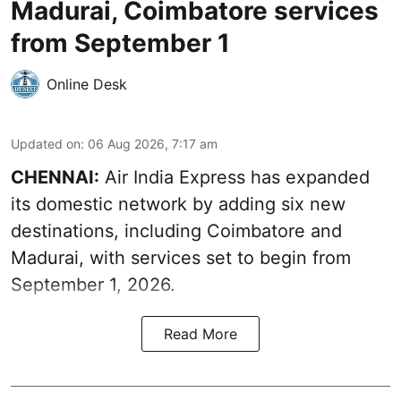
Madurai, Coimbatore services
from September 1
Online Desk
Updated on
:
06 Aug 2026, 7:17 am
CHENNAI:
Air India Express has expanded
its domestic network by adding six new
destinations, including Coimbatore and
Madurai, with services set to begin from
September 1, 2026.
Read More