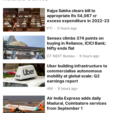
Rajya Sabha clears bill to
appropriate Rs 54,067 cr
excess expenditure in 2022-23
PTI
5 hours ago
Sensex climbs 374 points on
buying in Reliance, ICICI Bank;
Nifty ends flat
DT NEXT Bureau
6 hours ago
Uber building infrastructure to
commercialise autonomous
mobility at global scale: Q2
earnings report
ANI
9 hours ago
Air India Express adds daily
Madurai, Coimbatore services
from September 1