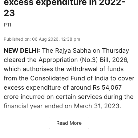
excess expenditure in 2022-
23
PTI
Published on
:
06 Aug 2026, 12:38 pm
NEW DELHI:
The Rajya Sabha on Thursday
cleared the Appropriation (No.3) Bill, 2026,
which authorises the withdrawal of funds
from the Consolidated Fund of India to cover
excess expenditure of around Rs 54,067
crore incurred on certain services during the
financial year ended on March 31, 2023.
Read More