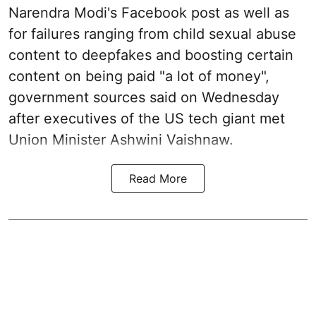
Narendra Modi's Facebook post as well as
for failures ranging from child sexual abuse
content to deepfakes and boosting certain
content on being paid "a lot of money",
government sources said on Wednesday
after executives of the US tech giant met
Union Minister Ashwini Vaishnaw.
Read More