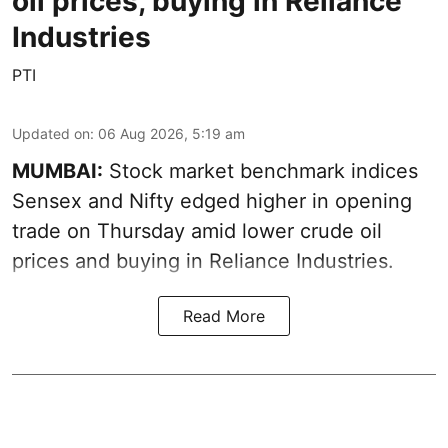
oil prices, buying in Reliance
Industries
PTI
Updated on
:
06 Aug 2026, 5:19 am
MUMBAI:
Stock market benchmark indices
Sensex and Nifty edged higher in opening
trade on Thursday amid lower crude oil
prices and buying in Reliance Industries.
Read More