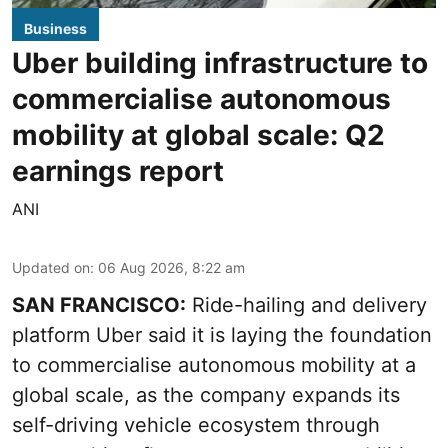
Business
Uber building infrastructure to
commercialise autonomous
mobility at global scale: Q2
earnings report
ANI
Updated on
:
06 Aug 2026, 8:22 am
SAN FRANCISCO:
Ride-hailing and delivery
platform Uber said it is laying the foundation
to commercialise autonomous mobility at a
global scale, as the company expands its
self-driving vehicle ecosystem through