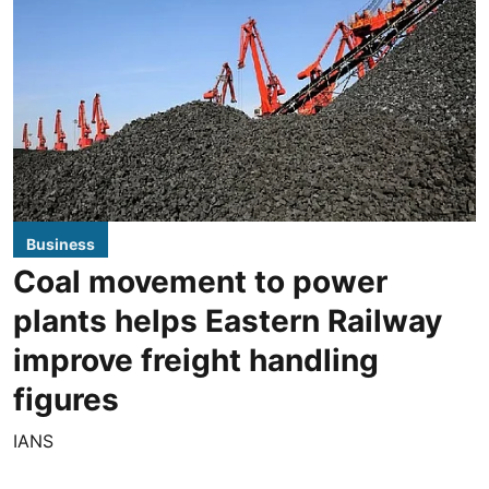
Business
Coal movement to power
plants helps Eastern Railway
improve freight handling
figures
IANS