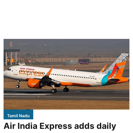
Tamil Nadu
Air India Express adds daily