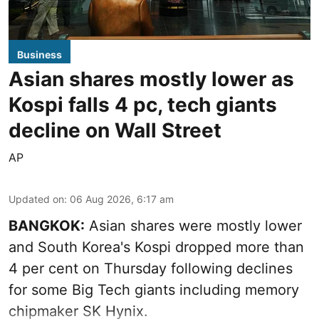
Business
Asian shares mostly lower as
Kospi falls 4 pc, tech giants
decline on Wall Street
AP
Updated on
:
06 Aug 2026, 6:17 am
BANGKOK:
Asian shares were mostly lower
and South Korea's Kospi dropped more than
4 per cent on Thursday following declines
for some Big Tech giants including memory
chipmaker SK Hynix.