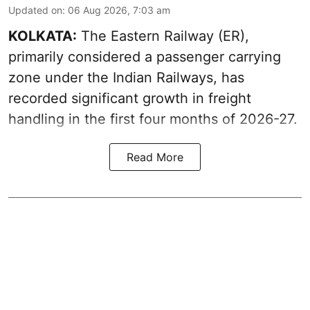
Updated on
:
06 Aug 2026, 7:03 am
KOLKATA:
The Eastern Railway (ER),
primarily considered a passenger carrying
zone under the Indian Railways, has
recorded significant growth in freight
handling in the first four months of 2026-27.
Read More