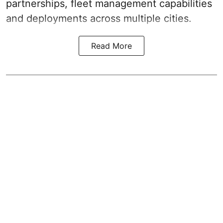
partnerships, fleet management capabilities
and deployments across multiple cities.
Read More