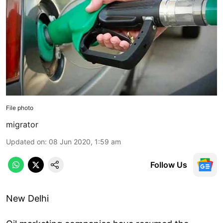
File photo
migrator
Updated on
:
08 Jun 2020, 1:59 am
Follow Us
New Delhi