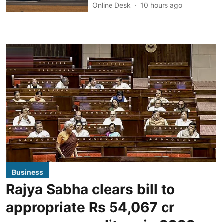
Online Desk
10 hours ago
Business
Rajya Sabha clears bill to
appropriate Rs 54,067 cr