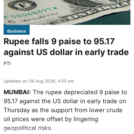
Business
Rupee falls 9 paise to 95.17
against US dollar in early trade
PTI
Updated on
:
06 Aug 2026, 4:55 am
MUMBAI:
The rupee depreciated 9 paise to
95.17 against the US dollar in early trade on
Thursday as the support from lower crude
oil prices were offset by lingering
geopolitical risks.