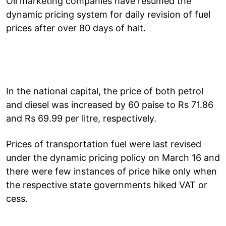
Oil marketing companies have resumed the
dynamic pricing system for daily revision of fuel
prices after over 80 days of halt.
In the national capital, the price of both petrol
and diesel was increased by 60 paise to Rs 71.86
and Rs 69.99 per litre, respectively.
Prices of transportation fuel were last revised
under the dynamic pricing policy on March 16 and
there were few instances of price hike only when
the respective state governments hiked VAT or
cess.