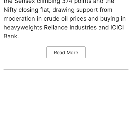
the Sensex climbing 374 points and the
Nifty closing flat, drawing support from
moderation in crude oil prices and buying in
heavyweights Reliance Industries and ICICI
Bank.
Read More