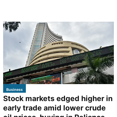
Business
Stock markets edged higher in
early trade amid lower crude