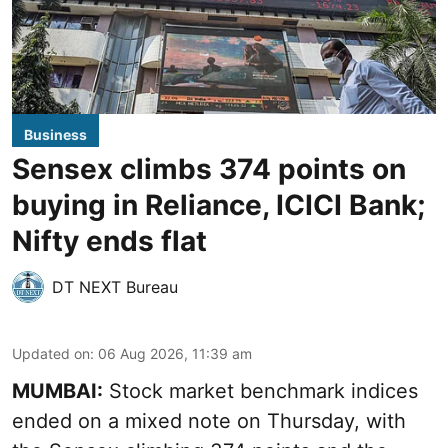
Business
Sensex climbs 374 points on
buying in Reliance, ICICI Bank;
Nifty ends flat
DT NEXT Bureau
Updated on
:
06 Aug 2026, 11:39 am
MUMBAI:
Stock market benchmark indices
ended on a mixed note on Thursday, with