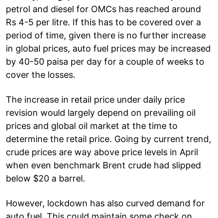
petrol and diesel for OMCs has reached around
Rs 4-5 per litre. If this has to be covered over a
period of time, given there is no further increase
in global prices, auto fuel prices may be increased
by 40-50 paisa per day for a couple of weeks to
cover the losses.
The increase in retail price under daily price
revision would largely depend on prevailing oil
prices and global oil market at the time to
determine the retail price. Going by current trend,
crude prices are way above price levels in April
when even benchmark Brent crude had slipped
below $20 a barrel.
However, lockdown has also curved demand for
auto fuel. This could maintain some check on