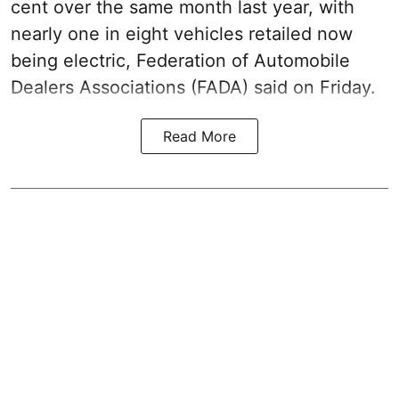
cent over the same month last year, with
nearly one in eight vehicles retailed now
being electric, Federation of Automobile
Dealers Associations (FADA) said on Friday.
Read More