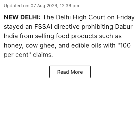
Updated on
:
07 Aug 2026, 12:36 pm
NEW DELHI:
The Delhi High Court on Friday
stayed an FSSAI directive prohibiting Dabur
India from selling food products such as
honey, cow ghee, and edible oils with "100
per cent" claims.
Read More