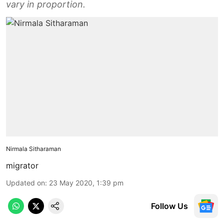
vary in proportion.
Nirmala Sitharaman
migrator
Updated on
:
23 May 2020, 1:39 pm
Follow Us