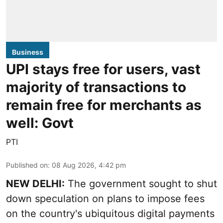
Business
UPI stays free for users, vast
majority of transactions to
remain free for merchants as
well: Govt
PTI
Published on
:
08 Aug 2026, 4:42 pm
NEW DELHI:
The government sought to shut
down speculation on plans to impose fees
on the country's ubiquitous digital payments