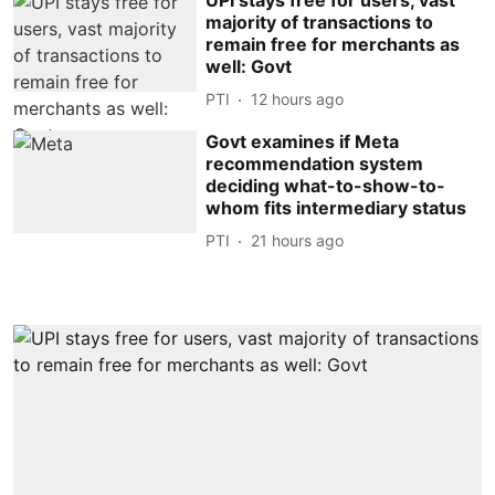
majority of transactions to
remain free for merchants as
well: Govt
PTI
12 hours ago
Govt examines if Meta
recommendation system
deciding what-to-show-to-
whom fits intermediary status
PTI
21 hours ago