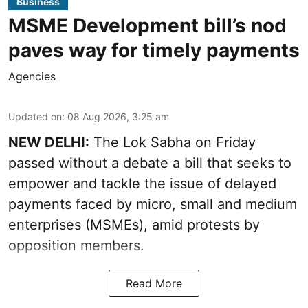
Business
MSME Development bill’s nod
paves way for timely payments
Agencies
Updated on
:
08 Aug 2026, 3:25 am
NEW DELHI:
The Lok Sabha on Friday
passed without a debate a bill that seeks to
empower and tackle the issue of delayed
payments faced by micro, small and medium
enterprises (MSMEs), amid protests by
opposition members.
Read More