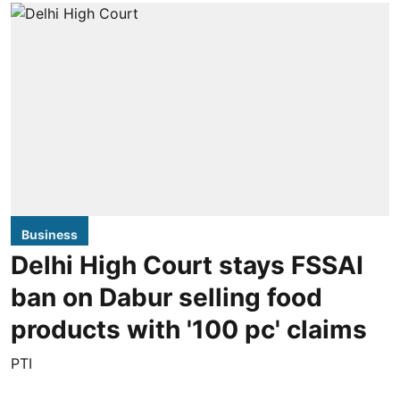
Business
Delhi High Court stays FSSAI
ban on Dabur selling food
products with '100 pc' claims
PTI