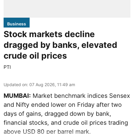
Business
Stock markets decline
dragged by banks, elevated
crude oil prices
PTI
Updated on
:
07 Aug 2026, 11:49 am
MUMBAI:
Market benchmark indices Sensex
and Nifty ended lower on Friday after two
days of gains, dragged down by bank,
financial stocks, and crude oil prices trading
above USD 80 per barrel mark.