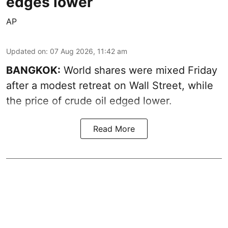
edges lower
AP
Updated on
:
07 Aug 2026, 11:42 am
BANGKOK:
World shares were mixed Friday
after a modest retreat on Wall Street, while
the price of crude oil edged lower.
Read More