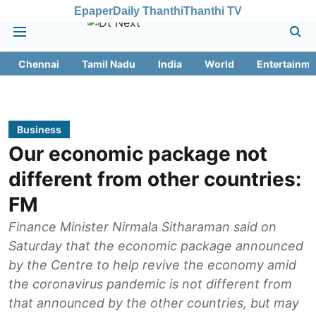
Epaper
Daily Thanthi
Thanthi TV
Chennai
Tamil Nadu
India
World
Entertainme
Business
Our economic package not
different from other countries:
FM
Finance Minister Nirmala Sitharaman said on
Saturday that the economic package announced
by the Centre to help revive the economy amid
the coronavirus pandemic is not different from
that announced by the other countries, but may