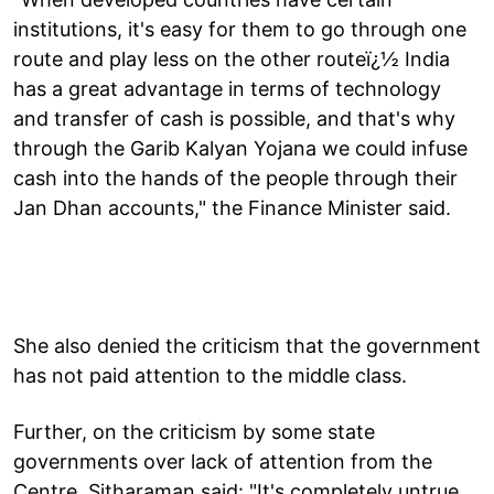
institutions, it's easy for them to go through one
route and play less on the other routeï¿½ India
has a great advantage in terms of technology
and transfer of cash is possible, and that's why
through the Garib Kalyan Yojana we could infuse
cash into the hands of the people through their
Jan Dhan accounts," the Finance Minister said.
She also denied the criticism that the government
has not paid attention to the middle class.
Further, on the criticism by some state
governments over lack of attention from the
Centre, Sitharaman said: "It's completely untrue