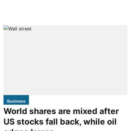
Business
World shares are mixed after
US stocks fall back, while oil