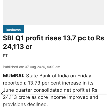
Business
SBI Q1 profit rises 13.7 pc to Rs
24,113 cr
PTI
Published on
:
07 Aug 2026, 9:09 am
MUMBAI:
State Bank of India on Friday
reported a 13.73 per cent increase in its
June quarter consolidated net profit at Rs
X
24,113 crore as core income improved and
provisions declined.