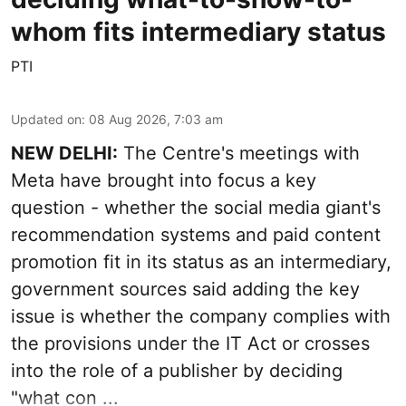
whom fits intermediary status
PTI
Updated on
:
08 Aug 2026, 7:03 am
NEW DELHI:
The Centre's meetings with
Meta have brought into focus a key
question - whether the social media giant's
recommendation systems and paid content
promotion fit in its status as an intermediary,
government sources said adding the key
issue is whether the company complies with
the provisions under the IT Act or crosses
into the role of a publisher by deciding
"what con ...