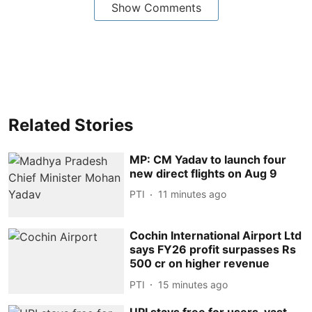
Show Comments
Related Stories
MP: CM Yadav to launch four
new direct flights on Aug 9
PTI
11 minutes ago
Cochin International Airport Ltd
says FY26 profit surpasses Rs
500 cr on higher revenue
PTI
15 minutes ago
UPI stays free for users, vast