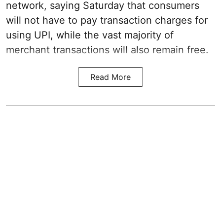
network, saying Saturday that consumers
will not have to pay transaction charges for
using UPI, while the vast majority of
merchant transactions will also remain free.
Read More