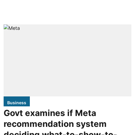
Business
Govt examines if Meta
recommendation system
deciding what-to-show-to-