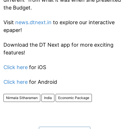
the Budget.
Visit
news.dtnext.in
to explore our interactive
epaper!
Download the DT Next app for more exciting
features!
Click here
for iOS
Click here
for Android
Nirmala Sitharaman
India
Economic Package