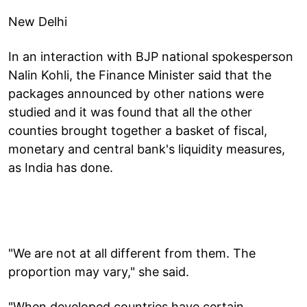
New Delhi
In an interaction with BJP national spokesperson
Nalin Kohli, the Finance Minister said that the
packages announced by other nations were
studied and it was found that all the other
counties brought together a basket of fiscal,
monetary and central bank's liquidity measures,
as India has done.
"We are not at all different from them. The
proportion may vary," she said.
"When developed countries have certain