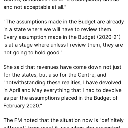
and not acceptable at all."
"The assumptions made in the Budget are already
in a state where we will have to review them.
Every assumption made in the Budget (2020-21)
is at a stage where unless I review them, they are
not going to hold good."
She said that revenues have come down not just
for the states, but also for the Centre, and
"notwithstanding these realities, I have devolved
in April and May everything that I had to devolve
as per the assumptions placed in the Budget of
February 2020."
The FM noted that the situation now is "definitely
different" from what it was when she presented