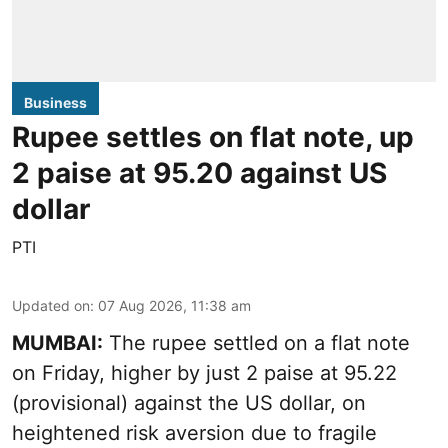
Business
Rupee settles on flat note, up
2 paise at 95.20 against US
dollar
PTI
Updated on
:
07 Aug 2026, 11:38 am
MUMBAI:
The rupee settled on a flat note
on Friday, higher by just 2 paise at 95.22
(provisional) against the US dollar, on
heightened risk aversion due to fragile