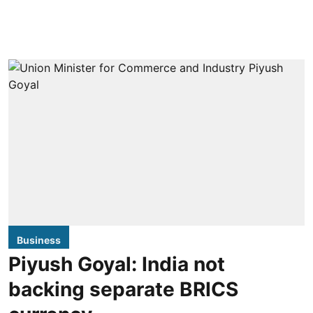
Business
Piyush Goyal: India not
backing separate BRICS