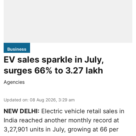
Business
EV sales sparkle in July,
surges 66% to 3.27 lakh
Agencies
Updated on
:
08 Aug 2026, 3:29 am
NEW DELHI:
Electric vehicle retail sales in
India reached another monthly record at
3,27,901 units in July, growing at 66 per