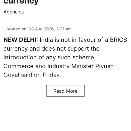
currency
Agencies
Updated on
:
08 Aug 2026, 3:31 am
NEW DELHI:
India is not in favour of a BRICS
currency and does not support the
introduction of any such scheme,
Commerce and Industry Minister Piyush
Goyal said on Friday.
Read More