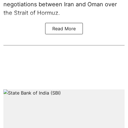
negotiations between Iran and Oman over
the Strait of Hormuz.
Read More