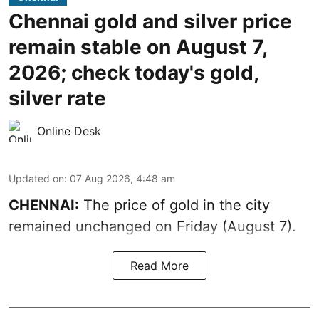
Chennai gold and silver price
remain stable on August 7,
2026; check today's gold,
silver rate
Online Desk
Updated on
:
07 Aug 2026, 4:48 am
CHENNAI:
The price of gold in the city
remained unchanged on Friday (August 7).
Read More