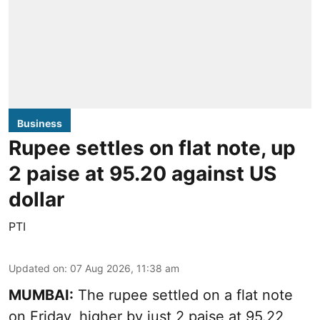
Business
Rupee settles on flat note, up
2 paise at 95.20 against US
dollar
PTI
Updated on
:
07 Aug 2026, 11:38 am
MUMBAI:
The rupee settled on a flat note
on Friday, higher by just 2 paise at 95.22