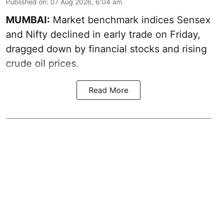
Published on
:
07 Aug 2026, 6:04 am
MUMBAI:
Market benchmark indices Sensex
and Nifty declined in early trade on Friday,
dragged down by financial stocks and rising
crude oil prices.
Read More