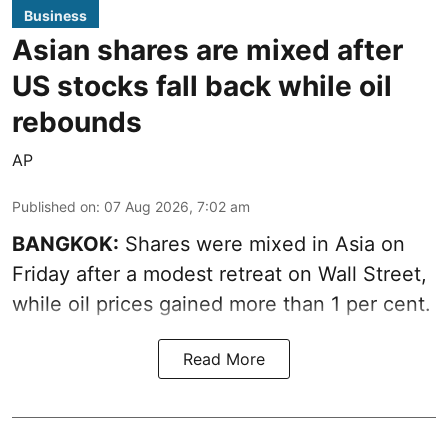
Business
Asian shares are mixed after
US stocks fall back while oil
rebounds
AP
Published on
:
07 Aug 2026, 7:02 am
BANGKOK:
Shares were mixed in Asia on
Friday after a modest retreat on Wall Street,
while oil prices gained more than 1 per cent.
Read More