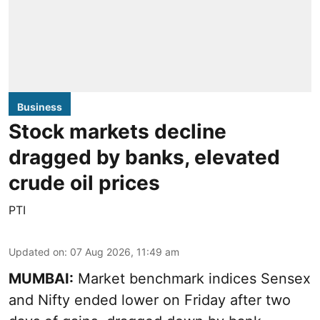
Business
Stock markets decline
dragged by banks, elevated
crude oil prices
PTI
Updated on
:
07 Aug 2026, 11:49 am
MUMBAI:
Market benchmark indices Sensex
and Nifty ended lower on Friday after two