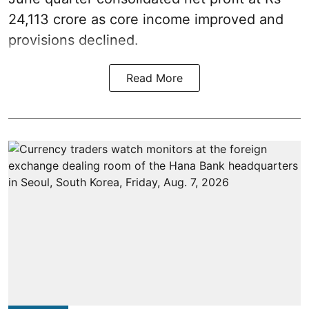
24,113 crore as core income improved and
provisions declined.
Read More