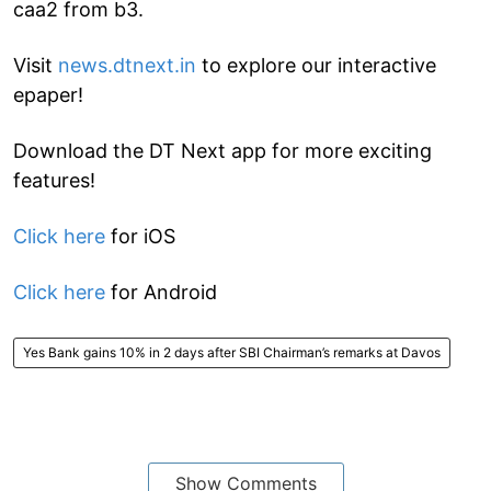
caa2 from b3.
Visit
news.dtnext.in
to explore our interactive
epaper!
Download the DT Next app for more exciting
features!
Click here
for iOS
Click here
for Android
Yes Bank gains 10% in 2 days after SBI Chairman’s remarks at Davos
Show Comments