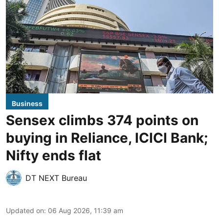
Business
Sensex climbs 374 points on
buying in Reliance, ICICI Bank;
Nifty ends flat
DT NEXT Bureau
Updated on
:
06 Aug 2026, 11:39 am