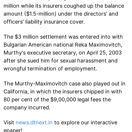
million while its insurers coughed up the balance
amount ($1.5-million) under the directors' and
officers' liability insurance cover.
The $3 million settlement was entered into with
Bulgarian American national Reka Maximovitch,
Murthy's executive secretary, on April 25, 2003
after she sued him for sexual harassment and
wrongful termination of employment.
The Murthy-Maximovitch case also played out in
California, in which the insurers chipped in with
80 per cent of the $9,00,000 legal fees the
company incurred.
Visit
news.dtnext.in
to explore our interactive
epaper!