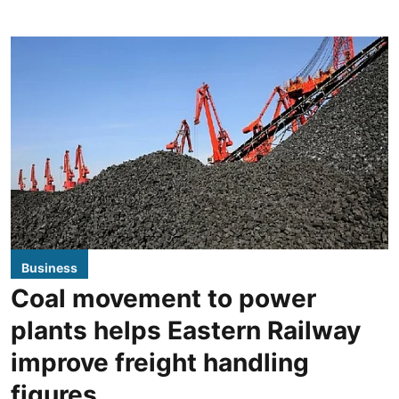
Business
Coal movement to power
plants helps Eastern Railway
improve freight handling
figures