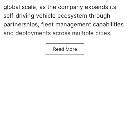
global scale, as the company expands its
self-driving vehicle ecosystem through
partnerships, fleet management capabilities
and deployments across multiple cities.
Read More