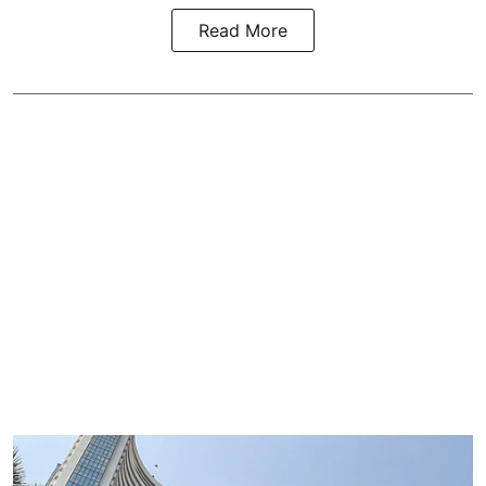
Read More