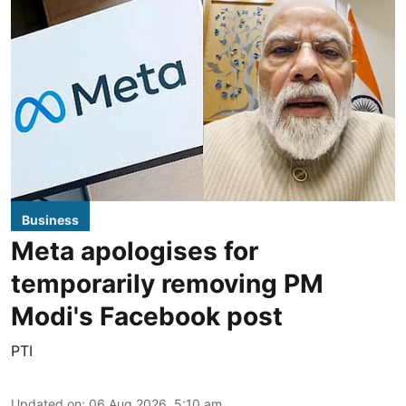
Business
Meta apologises for
temporarily removing PM
Modi's Facebook post
PTI
Updated on
:
06 Aug 2026, 5:10 am