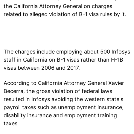
the California Attorney General on charges
related to alleged violation of B-1 visa rules by it.
The charges include employing about 500 Infosys
staff in California on B-1 visas rather than H-1B
visas between 2006 and 2017.
According to California Attorney General Xavier
Becerra, the gross violation of federal laws
resulted in Infosys avoiding the western state's
payroll taxes such as unemployment insurance,
disability insurance and employment training
taxes.