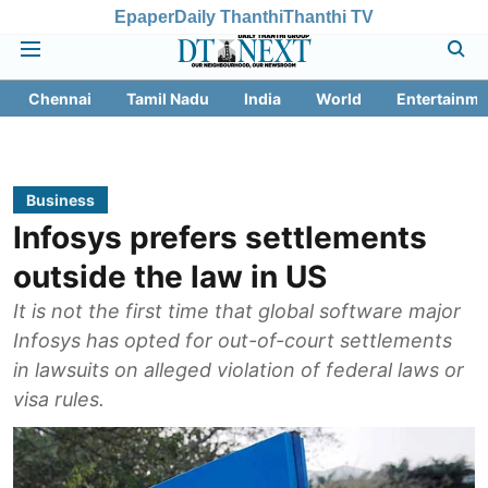
Epaper
Daily Thanthi
Thanthi TV
Chennai
Tamil Nadu
India
World
Entertainme
Business
Infosys prefers settlements
outside the law in US
It is not the first time that global software major
Infosys has opted for out-of-court settlements
in lawsuits on alleged violation of federal laws or
visa rules.