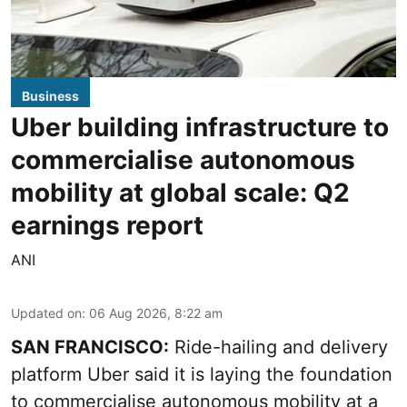
Business
Uber building infrastructure to
commercialise autonomous
mobility at global scale: Q2
earnings report
ANI
Updated on
:
06 Aug 2026, 8:22 am
SAN FRANCISCO:
Ride-hailing and delivery
platform Uber said it is laying the foundation
to commercialise autonomous mobility at a