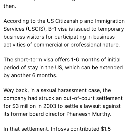
then.
According to the US Citizenship and Immigration
Services (USCIS), B-1 visa is issued to temporary
business visitors for participating in business
activities of commercial or professional nature.
The short-term visa offers 1-6 months of initial
period of stay in the US, which can be extended
by another 6 months.
Way back, in a sexual harassment case, the
company had struck an out-of-court settlement
for $3 million in 2003 to settle a lawsuit against
its former board director Phaneesh Murthy.
In that settlement, Infosys contributed $1.5