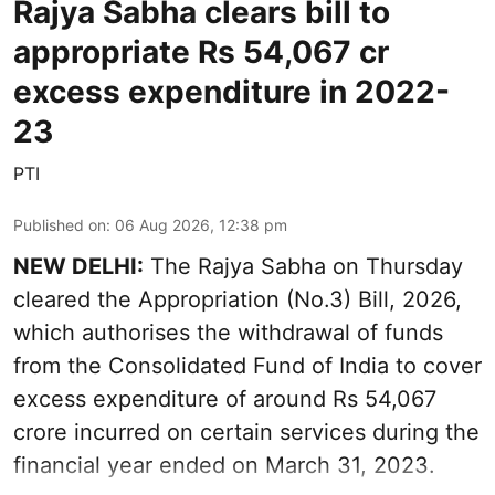
Rajya Sabha clears bill to
appropriate Rs 54,067 cr
excess expenditure in 2022-
23
PTI
Published on
:
06 Aug 2026, 12:38 pm
NEW DELHI:
The Rajya Sabha on Thursday
cleared the Appropriation (No.3) Bill, 2026,
which authorises the withdrawal of funds
from the Consolidated Fund of India to cover
excess expenditure of around Rs 54,067
crore incurred on certain services during the
financial year ended on March 31, 2023.