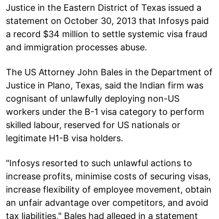
Justice in the Eastern District of Texas issued a
statement on October 30, 2013 that Infosys paid
a record $34 million to settle systemic visa fraud
and immigration processes abuse.
The US Attorney John Bales in the Department of
Justice in Plano, Texas, said the Indian firm was
cognisant of unlawfully deploying non-US
workers under the B-1 visa category to perform
skilled labour, reserved for US nationals or
legitimate H1-B visa holders.
"Infosys resorted to such unlawful actions to
increase profits, minimise costs of securing visas,
increase flexibility of employee movement, obtain
an unfair advantage over competitors, and avoid
tax liabilities," Bales had alleged in a statement