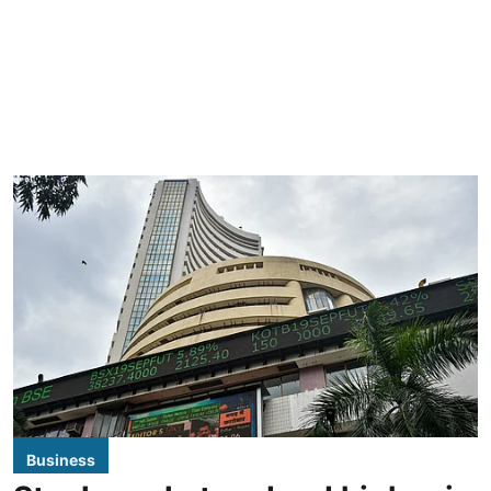
Business