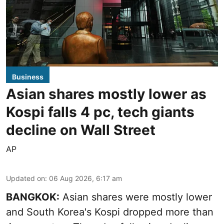
Business
Asian shares mostly lower as
Kospi falls 4 pc, tech giants
decline on Wall Street
AP
Updated on
:
06 Aug 2026, 6:17 am
BANGKOK:
Asian shares were mostly lower
and South Korea's Kospi dropped more than