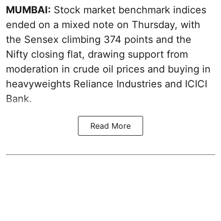
MUMBAI:
Stock market benchmark indices
ended on a mixed note on Thursday, with
the Sensex climbing 374 points and the
Nifty closing flat, drawing support from
moderation in crude oil prices and buying in
heavyweights Reliance Industries and ICICI
Bank.
Read More