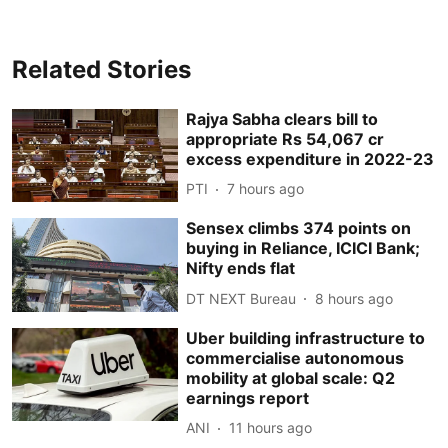
Related Stories
Rajya Sabha clears bill to
appropriate Rs 54,067 cr
excess expenditure in 2022-23
PTI
7 hours ago
Sensex climbs 374 points on
buying in Reliance, ICICI Bank;
Nifty ends flat
DT NEXT Bureau
8 hours ago
Uber building infrastructure to
commercialise autonomous
mobility at global scale: Q2
earnings report
ANI
11 hours ago