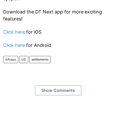
Download the DT Next app for more exciting
features!
Click here
for iOS
Click here
for Android
Infosys
US
settlements
Show Comments