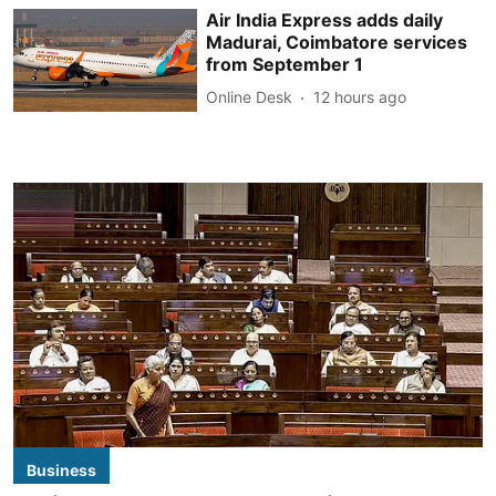
Air India Express adds daily
Madurai, Coimbatore services
from September 1
Online Desk
12 hours ago
Business