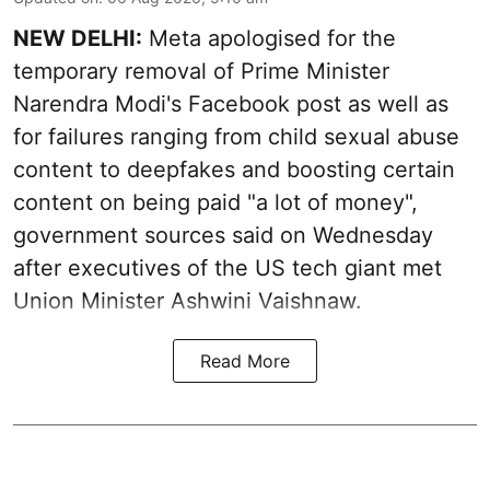
NEW DELHI:
Meta apologised for the
temporary removal of Prime Minister
Narendra Modi's Facebook post as well as
for failures ranging from child sexual abuse
content to deepfakes and boosting certain
content on being paid "a lot of money",
government sources said on Wednesday
after executives of the US tech giant met
Union Minister Ashwini Vaishnaw.
Read More