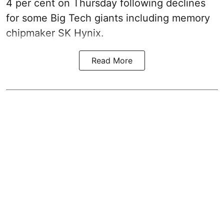
4 per cent on Thursday following declines
for some Big Tech giants including memory
chipmaker SK Hynix.
Read More