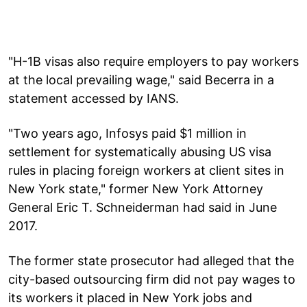
"H-1B visas also require employers to pay workers
at the local prevailing wage," said Becerra in a
statement accessed by IANS.
"Two years ago, Infosys paid $1 million in
settlement for systematically abusing US visa
rules in placing foreign workers at client sites in
New York state," former New York Attorney
General Eric T. Schneiderman had said in June
2017.
The former state prosecutor had alleged that the
city-based outsourcing firm did not pay wages to
its workers it placed in New York jobs and