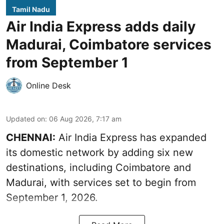
Tamil Nadu
Air India Express adds daily
Madurai, Coimbatore services
from September 1
Online Desk
Updated on
:
06 Aug 2026, 7:17 am
CHENNAI:
Air India Express has expanded
its domestic network by adding six new
destinations, including Coimbatore and
Madurai, with services set to begin from
September 1, 2026.