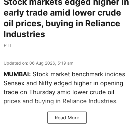
Stock markets edged higher in
early trade amid lower crude
oil prices, buying in Reliance
Industries
PTI
Updated on
:
06 Aug 2026, 5:19 am
MUMBAI:
Stock market benchmark indices
Sensex and Nifty edged higher in opening
trade on Thursday amid lower crude oil
prices and buying in Reliance Industries.
Read More