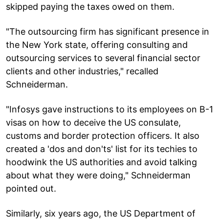
skipped paying the taxes owed on them.
"The outsourcing firm has significant presence in
the New York state, offering consulting and
outsourcing services to several financial sector
clients and other industries," recalled
Schneiderman.
"Infosys gave instructions to its employees on B-1
visas on how to deceive the US consulate,
customs and border protection officers. It also
created a 'dos and don'ts' list for its techies to
hoodwink the US authorities and avoid talking
about what they were doing," Schneiderman
pointed out.
Similarly, six years ago, the US Department of