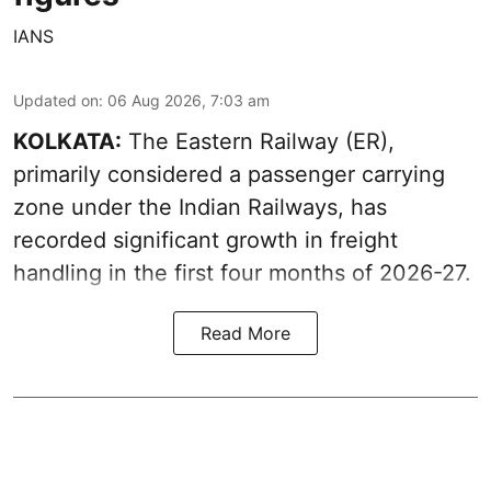
IANS
Updated on
:
06 Aug 2026, 7:03 am
KOLKATA:
The Eastern Railway (ER),
primarily considered a passenger carrying
zone under the Indian Railways, has
recorded significant growth in freight
handling in the first four months of 2026-27.
Read More