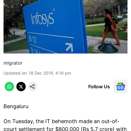
migrator
Updated on
:
18 Dec 2019, 4:16 pm
Follow Us
Bengaluru
On Tuesday, the IT behemoth made an out-of-
court settlement for $800,000 (Rs 5.7 crore) with