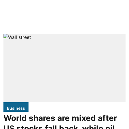
Business
World shares are mixed after
US stocks fall back, while oil