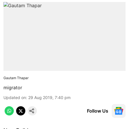
Gautam Thapar
migrator
Updated on
:
29 Aug 2019, 7:40 pm
Follow Us