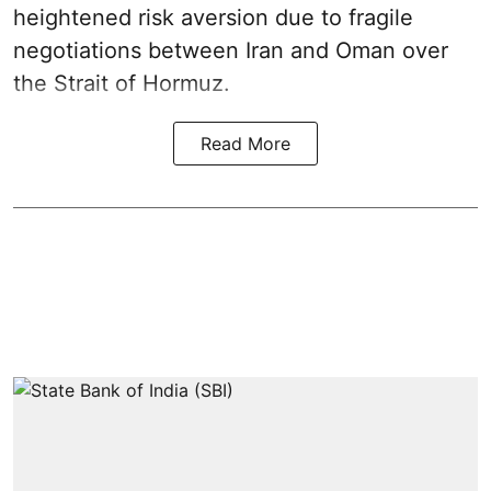
heightened risk aversion due to fragile
negotiations between Iran and Oman over
the Strait of Hormuz.
Read More