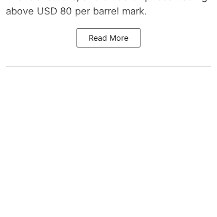
above USD 80 per barrel mark.
Read More