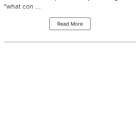
"what con ...
Read More