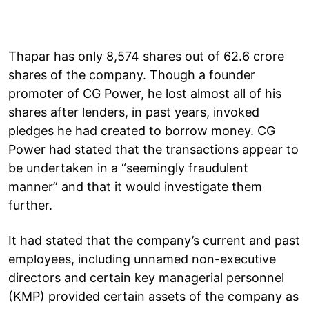
Thapar has only 8,574 shares out of 62.6 crore
shares of the company. Though a founder
promoter of CG Power, he lost almost all of his
shares after lenders, in past years, invoked
pledges he had created to borrow money. CG
Power had stated that the transactions appear to
be undertaken in a “seemingly fraudulent
manner” and that it would investigate them
further.
It had stated that the company’s current and past
employees, including unnamed non-executive
directors and certain key managerial personnel
(KMP) provided certain assets of the company as