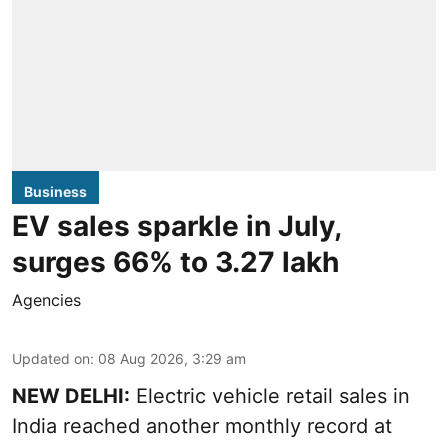
Business
EV sales sparkle in July,
surges 66% to 3.27 lakh
Agencies
Updated on
:
08 Aug 2026, 3:29 am
NEW DELHI:
Electric vehicle retail sales in
India reached another monthly record at