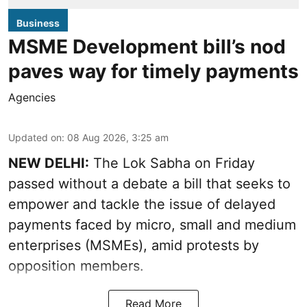
Business
MSME Development bill’s nod
paves way for timely payments
Agencies
Updated on
:
08 Aug 2026, 3:25 am
NEW DELHI:
The Lok Sabha on Friday
passed without a debate a bill that seeks to
empower and tackle the issue of delayed
payments faced by micro, small and medium
enterprises (MSMEs), amid protests by
opposition members.
Read More