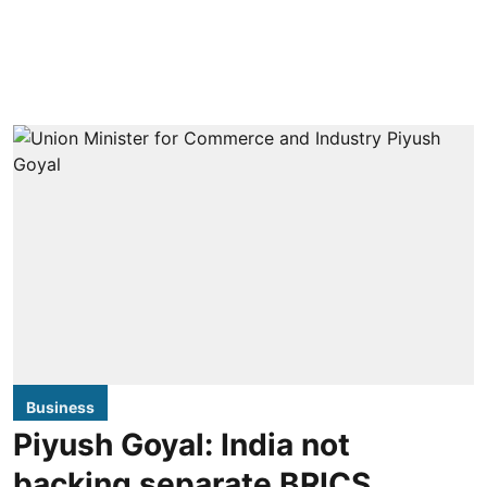
Business
Piyush Goyal: India not
backing separate BRICS