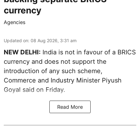
currency
Agencies
Updated on
:
08 Aug 2026, 3:31 am
NEW DELHI:
India is not in favour of a BRICS
currency and does not support the
introduction of any such scheme,
Commerce and Industry Minister Piyush
Goyal said on Friday.
Read More