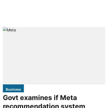
Business
Govt examines if Meta
recommendation system