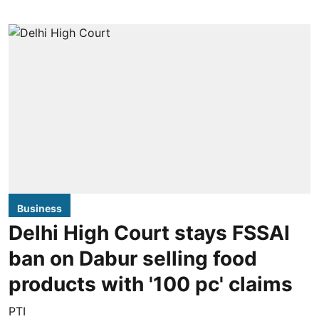
Business
Delhi High Court stays FSSAI
ban on Dabur selling food
products with '100 pc' claims
PTI