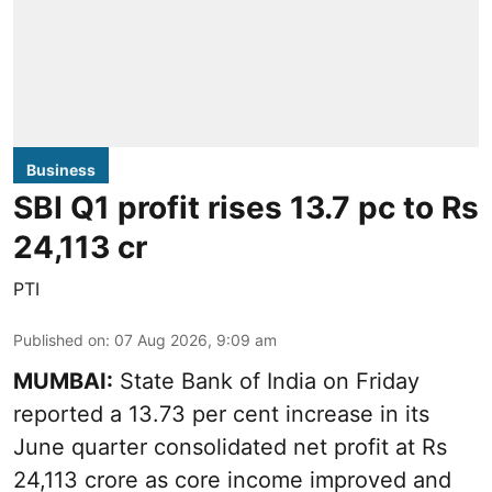
Business
SBI Q1 profit rises 13.7 pc to Rs
24,113 cr
PTI
Published on
:
07 Aug 2026, 9:09 am
MUMBAI:
State Bank of India on Friday
reported a 13.73 per cent increase in its
June quarter consolidated net profit at Rs
24,113 crore as core income improved and