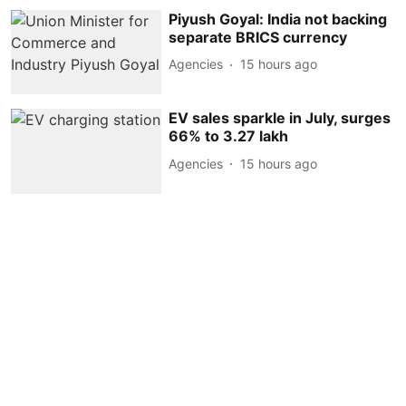
Piyush Goyal: India not backing
separate BRICS currency
Agencies
15 hours ago
EV sales sparkle in July, surges
66% to 3.27 lakh
Agencies
15 hours ago