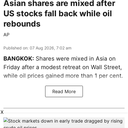
Asian shares are mixed after
US stocks fall back while oil
rebounds
AP
Published on
:
07 Aug 2026, 7:02 am
BANGKOK:
Shares were mixed in Asia on
Friday after a modest retreat on Wall Street,
while oil prices gained more than 1 per cent.
Read More
X