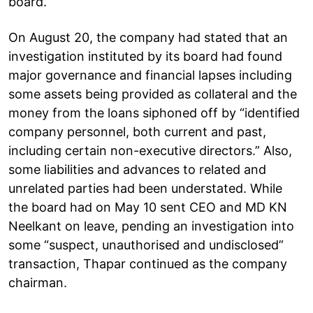
board.
On August 20, the company had stated that an
investigation instituted by its board had found
major governance and financial lapses including
some assets being provided as collateral and the
money from the loans siphoned off by “identified
company personnel, both current and past,
including certain non-executive directors.” Also,
some liabilities and advances to related and
unrelated parties had been understated. While
the board had on May 10 sent CEO and MD KN
Neelkant on leave, pending an investigation into
some “suspect, unauthorised and undisclosed”
transaction, Thapar continued as the company
chairman.