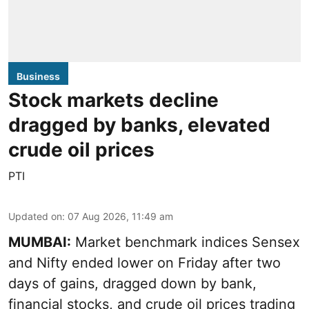
Business
Stock markets decline
dragged by banks, elevated
crude oil prices
PTI
Updated on
:
07 Aug 2026, 11:49 am
MUMBAI:
Market benchmark indices Sensex
and Nifty ended lower on Friday after two
days of gains, dragged down by bank,
financial stocks, and crude oil prices trading