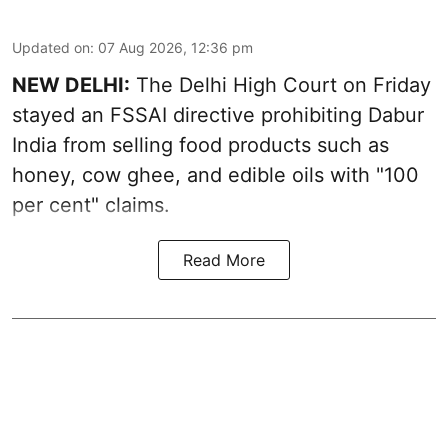
Updated on
:
07 Aug 2026, 12:36 pm
NEW DELHI:
The Delhi High Court on Friday
stayed an FSSAI directive prohibiting Dabur
India from selling food products such as
honey, cow ghee, and edible oils with "100
per cent" claims.
Read More