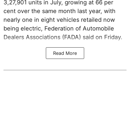
3,27,901 units in July, growing at 66 per
cent over the same month last year, with
nearly one in eight vehicles retailed now
being electric, Federation of Automobile
Dealers Associations (FADA) said on Friday.
Read More