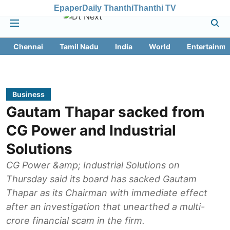
Epaper
Daily Thanthi
Thanthi TV
Chennai
Tamil Nadu
India
World
Entertainme
Business
Gautam Thapar sacked from
CG Power and Industrial
Solutions
CG Power &amp; Industrial Solutions on
Thursday said its board has sacked Gautam
Thapar as its Chairman with immediate effect
after an investigation that unearthed a multi-
crore financial scam in the firm.