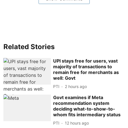
Related Stories
UPI stays free for users, vast
majority of transactions to
remain free for merchants as
well: Govt
PTI
2 hours ago
Govt examines if Meta
recommendation system
deciding what-to-show-to-
whom fits intermediary status
PTI
12 hours ago