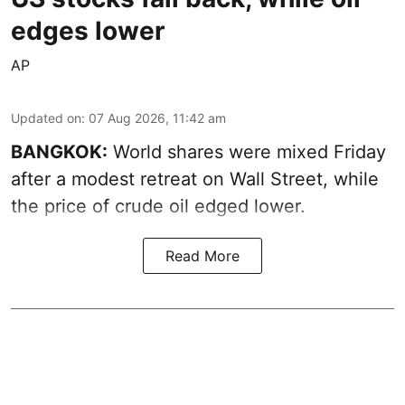
edges lower
AP
Updated on
:
07 Aug 2026, 11:42 am
BANGKOK:
World shares were mixed Friday
after a modest retreat on Wall Street, while
the price of crude oil edged lower.
Read More