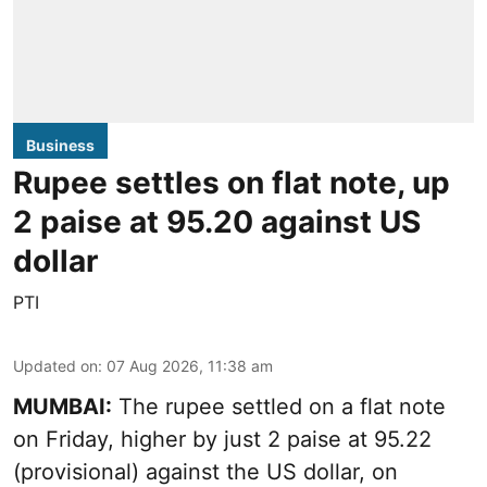
Business
Rupee settles on flat note, up
2 paise at 95.20 against US
dollar
PTI
Updated on
:
07 Aug 2026, 11:38 am
MUMBAI:
The rupee settled on a flat note
on Friday, higher by just 2 paise at 95.22
(provisional) against the US dollar, on