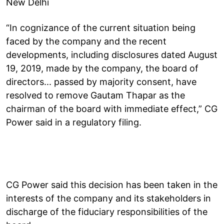
New Delhi
“In cognizance of the current situation being
faced by the company and the recent
developments, including disclosures dated August
19, 2019, made by the company, the board of
directors... passed by majority consent, have
resolved to remove Gautam Thapar as the
chairman of the board with immediate effect,” CG
Power said in a regulatory filing.
CG Power said this decision has been taken in the
interests of the company and its stakeholders in
discharge of the fiduciary responsibilities of the