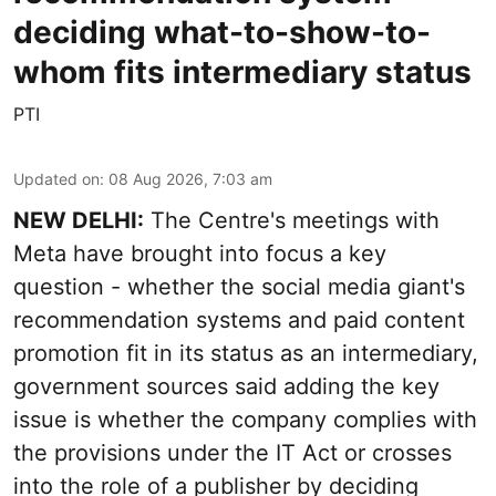
deciding what-to-show-to-
whom fits intermediary status
PTI
Updated on
:
08 Aug 2026, 7:03 am
NEW DELHI:
The Centre's meetings with
Meta have brought into focus a key
question - whether the social media giant's
recommendation systems and paid content
promotion fit in its status as an intermediary,
government sources said adding the key
issue is whether the company complies with
the provisions under the IT Act or crosses
into the role of a publisher by deciding