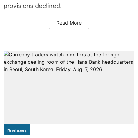
provisions declined.
Read More
Business