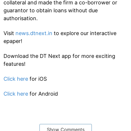
collateral and made the firm a co-borrower or
guarantor to obtain loans without due
authorisation.
Visit
news.dtnext.in
to explore our interactive
epaper!
Download the DT Next app for more exciting
features!
Click here
for iOS
Click here
for Android
Show Comments