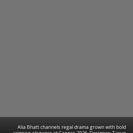
Alia Bhatt channels regal drama grown with bold
crimson elegance at Cannes 2026. Designer: Tarun