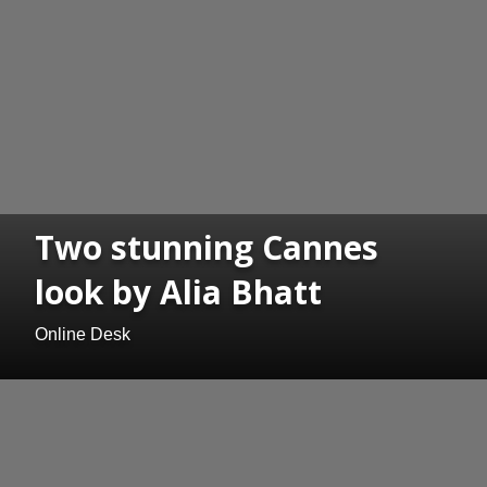
Two stunning Cannes
look by Alia Bhatt
Online Desk