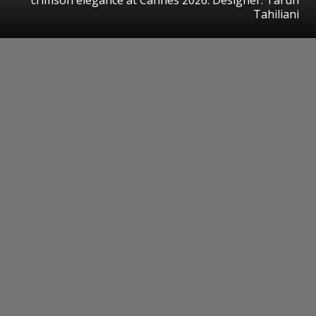
Tahiliani