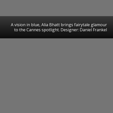
A vision in blue, Alia Bhatt brings fairytale glamour
to the Cannes spotlight. Designer: Daniel Frankel