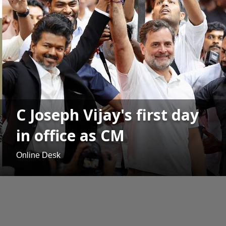
C Joseph Vijay's first day
in office as CM
Online Desk