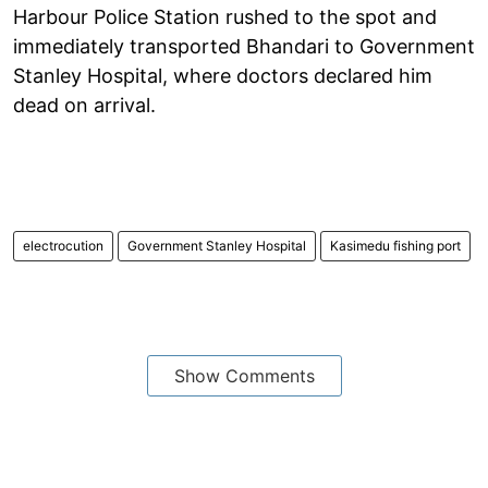
Harbour Police Station rushed to the spot and
immediately transported Bhandari to Government
Stanley Hospital, where doctors declared him
dead on arrival.
electrocution
Government Stanley Hospital
Kasimedu fishing port
Show Comments