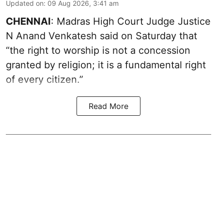
Updated on
:
09 Aug 2026, 3:41 am
CHENNAI
: Madras High Court Judge Justice
N Anand Venkatesh said on Saturday that
“the right to worship is not a concession
granted by religion; it is a fundamental right
of every citizen.”
Read More