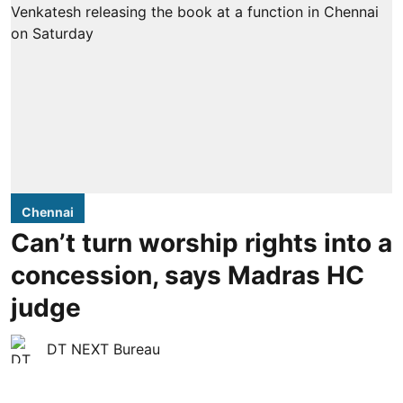
Chennai
Can’t turn worship rights into a
concession, says Madras HC
judge
DT NEXT Bureau