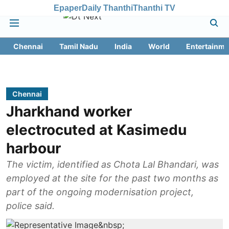
Epaper
Daily Thanthi
Thanthi TV
Chennai
Tamil Nadu
India
World
Entertainme
Chennai
Jharkhand worker
electrocuted at Kasimedu
harbour
The victim, identified as Chota Lal Bhandari, was
employed at the site for the past two months as
part of the ongoing modernisation project,
police said.