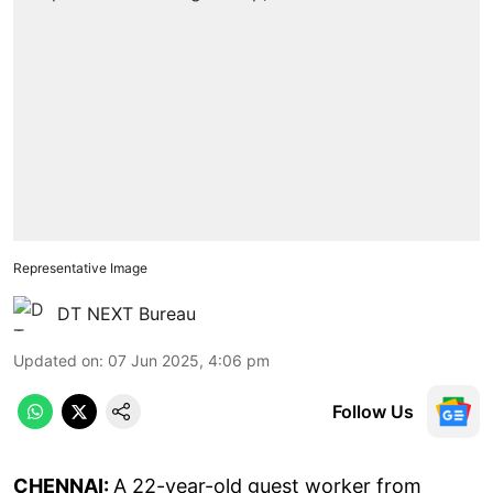
Representative Image
DT NEXT Bureau
Updated on
:
07 Jun 2025, 4:06 pm
Follow Us
CHENNAI:
A 22-year-old guest worker from