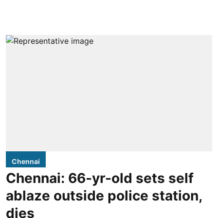
Chennai
Chennai: 66-yr-old sets self
ablaze outside police station,
dies