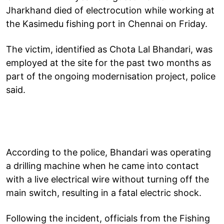
Jharkhand died of electrocution while working at
the Kasimedu fishing port in Chennai on Friday.
The victim, identified as Chota Lal Bhandari, was
employed at the site for the past two months as
part of the ongoing modernisation project, police
said.
According to the police, Bhandari was operating
a drilling machine when he came into contact
with a live electrical wire without turning off the
main switch, resulting in a fatal electric shock.
Following the incident, officials from the Fishing