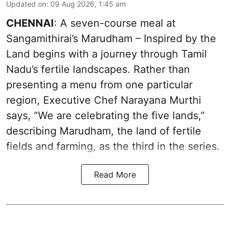
Updated on
:
09 Aug 2026, 1:45 am
CHENNAI
: A seven-course meal at
Sangamithirai’s Marudham – Inspired by the
Land begins with a journey through Tamil
Nadu’s fertile landscapes. Rather than
presenting a menu from one particular
region, Executive Chef Narayana Murthi
says, “We are celebrating the five lands,”
describing Marudham, the land of fertile
fields and farming, as the third in the series.
Read More