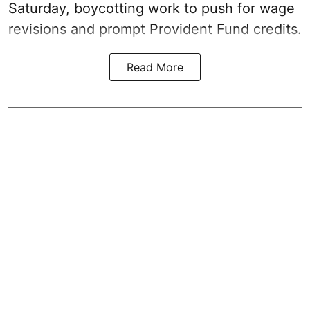
Saturday, boycotting work to push for wage
revisions and prompt Provident Fund credits.
Read More