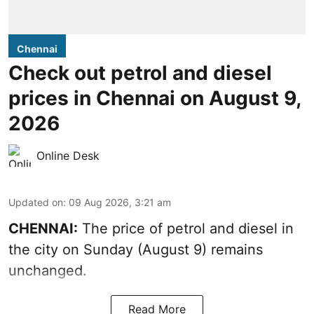
Chennai
Check out petrol and diesel
prices in Chennai on August 9,
2026
Online Desk
Updated on
:
09 Aug 2026, 3:21 am
CHENNAI:
The price of petrol and diesel in
the city on Sunday (August 9) remains
unchanged.
Read More