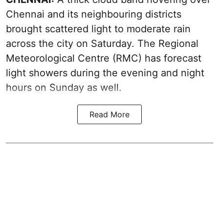
Chennai and its neighbouring districts
brought scattered light to moderate rain
across the city on Saturday. The Regional
Meteorological Centre (RMC) has forecast
light showers during the evening and night
hours on Sunday as well.
Read More