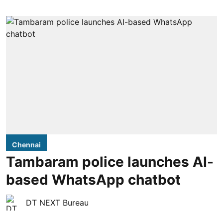
Chennai
Tambaram police launches AI-
based WhatsApp chatbot
DT NEXT Bureau