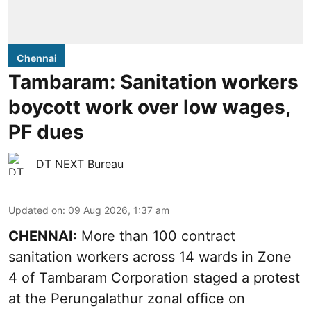
Chennai
Tambaram: Sanitation workers
boycott work over low wages,
PF dues
DT NEXT Bureau
Updated on
:
09 Aug 2026, 1:37 am
CHENNAI:
More than 100 contract
sanitation workers across 14 wards in Zone
4 of Tambaram Corporation staged a protest
at the Perungalathur zonal office on