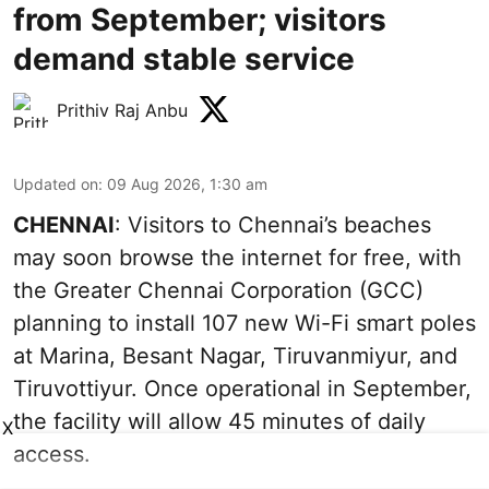
from September; visitors
demand stable service
Prithiv Raj Anbu
Updated on
:
09 Aug 2026, 1:30 am
CHENNAI
: Visitors to Chennai’s beaches
may soon browse the internet for free, with
the Greater Chennai Corporation (GCC)
planning to install 107 new Wi-Fi smart poles
at Marina, Besant Nagar, Tiruvanmiyur, and
Tiruvottiyur. Once operational in September,
the facility will allow 45 minutes of daily
X
access.