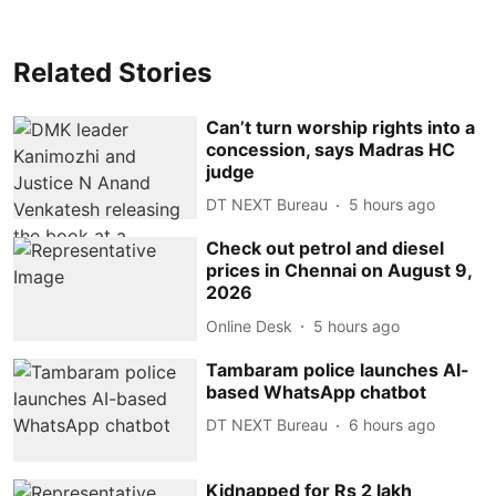
Related Stories
Can’t turn worship rights into a
concession, says Madras HC
judge
DT NEXT Bureau
5 hours ago
Check out petrol and diesel
prices in Chennai on August 9,
2026
Online Desk
5 hours ago
Tambaram police launches AI-
based WhatsApp chatbot
DT NEXT Bureau
6 hours ago
Kidnapped for Rs 2 lakh