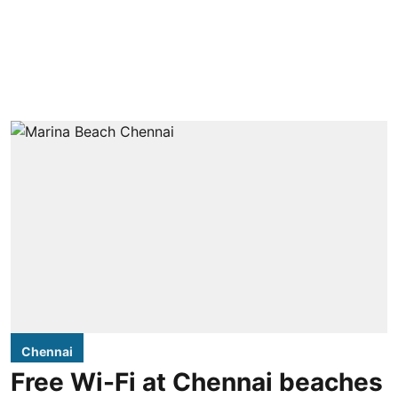
Chennai
Free Wi-Fi at Chennai beaches