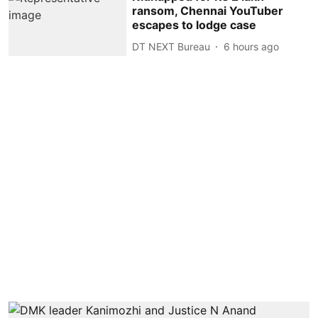
ransom, Chennai YouTuber
escapes to lodge case
DT NEXT Bureau
6 hours ago