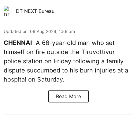
DT NEXT Bureau
Updated on
:
09 Aug 2026, 1:59 am
CHENNAI
: A 66-year-old man who set
himself on fire outside the Tiruvottiyur
police station on Friday following a family
dispute succumbed to his burn injuries at a
hospital on Saturday.
Read More