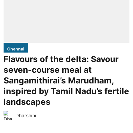
Chennai
Flavours of the delta: Savour
seven-course meal at
Sangamithirai’s Marudham,
inspired by Tamil Nadu’s fertile
landscapes
Dharshini