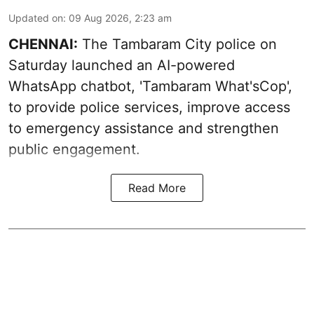
Updated on
:
09 Aug 2026, 2:23 am
CHENNAI:
The Tambaram City police on
Saturday launched an AI-powered
WhatsApp chatbot, 'Tambaram What'sCop',
to provide police services, improve access
to emergency assistance and strengthen
public engagement.
Read More