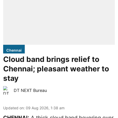
Chennai
Cloud band brings relief to
Chennai; pleasant weather to
stay
DT NEXT Bureau
Updated on
:
09 Aug 2026, 1:38 am
CHENNAI:
A thick cloud band hovering over