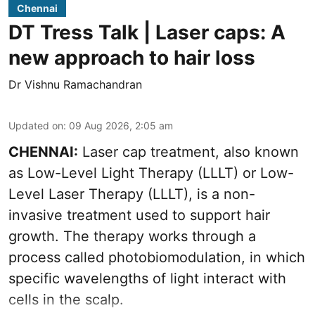
Chennai
DT Tress Talk | Laser caps: A
new approach to hair loss
Dr Vishnu Ramachandran
Updated on
:
09 Aug 2026, 2:05 am
CHENNAI:
Laser cap treatment, also known
as Low-Level Light Therapy (LLLT) or Low-
Level Laser Therapy (LLLT), is a non-
invasive treatment used to support hair
growth. The therapy works through a
process called photobiomodulation, in which
specific wavelengths of light interact with
cells in the scalp.