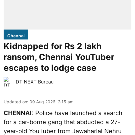
Chennai
Kidnapped for Rs 2 lakh
ransom, Chennai YouTuber
escapes to lodge case
DT NEXT Bureau
Updated on
:
09 Aug 2026, 2:15 am
CHENNAI
: Police have launched a search
for a car-borne gang that abducted a 27-
year-old YouTuber from Jawaharlal Nehru