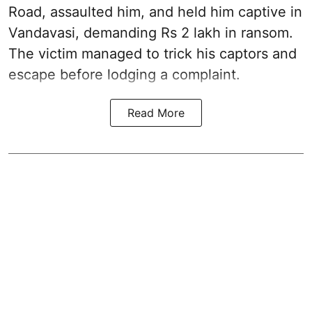
Road, assaulted him, and held him captive in
Vandavasi, demanding Rs 2 lakh in ransom.
The victim managed to trick his captors and
escape before lodging a complaint.
Read More