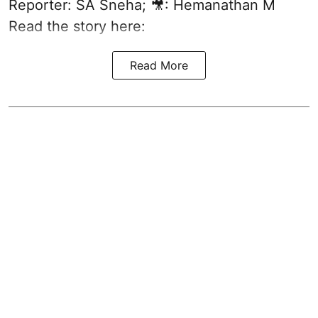
Reporter: SA Sneha; 🎥: Hemanathan M
Read the story here:
Read More