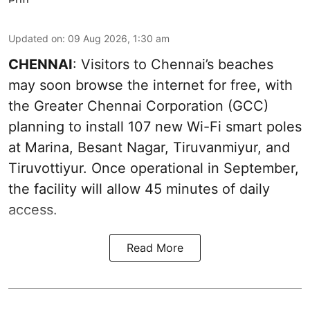
Updated on
:
09 Aug 2026, 1:30 am
CHENNAI
: Visitors to Chennai’s beaches
may soon browse the internet for free, with
the Greater Chennai Corporation (GCC)
planning to install 107 new Wi-Fi smart poles
at Marina, Besant Nagar, Tiruvanmiyur, and
Tiruvottiyur. Once operational in September,
the facility will allow 45 minutes of daily
access.
Read More