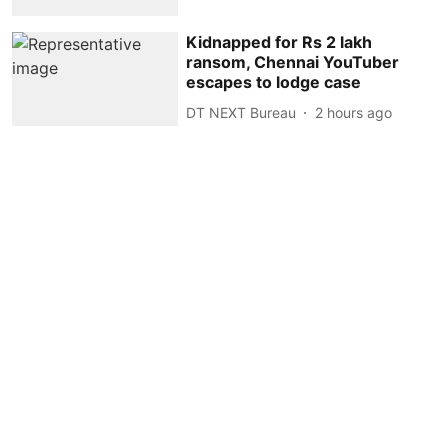
Kidnapped for Rs 2 lakh
ransom, Chennai YouTuber
escapes to lodge case
DT NEXT Bureau
2 hours ago