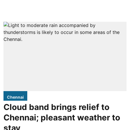
Chennai
Cloud band brings relief to
Chennai; pleasant weather to
stay