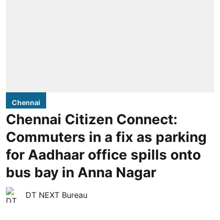
Chennai
Chennai Citizen Connect:
Commuters in a fix as parking
for Aadhaar office spills onto
bus bay in Anna Nagar
DT NEXT Bureau