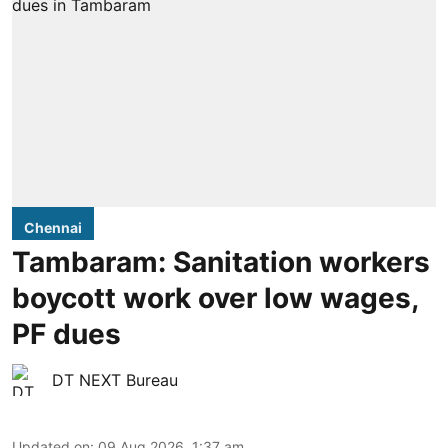
Chennai
Tambaram: Sanitation workers
boycott work over low wages,
PF dues
DT NEXT Bureau
Updated on
:
09 Aug 2026, 1:37 am