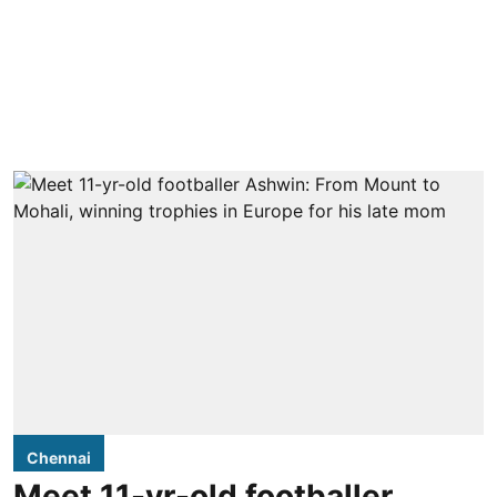
Chennai
Meet 11-yr-old footballer