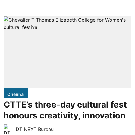
Chennai
CTTE’s three-day cultural fest
honours creativity, innovation
DT NEXT Bureau