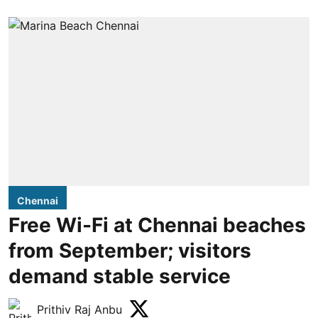
Chennai
Free Wi-Fi at Chennai beaches
from September; visitors
demand stable service
Prithiv Raj Anbu