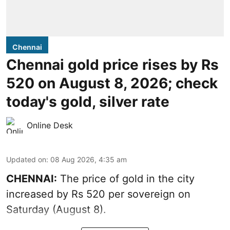
Chennai
Chennai gold price rises by Rs
520 on August 8, 2026; check
today's gold, silver rate
Online Desk
Updated on
:
08 Aug 2026, 4:35 am
CHENNAI:
The price of
gold
in the city
increased by Rs 520 per sovereign on
Saturday (August 8).