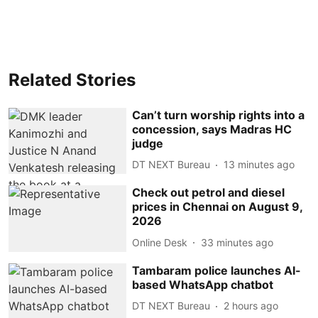
Related Stories
Can’t turn worship rights into a
concession, says Madras HC
judge
DT NEXT Bureau
13 minutes ago
Check out petrol and diesel
prices in Chennai on August 9,
2026
Online Desk
33 minutes ago
Tambaram police launches AI-
based WhatsApp chatbot
DT NEXT Bureau
2 hours ago