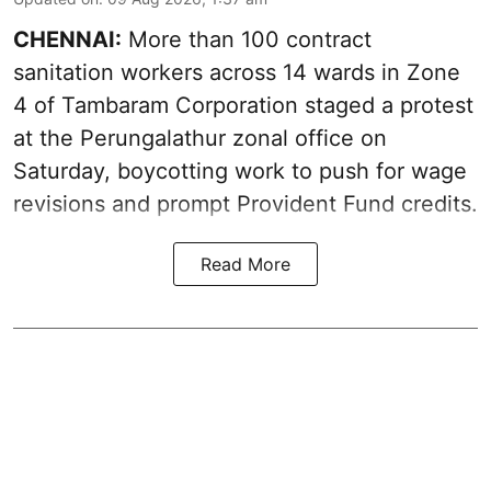
CHENNAI:
More than 100 contract
sanitation workers across 14 wards in Zone
4 of Tambaram Corporation staged a protest
at the Perungalathur zonal office on
Saturday, boycotting work to push for wage
revisions and prompt Provident Fund credits.
Read More