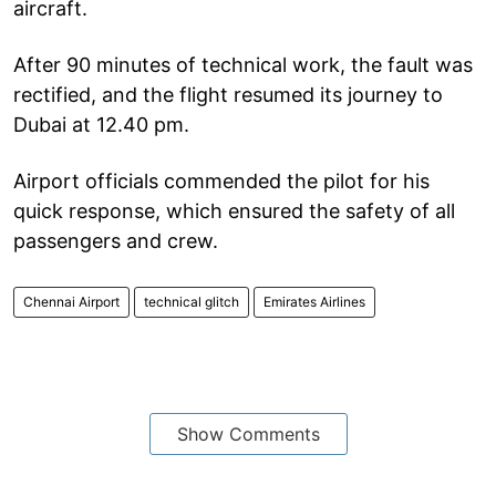
aircraft.
After 90 minutes of technical work, the fault was
rectified, and the flight resumed its journey to
Dubai at 12.40 pm.
Airport officials commended the pilot for his
quick response, which ensured the safety of all
passengers and crew.
Chennai Airport
technical glitch
Emirates Airlines
Show Comments