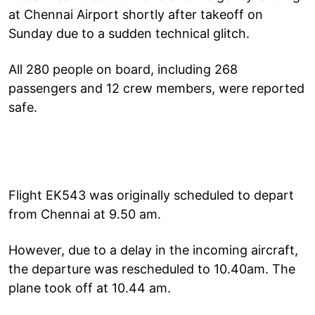
at Chennai Airport shortly after takeoff on
Sunday due to a sudden technical glitch.
All 280 people on board, including 268
passengers and 12 crew members, were reported
safe.
Flight EK543 was originally scheduled to depart
from Chennai at 9.50 am.
However, due to a delay in the incoming aircraft,
the departure was rescheduled to 10.40am. The
plane took off at 10.44 am.