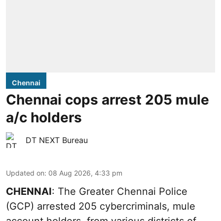
Chennai
Chennai cops arrest 205 mule
a/c holders
DT NEXT Bureau
Updated on
:
08 Aug 2026, 4:33 pm
CHENNAI
: The Greater Chennai Police
(GCP) arrested 205 cybercriminals, mule