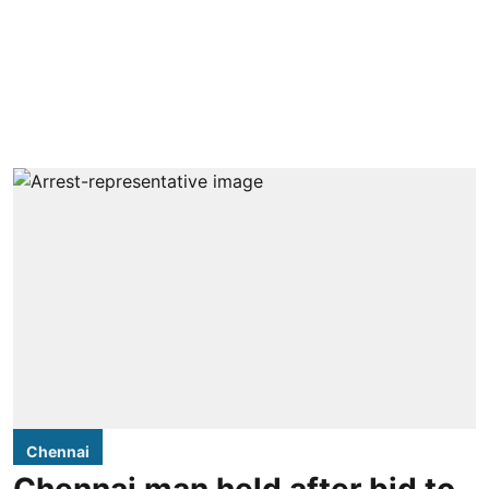
Chennai
Chennai man held after bid to