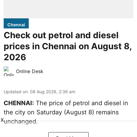
Chennai
Check out petrol and diesel
prices in Chennai on August 8,
2026
Online Desk
Updated on
:
08 Aug 2026, 2:36 am
CHENNAI:
The price of petrol and diesel in
the city on Saturday (August 8) remains
X
unchanged.