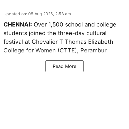
Updated on
:
08 Aug 2026, 2:53 am
CHENNAI:
Over 1,500 school and college
students joined the three-day cultural
festival at Chevalier T Thomas Elizabeth
College for Women (CTTE), Perambur.
Read More