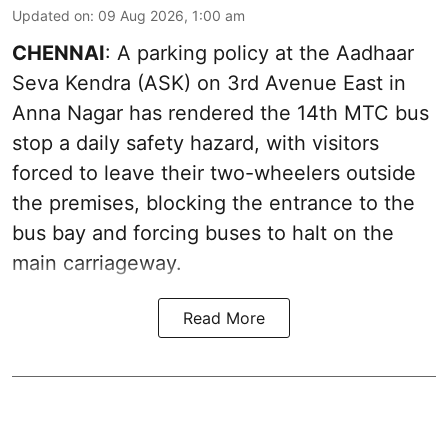
Updated on
:
09 Aug 2026, 1:00 am
CHENNAI
: A parking policy at the Aadhaar
Seva Kendra (ASK) on 3rd Avenue East in
Anna Nagar has rendered the 14th MTC bus
stop a daily safety hazard, with visitors
forced to leave their two-wheelers outside
the premises, blocking the entrance to the
bus bay and forcing buses to halt on the
main carriageway.
Read More