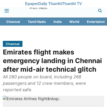
Epaper
Daily Thanthi
Thanthi TV
Chennai
Tamil Nadu
India
World
Entertainme
Chennai
Emirates flight makes
emergency landing in Chennai
after mid-air technical glitch
All 280 people on board, including 268
passengers and 12 crew members, were
reported safe.