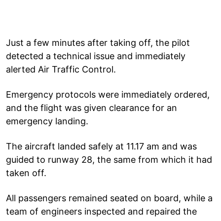
Just a few minutes after taking off, the pilot
detected a technical issue and immediately
alerted Air Traffic Control.
Emergency protocols were immediately ordered,
and the flight was given clearance for an
emergency landing.
The aircraft landed safely at 11.17 am and was
guided to runway 28, the same from which it had
taken off.
All passengers remained seated on board, while a
team of engineers inspected and repaired the