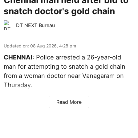
snatch doctor's gold chain
DT NEXT Bureau
Updated on
:
08 Aug 2026, 4:28 pm
CHENNAI
: Police arrested a 26-year-old
man for attempting to snatch a gold chain
from a woman doctor near Vanagaram on
Thursday.
Read More