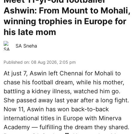
Ashwin: From Mount to Mohali,
winning trophies in Europe for
his late mom
SA Sneha
Published on
:
08 Aug 2026, 2:05 pm
At just 7, Aswin left Chennai for Mohali to
chase his football dream, while his mother,
battling a kidney illness, watched him go.
She passed away last year after a long fight.
Now 11, Aswin has won back-to-back
international titles in Europe with Minerva
Academy — fulfilling the dream they shared.