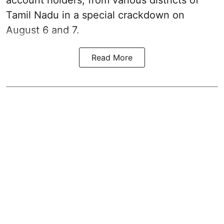
account holders, from various districts of
Tamil Nadu in a special crackdown on
August 6 and 7.
Read More