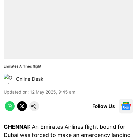
Emirates Airlines flight
Online Desk
Updated on
:
12 May 2025, 9:45 am
Follow Us
CHENNAI:
An Emirates Airlines flight bound for
Dubai was forced to make an emergency landing