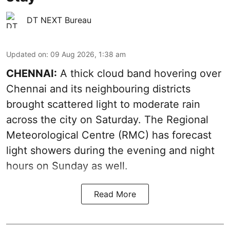
DT NEXT Bureau
Updated on
:
09 Aug 2026, 1:38 am
CHENNAI:
A thick cloud band hovering over
Chennai and its neighbouring districts
brought scattered light to moderate rain
across the city on Saturday. The Regional
Meteorological Centre (RMC) has forecast
light showers during the evening and night
hours on Sunday as well.
Read More