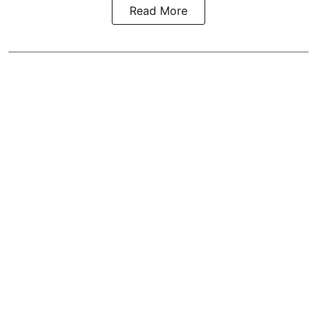
Read More